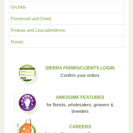
Orchids
Preserved and Dried
Proteas and Leucadendrons
Roses
SIERRA FARMS/CLIENTS LOGIN
Confirm your orders
AWESOME FEATURES
for florists, wholesalers, growers &
breeders
CAREERS