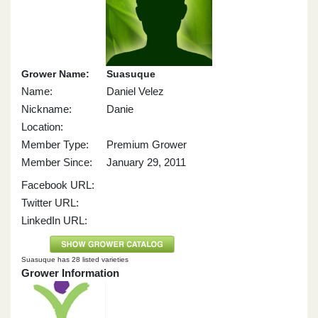
Grower Name:
Suasuque
Name:
Daniel Velez
Nickname:
Danie
Location:
Member Type:
Premium Grower
Member Since:
January 29, 2011
Facebook URL:
Twitter URL:
LinkedIn URL:
Suasuque has 28 listed varieties
Grower Information