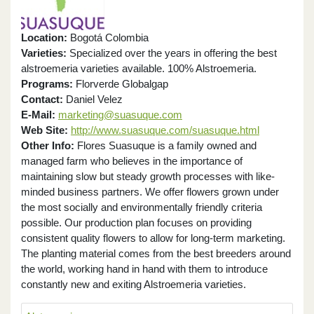
Location:
Bogotá Colombia
Varieties:
Specialized over the years in offering the best
alstroemeria varieties available. 100% Alstroemeria.
Programs:
Florverde Globalgap
Contact:
Daniel Velez
E-Mail:
marketing@suasuque.com
Web Site:
http://www.suasuque.com/suasuque.html
Other Info:
Flores Suasuque is a family owned and
managed farm who believes in the importance of
maintaining slow but steady growth processes with like-
minded business partners. We offer flowers grown under
the most socially and environmentally friendly criteria
possible. Our production plan focuses on providing
consistent quality flowers to allow for long-term marketing.
The planting material comes from the best breeders around
the world, working hand in hand with them to introduce
constantly new and exiting Alstroemeria varieties.