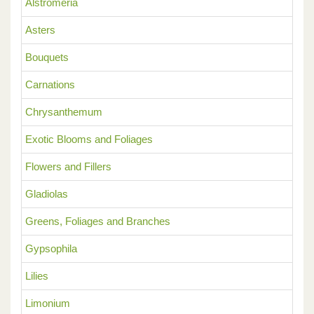
Alstromeria
Asters
Bouquets
Carnations
Chrysanthemum
Exotic Blooms and Foliages
Flowers and Fillers
Gladiolas
Greens, Foliages and Branches
Gypsophila
Lilies
Limonium