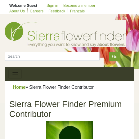
Welcome Guest
Sign in
Become a member
About Us
Careers
Feedback
Français
Go
Home
»
Sierra Flower Finder Contributor
Sierra Flower Finder Premium
Contributor