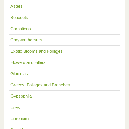
Asters
Bouquets
Carnations
Chrysanthemum
Exotic Blooms and Foliages
Flowers and Fillers
Gladiolas
Greens, Foliages and Branches
Gypsophila
Lilies
Limonium