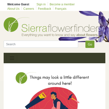
Welcome Guest
Sign in
Become a member
About Us
Careers
Feedback
Français
Go