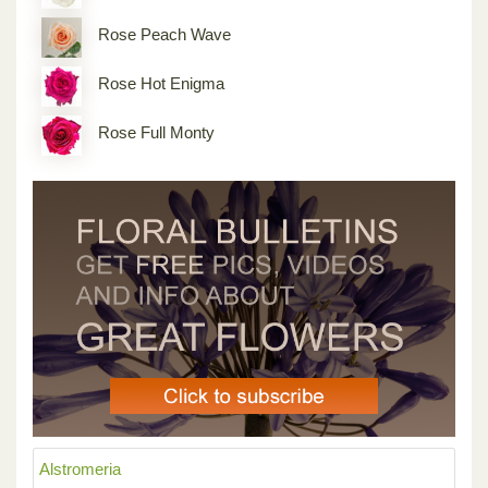
Rose Peach Wave
Rose Hot Enigma
Rose Full Monty
Alstromeria