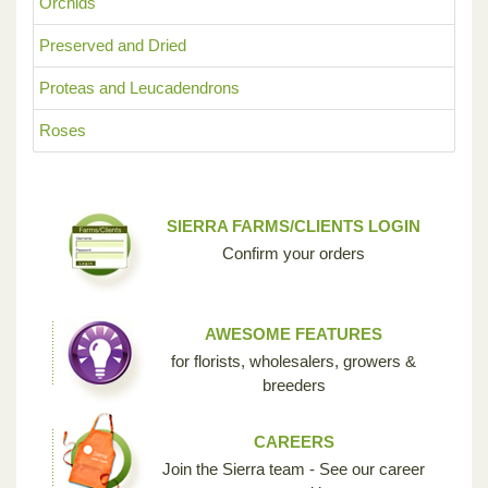
Orchids
Preserved and Dried
Proteas and Leucadendrons
Roses
SIERRA FARMS/CLIENTS LOGIN
Confirm your orders
AWESOME FEATURES
for florists, wholesalers, growers &
breeders
CAREERS
Join the Sierra team - See our career