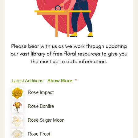
Previous
Next
Latest Additions -
Show More
Rose Impact
Rose Bonfire
Rose Sugar Moon
Rose Frost