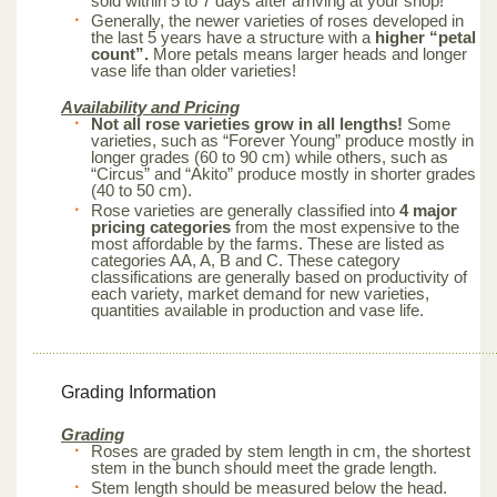
sold within 5 to 7 days after arriving at your shop!
Generally, the newer varieties of roses developed in
the last 5 years have a structure with a
higher “petal
count”.
More petals means larger heads and longer
vase life than older varieties!
Availability and Pricing
Not all rose varieties grow in all lengths!
Some
varieties, such as “Forever Young” produce mostly in
longer grades (60 to 90 cm) while others, such as
“Circus” and “Akito” produce mostly in shorter grades
(40 to 50 cm).
Rose varieties are generally classified into
4 major
pricing categories
from the most expensive to the
most affordable by the farms. These are listed as
categories AA, A, B and C. These category
classifications are generally based on productivity of
each variety, market demand for new varieties,
quantities available in production and vase life.
Grading Information
Grading
Roses are graded by stem length in cm, the shortest
stem in the bunch should meet the grade length.
Stem length should be measured below the head.