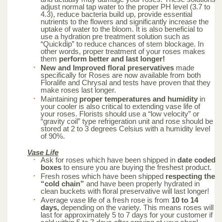
adjust normal tap water to the proper PH level (3.7 to
4.3), reduce bacteria build up, provide essential
nutrients to the flowers and significantly increase the
uptake of water to the bloom. It is also beneficial to
use a hydration pre treatment solution such as
“Quickdip” to reduce chances of stem blockage. In
other words, proper treatment of your roses makes
them
perform better and last longer!
New and Improved floral preservatives
made
specifically for Roses are now available from both
Floralife and Chrysal and tests have proven that they
make roses last longer.
Maintaining
proper temperatures and humidity
in
your cooler is also critical to extending vase life of
your roses. Florists should use a “low velocity” or
“gravity coil” type refrigeration unit and rose should be
stored at 2 to 3 degrees Celsius with a humidity level
of 90%.
Vase Life
Ask for roses which have been shipped in
date coded
boxes
to ensure you are buying the freshest product.
Fresh roses which have been shipped
respecting the
“cold chain”
and have been properly hydrated in
clean buckets with floral preservative will last longer!
Average vase life of a fresh rose is from
10 to 14
days,
depending on the variety. This means roses will
last for approximately 5 to 7 days for your customer if