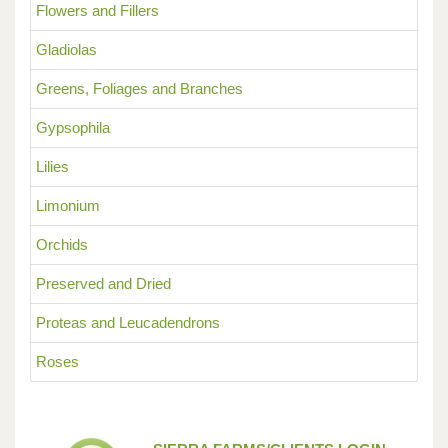
Flowers and Fillers
Gladiolas
Greens, Foliages and Branches
Gypsophila
Lilies
Limonium
Orchids
Preserved and Dried
Proteas and Leucadendrons
Roses