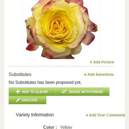
Previous
Next
Substitutes
No Substitutes has been proposed yet.
Variety Information
Color :
Yellow