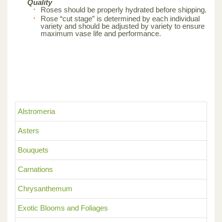
Quality
Roses should be properly hydrated before shipping.
Rose “cut stage” is determined by each individual
variety and should be adjusted by variety to ensure
maximum vase life and performance.
Alstromeria
Asters
Bouquets
Carnations
Chrysanthemum
Exotic Blooms and Foliages