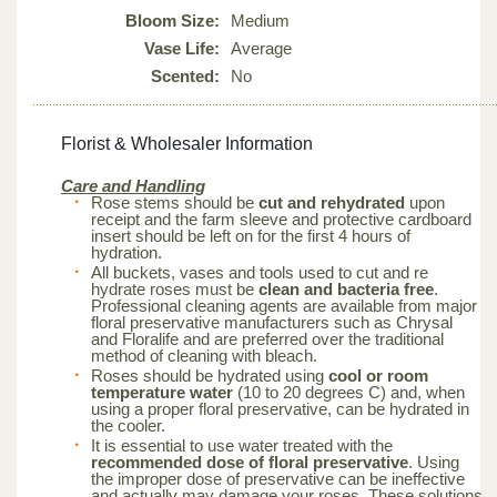
Bloom Size:
Medium
Vase Life:
Average
Scented:
No
Florist & Wholesaler Information
Care and Handling
Rose stems should be
cut and rehydrated
upon
receipt and the farm sleeve and protective cardboard
insert should be left on for the first 4 hours of
hydration.
All buckets, vases and tools used to cut and re
hydrate roses must be
clean and bacteria free
.
Professional cleaning agents are available from major
floral preservative manufacturers such as Chrysal
and Floralife and are preferred over the traditional
method of cleaning with bleach.
Roses should be hydrated using
cool or room
temperature water
(10 to 20 degrees C) and, when
using a proper floral preservative, can be hydrated in
the cooler.
It is essential to use water treated with the
recommended dose of floral preservative
. Using
the improper dose of preservative can be ineffective
and actually may damage your roses. These solutions