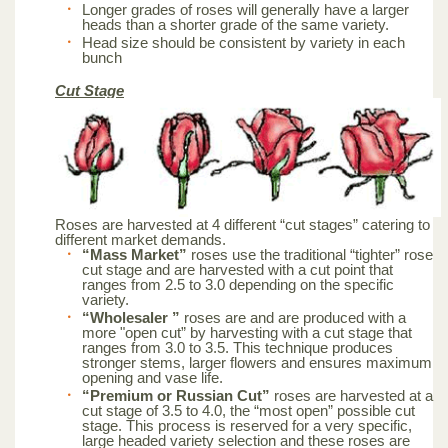
Longer grades of roses will generally have a larger
heads than a shorter grade of the same variety.
Head size should be consistent by variety in each
bunch
Cut Stage
Roses are harvested at 4 different “cut stages” catering to
different market demands.
“Mass Market”
roses use the traditional “tighter” rose
cut stage and are harvested with a cut point that
ranges from 2.5 to 3.0 depending on the specific
variety.
“Wholesaler ”
roses are and are produced with a
more "open cut” by harvesting with a cut stage that
ranges from 3.0 to 3.5. This technique produces
stronger stems, larger flowers and ensures maximum
opening and vase life.
“Premium or Russian Cut”
roses are harvested at a
cut stage of 3.5 to 4.0, the “most open” possible cut
stage. This process is reserved for a very specific,
large headed variety selection and these roses are