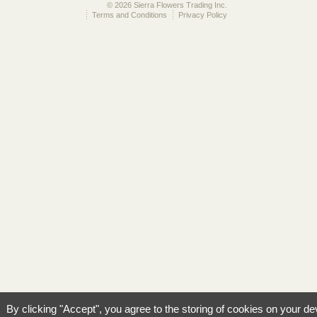
© 2026 Sierra Flowers Trading Inc.
Terms and Conditions
Privacy Policy
By clicking "Accept", you agree to the storing of cookies on your de