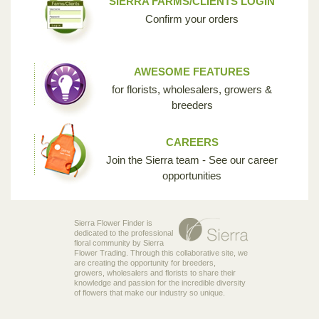
SIERRA FARMS/CLIENTS LOGIN
Confirm your orders
AWESOME FEATURES
for florists, wholesalers, growers &
breeders
CAREERS
Join the Sierra team - See our career
opportunities
Sierra Flower Finder is
dedicated to the professional
floral community by Sierra
Flower Trading. Through this collaborative site, we
are creating the opportunity for breeders,
growers, wholesalers and florists to share their
knowledge and passion for the incredible diversity
of flowers that make our industry so unique.