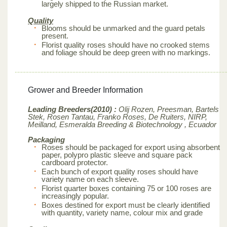
largely shipped to the Russian market.
Quality
Blooms should be unmarked and the guard petals
present.
Florist quality roses should have no crooked stems
and foliage should be deep green with no markings.
Grower and Breeder Information
Leading Breeders(2010) :
Olij Rozen, Preesman, Bartels
Stek, Rosen Tantau, Franko Roses, De Ruiters, NIRP,
Meilland,
Esmeralda Breeding & Biotechnology , Ecuador
Packaging
Roses should be packaged for export using absorbent
paper, polypro plastic sleeve and square pack
cardboard protector.
Each bunch of export quality roses should have
variety name on each sleeve.
Florist quarter boxes containing 75 or 100 roses are
increasingly popular.
Boxes destined for export must be clearly identified
with quantity, variety name, colour mix and grade