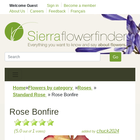
Welcome Guest
Sign in
Become a member
About Us
Careers
Feedback
Français
Go
Home
»
Flowers by category
»
Roses
»
Standard Rose
»
Rose Bonfire
Rose Bonfire
(5.0
1
chuck2024
out of
votes)
added by