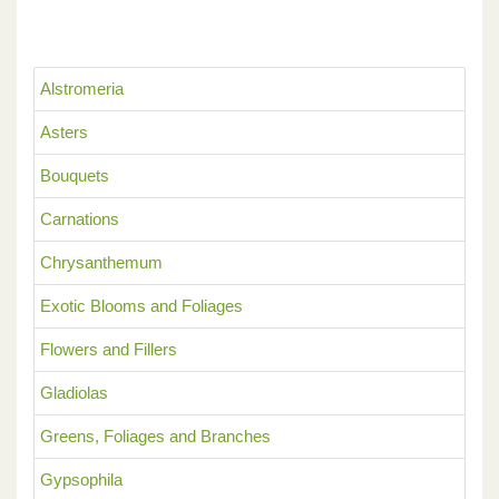
Alstromeria
Asters
Bouquets
Carnations
Chrysanthemum
Exotic Blooms and Foliages
Flowers and Fillers
Gladiolas
Greens, Foliages and Branches
Gypsophila