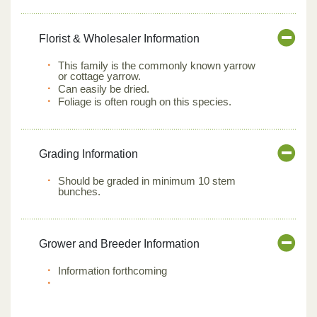
Florist & Wholesaler Information
This family is the commonly known yarrow
or cottage yarrow.
Can easily be dried.
Foliage is often rough on this species.
Grading Information
Should be graded in minimum 10 stem
bunches.
Grower and Breeder Information
Information forthcoming