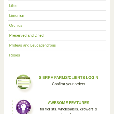
Lilies
Limonium
Orchids
Preserved and Dried
Proteas and Leucadendrons
Roses
SIERRA FARMS/CLIENTS LOGIN
Confirm your orders
AWESOME FEATURES
for florists, wholesalers, growers &