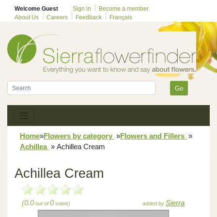
Welcome Guest
Sign in
Become a member
About Us
Careers
Feedback
Français
Go
Home
»
Flowers by category
»
Flowers and Fillers
»
Achillea
»
Achillea Cream
Achillea Cream
(0.0
0
Sierra
out of
votes)
added by