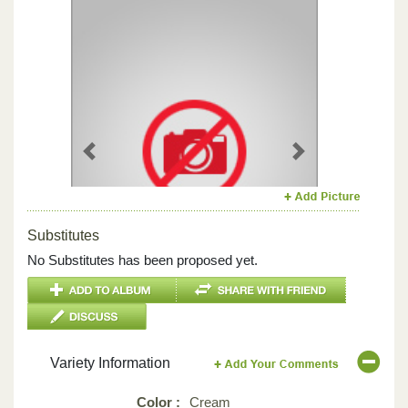
Previous
Next
Substitutes
No Substitutes has been proposed yet.
Variety Information
Color :
Cream