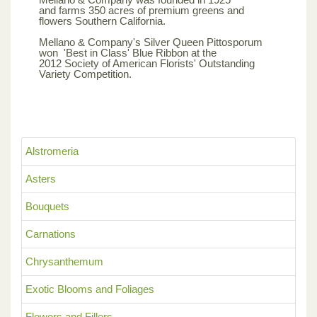
and farms 350 acres of premium greens and
flowers Southern California.
Mellano & Company's Silver Queen Pittosporum
won 'Best in Class' Blue Ribbon at the
2012 Society of American Florists' Outstanding
Variety Competition.
Alstromeria
Asters
Bouquets
Carnations
Chrysanthemum
Exotic Blooms and Foliages
Flowers and Fillers