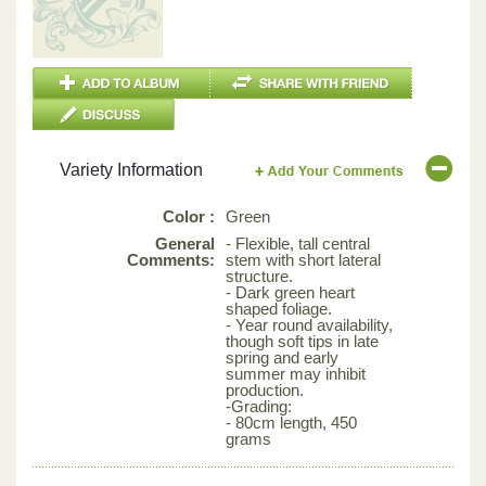
Variety Information
Color :
Green
General
- Flexible, tall central
Comments:
stem with short lateral
structure.
- Dark green heart
shaped foliage.
- Year round availability,
though soft tips in late
spring and early
summer may inhibit
production.
-Grading:
- 80cm length, 450
grams