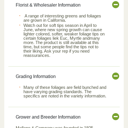
Florist & Wholesaler Information
A range of interesting greens and foliages
are grown in California.
Watch out for soft tips season in April to
June, where new spring growth can cause
lighter colored, softer, weaker foliage tips on
certain foliages liek Euc, Myrtle andmany
more. The product is still available at this
time, but some people find the tips not to
their liking. Ask your rep if you need
reassurances.
Grading Information
Many of these foliages are field bunched and
have varying grading standards. The
specifics are noted in the variety information.
Grower and Breeder Information
Mellano & Company was founded in 1925