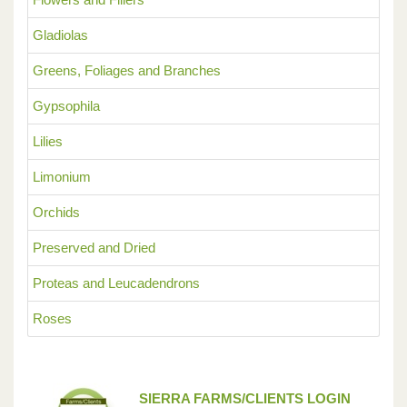
Gladiolas
Greens, Foliages and Branches
Gypsophila
Lilies
Limonium
Orchids
Preserved and Dried
Proteas and Leucadendrons
Roses
SIERRA FARMS/CLIENTS LOGIN