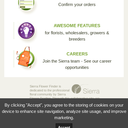
Confirm your orders
AWESOME FEATURES
for florists, wholesalers, growers &
breeders
CAREERS
Join the Sierra team - See our career
opportunities
Sierra Flower Finder is
dedicated to the professional
floral community by Sierra
Flower Trading. Through this collaborative site, we
are creating the opportunity for breeders,
By clicking "Accept", you agree to the storing of cookies on your
growers, wholesalers and florists to share their
knowledge and passion for the incredible diversity
device to enhance site navigation, analyze site usage, and improve
of flowers that make our industry so unique.
marketing.
© 2026 Sierra Flowers Trading Inc.
Accept