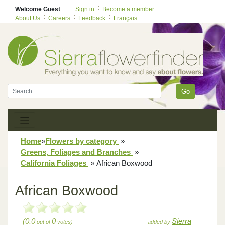
Welcome Guest
Sign in
Become a member
About Us
Careers
Feedback
Français
Go
Home
»
Flowers by category
»
Greens, Foliages and Branches
»
California Foliages
»
African Boxwood
African Boxwood
(0.0
0
Sierra
out of
votes)
added by