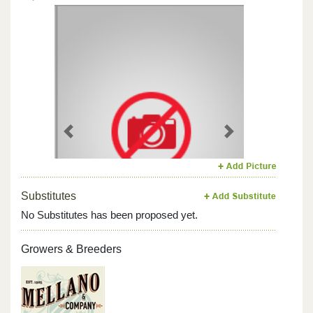
Previous
Next
Substitutes
No Substitutes has been proposed yet.
Growers & Breeders