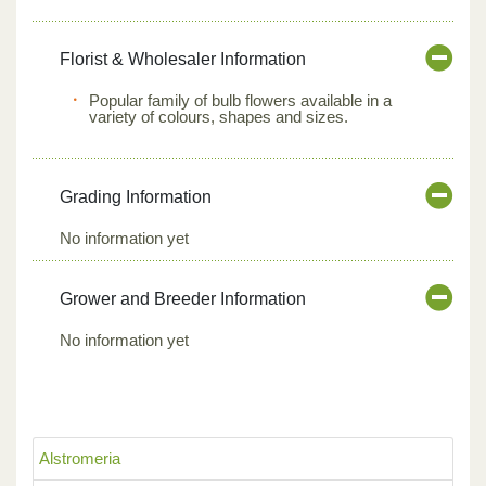
Florist & Wholesaler Information
Popular family of bulb flowers available in a
variety of colours, shapes and sizes.
Grading Information
No information yet
Grower and Breeder Information
No information yet
Alstromeria