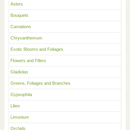
Asters
Bouquets
Carnations
Chrysanthemum
Exotic Blooms and Foliages
Flowers and Fillers
Gladiolas
Greens, Foliages and Branches
Gypsophila
Lilies
Limonium
Orchids