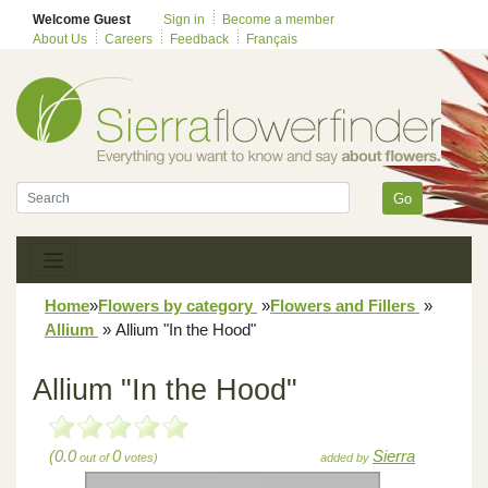
Welcome Guest
Sign in
Become a member
About Us
Careers
Feedback
Français
Go
Home
»
Flowers by category
»
Flowers and Fillers
»
Allium
»
Allium "In the Hood"
Allium "In the Hood"
(0.0
0
Sierra
out of
votes)
added by