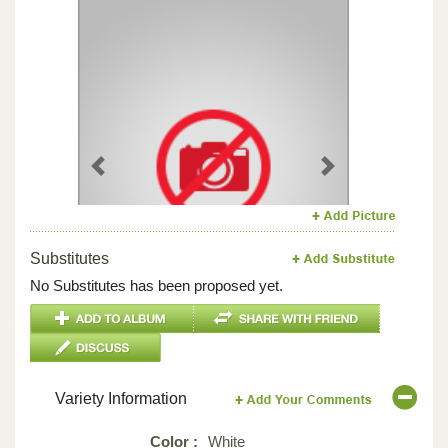
Previous
Next
Substitutes
No Substitutes has been proposed yet.
Variety Information
Color :
White