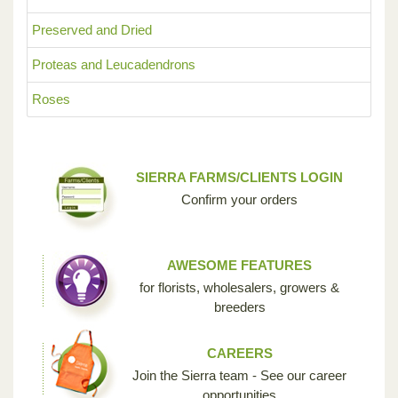
Preserved and Dried
Proteas and Leucadendrons
Roses
SIERRA FARMS/CLIENTS LOGIN
Confirm your orders
AWESOME FEATURES
for florists, wholesalers, growers &
breeders
CAREERS
Join the Sierra team - See our career
opportunities