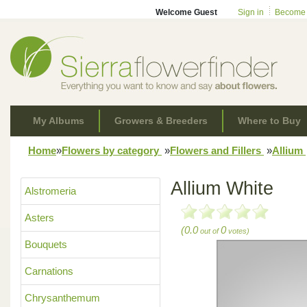
Welcome Guest
Sign in
Become
My Albums
Growers & Breeders
Where to Buy
Home
»
Flowers by category
»
Flowers and Fillers
»
Allium
Allium White
Alstromeria
Asters
(0.0
0
out of
votes)
Bouquets
Carnations
Chrysanthemum