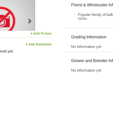
Florist & Wholesaler In
Popular family of bulb
sizes.
Next
Grading Information
No information yet
sed yet.
Grower and Breeder In
No information yet