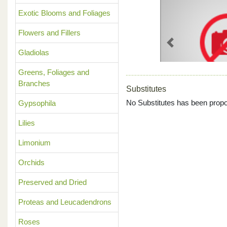
Exotic Blooms and Foliages
Flowers and Fillers
Previous
Gladiolas
Greens, Foliages and
Branches
Substitutes
No Substitutes has been propo
Gypsophila
Lilies
Limonium
Orchids
Preserved and Dried
Proteas and Leucadendrons
Roses