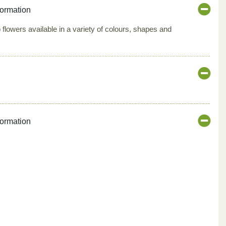
formation
 flowers available in a variety of colours, shapes and
formation