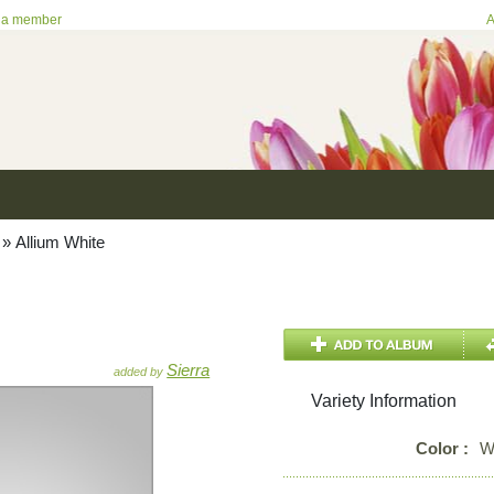
 a member
A
»
Allium White
Sierra
added by
Variety Information
Color :
W