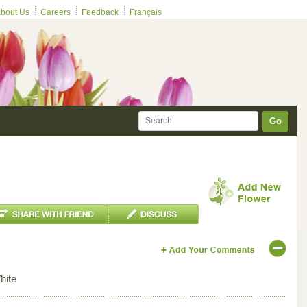
bout Us
Careers
Feedback
Français
Go
hite