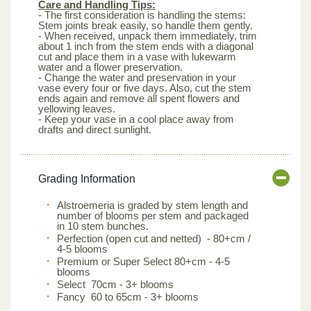
Care and Handling Tips:
- The first consideration is handling the stems:
Stem joints break easily, so handle them gently.
- When received, unpack them immediately, trim
about 1 inch from the stem ends with a diagonal
cut and place them in a vase with lukewarm
water and a flower preservation.
- Change the water and preservation in your
vase every four or five days. Also, cut the stem
ends again and remove all spent flowers and
yellowing leaves.
- Keep your vase in a cool place away from
drafts and direct sunlight.
Grading Information
Alstroemeria is graded by stem length and
number of blooms per stem and packaged
in 10 stem bunches.
Perfection (open cut and netted) - 80+cm /
4-5 blooms
Premium or Super Select 80+cm - 4-5
blooms
Select 70cm - 3+ blooms
Fancy 60 to 65cm - 3+ blooms