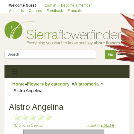
Welcome Guest
Sign in
Become a member
About Us
Careers
Feedback
Français
Go
Home
»
Flowers by category
»
Alstromeria
»
Alstro Angelina
Alstro Angelina
(0.0
0
Louise
out of
votes)
added by