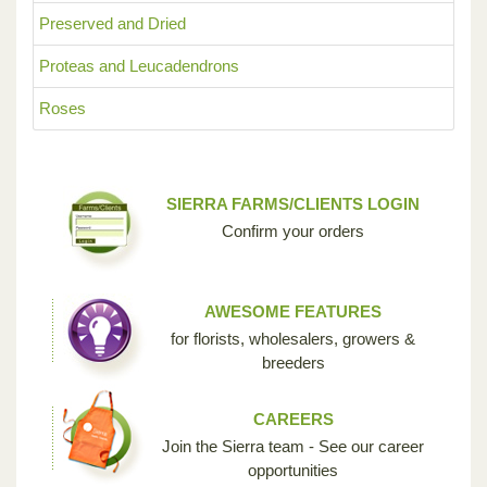
Preserved and Dried
Proteas and Leucadendrons
Roses
SIERRA FARMS/CLIENTS LOGIN
Confirm your orders
AWESOME FEATURES
for florists, wholesalers, growers &
breeders
CAREERS
Join the Sierra team - See our career
opportunities