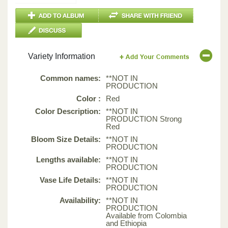
Variety Information
Common names:
**NOT IN
PRODUCTION
Color :
Red
Color Description:
**NOT IN
PRODUCTION Strong
Red
Bloom Size Details:
**NOT IN
PRODUCTION
Lengths available:
**NOT IN
PRODUCTION
Vase Life Details:
**NOT IN
PRODUCTION
Availability:
**NOT IN
PRODUCTION
Available from Colombia
and Ethiopia