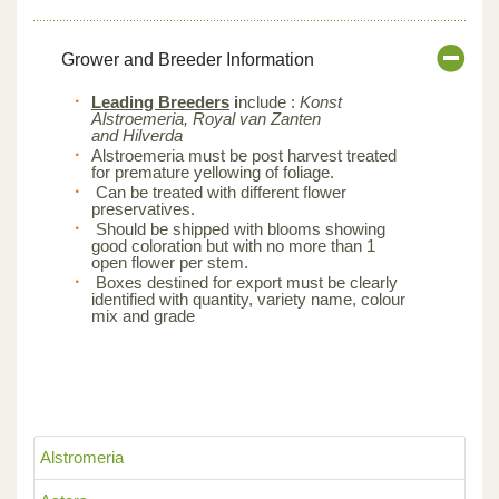
Grower and Breeder Information
Leading Breeders
i
nclude :
Konst
Alstroemeria, Royal van Zanten
and Hilverda
Alstroemeria must be post harvest treated
for premature yellowing of foliage.
Can be treated with different flower
preservatives.
Should be shipped with blooms showing
good coloration but with no more than 1
open flower per stem.
Boxes destined for export must be clearly
identified with quantity, variety name, colour
mix and grade
Alstromeria