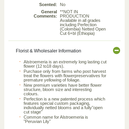
Scented:
No
General
**NOT IN
Comments:
PRODUCTION
Available in all grades
including Perfection
(Colombia) Netted Open
Cut 6+bl (Ethiopia)
Florist & Wholesaler Information
Alstroemeria is an extremely long lasting cut
flower (12 to18 days).
Purchase only from farms who post harvest
treat the flowers with flowerpreservatives for
premature yellowing of foliage.
New premium varieties have better flower
structure, bloom size and interesting
colours.
Perfection is a new patented process which
features special custom packaging,
individually netted blooms and a fully"open
cut stage"
Common name for Alstroemeria is
"Peruvian Lily"