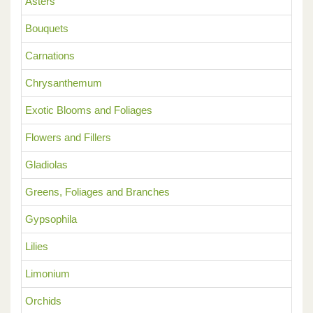
Asters
Bouquets
Carnations
Chrysanthemum
Exotic Blooms and Foliages
Flowers and Fillers
Gladiolas
Greens, Foliages and Branches
Gypsophila
Lilies
Limonium
Orchids