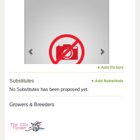
Previous
Next
Substitutes
No Substitutes has been proposed yet.
Growers & Breeders