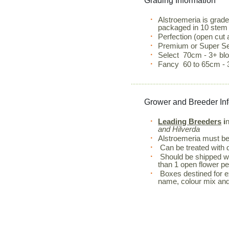
Grading Information
Alstroemeria is grad
packaged in 10 stem
Perfection (open cut
Premium or Super Se
Select 70cm - 3+ b
Fancy 60 to 65cm - 
Grower and Breeder In
Leading Breeders
i
and Hilverda
Alstroemeria must be 
Can be treated with d
Should be shipped wi
than 1 open flower pe
Boxes destined for exp
name, colour mix an