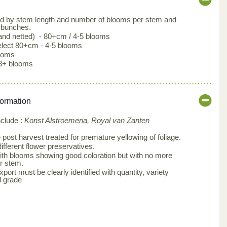
ed by stem length and number of blooms per stem and
 bunches.
 and netted) - 80+cm / 4-5 blooms
lect 80+cm - 4-5 blooms
looms
3+ blooms
formation
nclude :
Konst Alstroemeria, Royal van Zanten
post harvest treated for premature yellowing of foliage.
ifferent flower preservatives.
th blooms showing good coloration but with no more
r stem.
ort must be clearly identified with quantity, variety
d grade