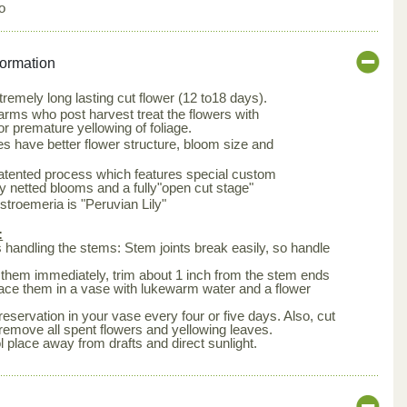
o
formation
tremely long lasting cut flower (12 to18 days).
arms who post harvest treat the flowers with
or premature yellowing of foliage.
s have better flower structure, bloom size and
patented process which features special custom
ly netted blooms and a fully"open cut stage"
roemeria is "Peruvian Lily"
:
is handling the stems: Stem joints break easily, so handle
them immediately, trim about 1 inch from the stem ends
lace them in a vase with lukewarm water and a flower
eservation in your vase every four or five days. Also, cut
remove all spent flowers and yellowing leaves.
l place away from drafts and direct sunlight.