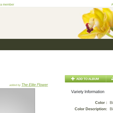
 a member
A
The Elite Flower
added by
Variety Information
Color :
B
Color Description:
B