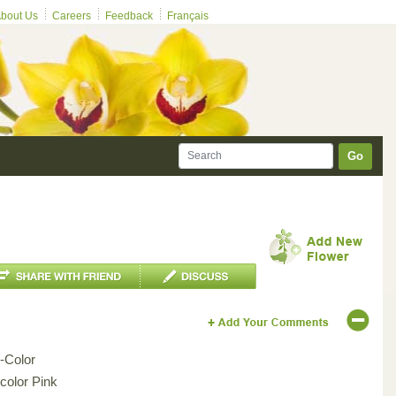
bout Us
Careers
Feedback
Français
Go
i-Color
icolor Pink