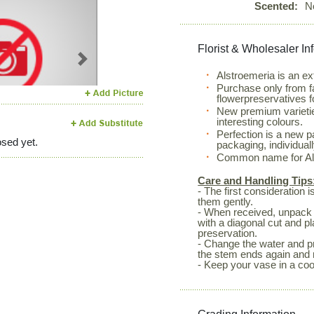
Scented:
N
Florist & Wholesaler In
Next
Alstroemeria is an ex
Purchase only from f
flowerpreservatives f
New premium varietie
interesting colours.
Perfection is a new 
sed yet.
packaging, individual
Common name for Alst
Care and Handling Tips
- The first consideration 
them gently.
- When received, unpack 
with a diagonal cut and p
preservation.
- Change the water and pr
the stem ends again and 
- Keep your vase in a coo