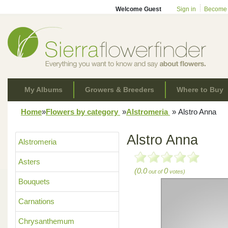
Welcome Guest
Sign in
Become
My Albums
Growers & Breeders
Where to Buy
Home
»
Flowers by category
»
Alstromeria
»
Alstro Anna
Alstro Anna
Alstromeria
Asters
(0.0
0
out of
votes)
Bouquets
Carnations
Chrysanthemum