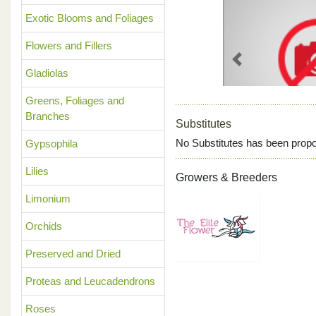
Exotic Blooms and Foliages
Flowers and Fillers
Previous
Gladiolas
Greens, Foliages and
Branches
Substitutes
No Substitutes has been propo
Gypsophila
Lilies
Growers & Breeders
Limonium
Orchids
Preserved and Dried
Proteas and Leucadendrons
Roses