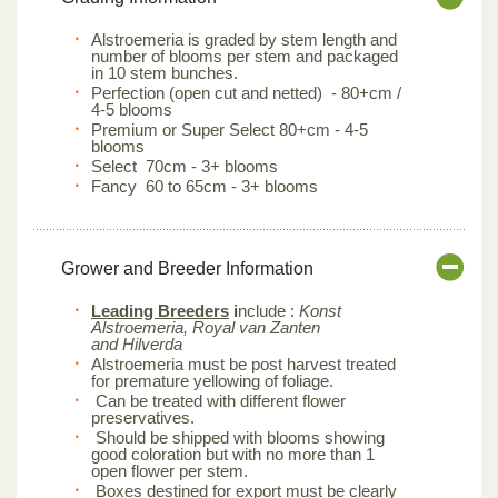
Alstroemeria is graded by stem length and
number of blooms per stem and packaged
in 10 stem bunches.
Perfection (open cut and netted) - 80+cm /
4-5 blooms
Premium or Super Select 80+cm - 4-5
blooms
Select 70cm - 3+ blooms
Fancy 60 to 65cm - 3+ blooms
Grower and Breeder Information
Leading Breeders
i
nclude :
Konst
Alstroemeria, Royal van Zanten
and Hilverda
Alstroemeria must be post harvest treated
for premature yellowing of foliage.
Can be treated with different flower
preservatives.
Should be shipped with blooms showing
good coloration but with no more than 1
open flower per stem.
Boxes destined for export must be clearly