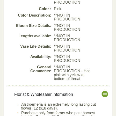
PRODUCTION
Color :
Pink
Color Description:
**NOT IN
PRODUCTION
Bloom Size Details:
**NOT IN
PRODUCTION
Lengths available:
**NOT IN
PRODUCTION
Vase Life Details:
**NOT IN
PRODUCTION
Availability:
**NOT IN
PRODUCTION
General
**NOT IN
Comments:
PRODUCTION - Hot
pink with yellow at
bottom of throat
Florist & Wholesaler Information
Alstroemeria is an extremely long lasting cut
flower (12 to18 days).
Purchase only from farms who post harvest