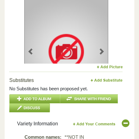
Previous
Next
Substitutes
No Substitutes has been proposed yet.
Variety Information
Common names:
**NOT IN