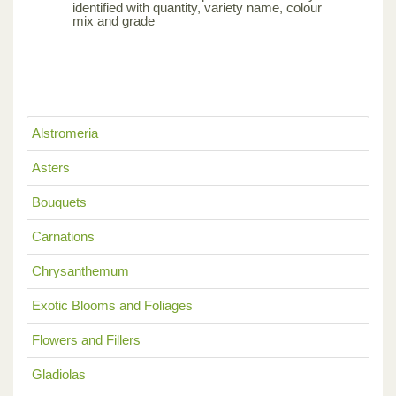
identified with quantity, variety name, colour
mix and grade
Alstromeria
Asters
Bouquets
Carnations
Chrysanthemum
Exotic Blooms and Foliages
Flowers and Fillers
Gladiolas