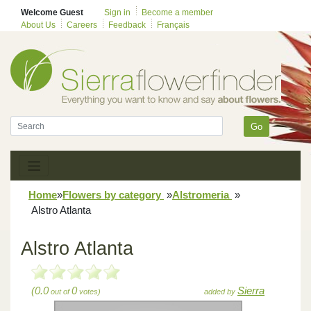
Welcome Guest
Sign in
Become a member
About Us
Careers
Feedback
Français
Go
Home
»
Flowers by category
»
Alstromeria
»
Alstro Atlanta
Alstro Atlanta
(0.0
0
Sierra
out of
votes)
added by