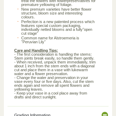
treat the flowers with flowerpreservatives for
premature yellowing of foliage.
New premium varieties have better flower
structure, bloom size and interesting
colours.
Perfection is a new patented process which
features special custom packaging,
individually netted blooms and a fully"open
cut stage"
Common name for Alstroemeria is
"Peruvian Lily"
Care and Handling Tips:
- The first consideration is handling the stems:
Stem joints break easily, so handle them gently.
- When received, unpack them immediately, trim
about 1 inch from the stem ends with a diagonal
cut and place them in a vase with lukewarm
water and a flower preservation.
- Change the water and preservation in your
vase every four or five days. Also, cut the stem
ends again and remove all spent flowers and
yellowing leaves.
- Keep your vase in a cool place away from
drafts and direct sunlight.
Grading Information