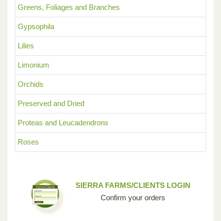
Greens, Foliages and Branches
Gypsophila
Lilies
Limonium
Orchids
Preserved and Dried
Proteas and Leucadendrons
Roses
SIERRA FARMS/CLIENTS LOGIN
Confirm your orders