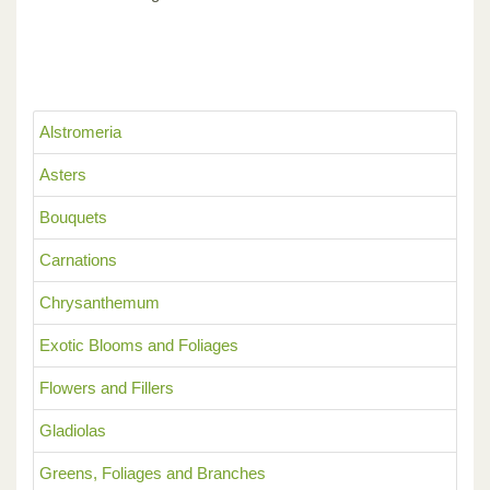
Alstromeria
Asters
Bouquets
Carnations
Chrysanthemum
Exotic Blooms and Foliages
Flowers and Fillers
Gladiolas
Greens, Foliages and Branches