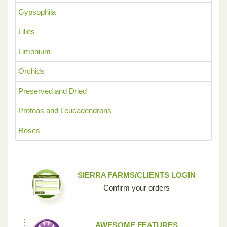
Gypsophila
Lilies
Limonium
Orchids
Preserved and Dried
Proteas and Leucadendrons
Roses
SIERRA FARMS/CLIENTS LOGIN
Confirm your orders
AWESOME FEATURES