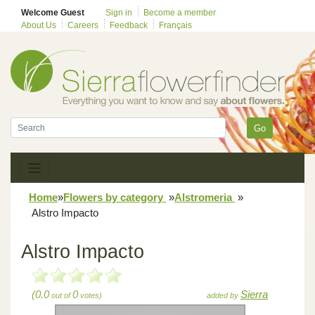
Welcome Guest
Sign in
Become a member
About Us
Careers
Feedback
Français
Go
Home
»
Flowers by category
»
Alstromeria
»
Alstro Impacto
Alstro Impacto
(0.0
0
Sierra
out of
votes)
added by