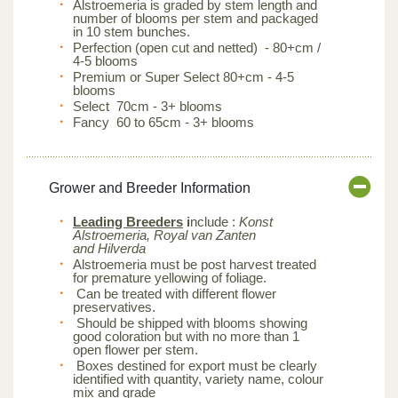
Alstroemeria is graded by stem length and
number of blooms per stem and packaged
in 10 stem bunches.
Perfection (open cut and netted) - 80+cm /
4-5 blooms
Premium or Super Select 80+cm - 4-5
blooms
Select 70cm - 3+ blooms
Fancy 60 to 65cm - 3+ blooms
Grower and Breeder Information
Leading Breeders
i
nclude :
Konst
Alstroemeria, Royal van Zanten
and Hilverda
Alstroemeria must be post harvest treated
for premature yellowing of foliage.
Can be treated with different flower
preservatives.
Should be shipped with blooms showing
good coloration but with no more than 1
open flower per stem.
Boxes destined for export must be clearly
identified with quantity, variety name, colour
mix and grade