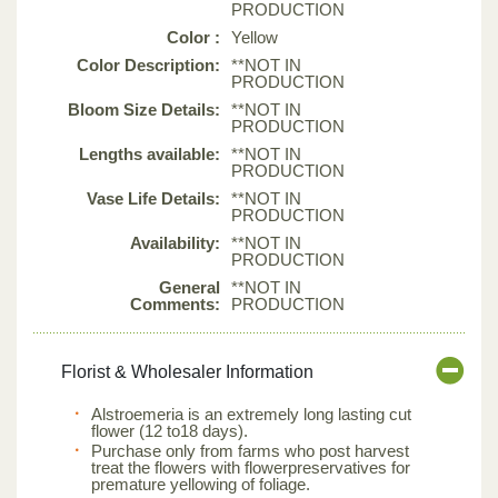
PRODUCTION
Color :
Yellow
Color Description:
**NOT IN
PRODUCTION
Bloom Size Details:
**NOT IN
PRODUCTION
Lengths available:
**NOT IN
PRODUCTION
Vase Life Details:
**NOT IN
PRODUCTION
Availability:
**NOT IN
PRODUCTION
General
**NOT IN
Comments:
PRODUCTION
Florist & Wholesaler Information
Alstroemeria is an extremely long lasting cut
flower (12 to18 days).
Purchase only from farms who post harvest
treat the flowers with flowerpreservatives for
premature yellowing of foliage.