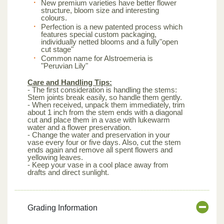
New premium varieties have better flower
structure, bloom size and interesting
colours.
Perfection is a new patented process which
features special custom packaging,
individually netted blooms and a fully"open
cut stage"
Common name for Alstroemeria is
"Peruvian Lily"
Care and Handling Tips:
- The first consideration is handling the stems:
Stem joints break easily, so handle them gently.
- When received, unpack them immediately, trim
about 1 inch from the stem ends with a diagonal
cut and place them in a vase with lukewarm
water and a flower preservation.
- Change the water and preservation in your
vase every four or five days. Also, cut the stem
ends again and remove all spent flowers and
yellowing leaves.
- Keep your vase in a cool place away from
drafts and direct sunlight.
Grading Information