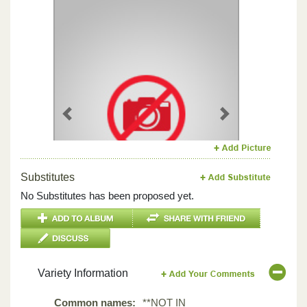
Previous
Next
Substitutes
No Substitutes has been proposed yet.
Variety Information
Common names:
**NOT IN