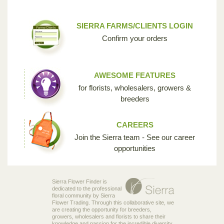
SIERRA FARMS/CLIENTS LOGIN
Confirm your orders
AWESOME FEATURES
for florists, wholesalers, growers &
breeders
CAREERS
Join the Sierra team - See our career
opportunities
Sierra Flower Finder is
dedicated to the professional
floral community by Sierra
Flower Trading. Through this collaborative site, we
are creating the opportunity for breeders,
growers, wholesalers and florists to share their
knowledge and passion for the incredible diversity