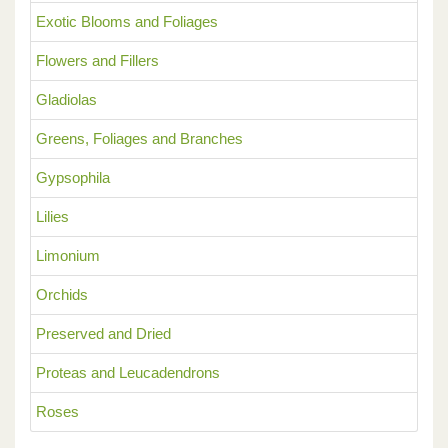
Exotic Blooms and Foliages
Flowers and Fillers
Gladiolas
Greens, Foliages and Branches
Gypsophila
Lilies
Limonium
Orchids
Preserved and Dried
Proteas and Leucadendrons
Roses