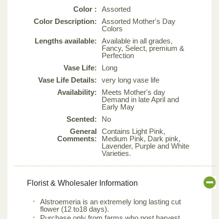
Color :
Assorted
Color Description:
Assorted Mother's Day
Colors
Lengths available:
Available in all grades,
Fancy, Select, premium &
Perfection
Vase Life:
Long
Vase Life Details:
very long vase life
Availability:
Meets Mother's day
Demand in late April and
Early May
Scented:
No
General
Contains Light Pink,
Comments:
Medium Pink, Dark pink,
Lavender, Purple and White
Varieties.
Florist & Wholesaler Information
Alstroemeria is an extremely long lasting cut
flower (12 to18 days).
Purchase only from farms who post harvest