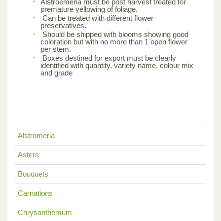
Alstroemeria must be post harvest treated for
premature yellowing of foliage.
Can be treated with different flower
preservatives.
Should be shipped with blooms showing good
coloration but with no more than 1 open flower
per stem.
Boxes destined for export must be clearly
identified with quantity, variety name, colour mix
and grade
Alstromeria
Asters
Bouquets
Carnations
Chrysanthemum