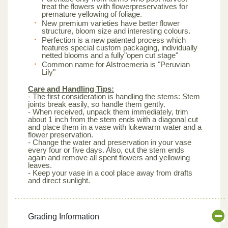
treat the flowers with flowerpreservatives for
premature yellowing of foliage.
New premium varieties have better flower
structure, bloom size and interesting colours.
Perfection is a new patented process which
features special custom packaging, individually
netted blooms and a fully"open cut stage"
Common name for Alstroemeria is "Peruvian
Lily"
Care and Handling Tips:
- The first consideration is handling the stems: Stem
joints break easily, so handle them gently.
- When received, unpack them immediately, trim
about 1 inch from the stem ends with a diagonal cut
and place them in a vase with lukewarm water and a
flower preservation.
- Change the water and preservation in your vase
every four or five days. Also, cut the stem ends
again and remove all spent flowers and yellowing
leaves.
- Keep your vase in a cool place away from drafts
and direct sunlight.
Grading Information