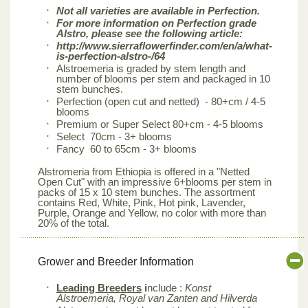
Not all varieties are available in Perfection.
For more information on Perfection grade
Alstro, please see the following article:
http://www.sierraflowerfinder.com/en/a/what-
is-perfection-alstro-/64
Alstroemeria is graded by stem length and
number of blooms per stem and packaged in 10
stem bunches.
Perfection (open cut and netted) - 80+cm / 4-5
blooms
Premium or Super Select 80+cm - 4-5 blooms
Select 70cm - 3+ blooms
Fancy 60 to 65cm - 3+ blooms
Alstromeria from Ethiopia is offered in a "Netted
Open Cut" with an impressive 6+blooms per stem in
packs of 15 x 10 stem bunches. The assortment
contains Red, White, Pink, Hot pink, Lavender,
Purple, Orange and Yellow, no color with more than
20% of the total.
Grower and Breeder Information
Leading Breeders
i
nclude :
Konst
Alstroemeria, Royal van Zanten and Hilverda