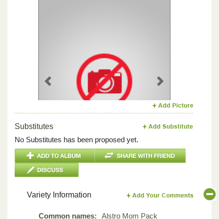
Previous
Next
Substitutes
No Substitutes has been proposed yet.
Variety Information
Common names:
Alstro Mom Pack