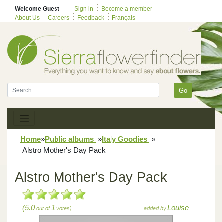
Welcome Guest
Sign in
Become a member
About Us
Careers
Feedback
Français
Go
Home
»
Public albums
»
Italy Goodies
»
Alstro Mother's Day Pack
Alstro Mother's Day Pack
(5.0
1
Louise
out of
votes)
added by