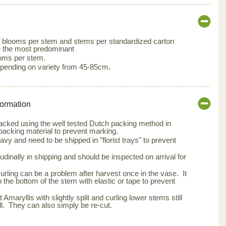
 blooms per stem and stems per standardized carton
e the most predominant
ooms per stem.
pending on variety from 45-85cm.
formation
packed using the well tested Dutch packing method in
packing material to prevent marking.
avy and need to be shipped in "florist trays" to prevent
udinally in shipping and should be inspected on arrival for
curling can be a problem after harvest once in the vase. It
p the bottom of the stem with elastic or tape to prevent
 Amaryllis with slightly split and curling lower stems still
l. They can also simply be re-cut.