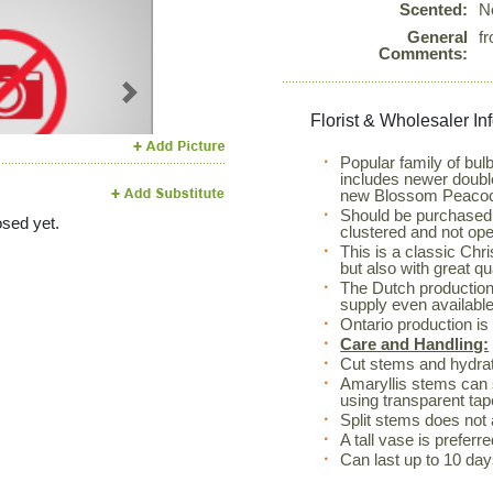
Scented:
N
General
f
Comments:
Next
Florist & Wholesaler In
Popular family of bul
includes newer doubl
new Blossom Peaco
Should be purchased w
sed yet.
clustered and not ope
This is a classic Chr
but also with great q
The Dutch production
supply even available
Ontario production i
Care and Handling:
Cut stems and hydrate
Amaryllis stems can s
using transparent tape
Split stems does not 
A tall vase is prefer
Can last up to 10 day