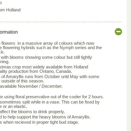
o
rom Holland
formation
b flowers in a massive array of colours which now
e flowering hybrids such as the Nymph series and the
ck.
ith blooms showing some colour but still tightly
ning.
istmas crop most widely available from Holland
uality production from Ontario, Canada.
 of Amaryllis runs from October until May with some
 outside of this season.
s available November / December.
 using floral preservative out of the cooler for 2 hours.
ometimes split while in a vase. This can be fixed by
 or an elastic.
affect the blooms to drink properly.
red to help support the heavy blooms of Amaryllis.
s when recieved in proper tight bud stage.