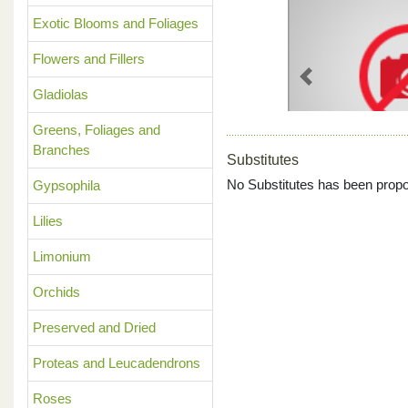
Exotic Blooms and Foliages
Flowers and Fillers
Previous
Gladiolas
Greens, Foliages and
Branches
Substitutes
No Substitutes has been propo
Gypsophila
Lilies
Limonium
Orchids
Preserved and Dried
Proteas and Leucadendrons
Roses