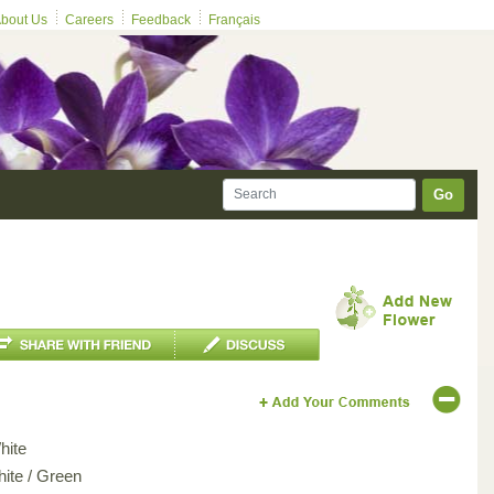
bout Us
Careers
Feedback
Français
Go
hite
hite / Green