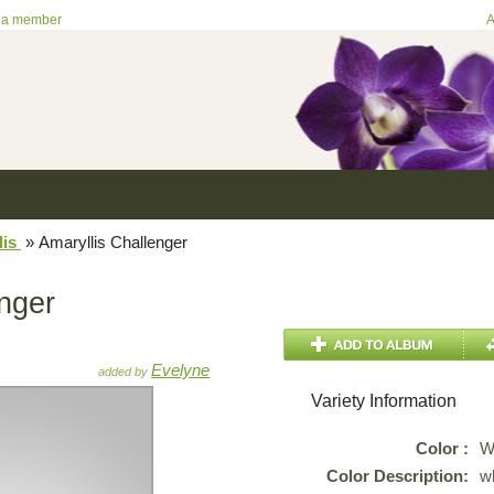
 a member
A
lis
»
Amaryllis Challenger
enger
Evelyne
added by
Variety Information
Color :
W
Color Description:
w