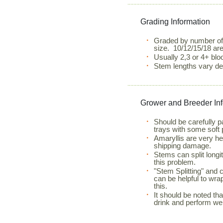
Grading Information
Graded by number of
size. 10/12/15/18 ar
Usually 2,3 or 4+ bl
Stem lengths vary de
Grower and Breeder In
Should be carefully 
trays with some soft 
Amaryllis are very he
shipping damage.
Stems can split longit
this problem.
"Stem Splitting" and 
can be helpful to wra
this.
It should be noted that
drink and perform wel