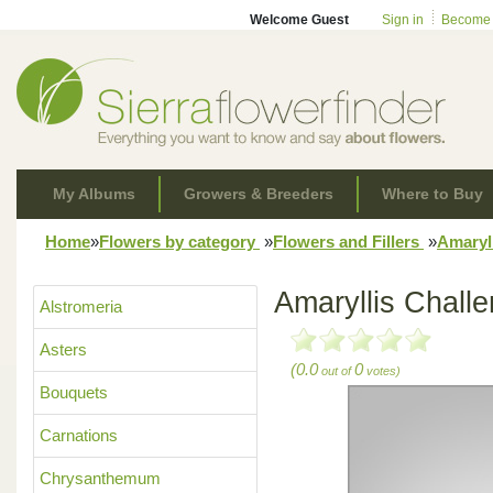
Welcome Guest
Sign in
Become
My Albums
Growers & Breeders
Where to Buy
Home
»
Flowers by category
»
Flowers and Fillers
»
Amaryl
Amaryllis Chall
Alstromeria
Asters
(0.0
0
out of
votes)
Bouquets
Carnations
Chrysanthemum