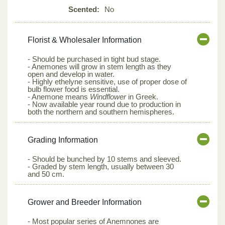
Scented:
No
Florist & Wholesaler Information
- Should be purchased in tight bud stage.
- Anemones will grow in stem length as they
open and develop in water.
- Highly ethelyne sensitive, use of proper dose of
bulb flower food is essential.
- Anemone means
Windflower
in Greek.
- Now available year round due to production in
both the northern and southern hemispheres.
Grading Information
- Should be bunched by 10 stems and sleeved.
- Graded by stem length, usually between 30
and 50 cm.
Grower and Breeder Information
- Most popular series of Anemnones are