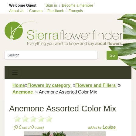
Welcome Guest
Sign in
Become a member
About Us
Careers
Feedback
Français
Go
Home
»
Flowers by category
»
Flowers and Fillers
»
Anemone
»
Anemone Assorted Color Mix
Anemone Assorted Color Mix
(0.0
0
Louise
out of
votes)
added by