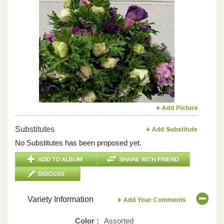
Previous
Next
Substitutes
No Substitutes has been proposed yet.
Variety Information
Color :
Assorted