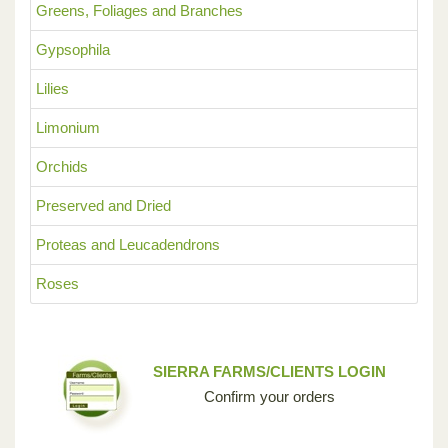
Greens, Foliages and Branches
Gypsophila
Lilies
Limonium
Orchids
Preserved and Dried
Proteas and Leucadendrons
Roses
SIERRA FARMS/CLIENTS LOGIN
Confirm your orders