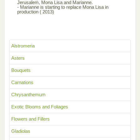
Jerusalem, Mona Lisa and Marianne.
- Marianne is starting to replace Mona Lisa in
production ( 2013)
Alstromeria
Asters
Bouquets
Carnations
Chrysanthemum
Exotic Blooms and Foliages
Flowers and Fillers
Gladiolas