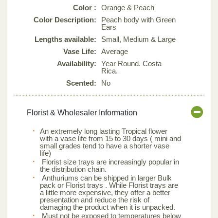
Color :
Orange & Peach
Color Description:
Peach body with Green
Ears
Lengths available:
Small, Medium & Large
Vase Life:
Average
Availability:
Year Round. Costa
Rica.
Scented:
No
Florist & Wholesaler Information
An extremely long lasting Tropical flower
with a vase life from 15 to 30 days ( mini and
small grades tend to have a shorter vase
life)
Florist size trays are increasingly popular in
the distribution chain.
Anthuriums can be shipped in larger Bulk
pack or Florist trays . While Florist trays are
a little more expensive, they offer a better
presentation and reduce the risk of
damaging the product when it is unpacked.
Must not be exposed to temperatures below