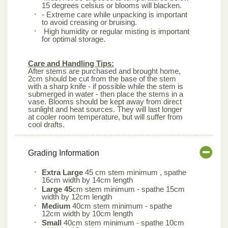
15 degrees celsius or blooms will blacken.
- Extreme care while unpacking is important
to avoid creasing or bruising.
High humidity or regular misting is important
for optimal storage.
Care and Handling Tips:
After stems are purchased and brought home,
2cm should be cut from the base of the stem
with a sharp knife - if possible while the stem is
submerged in water - then place the stems in a
vase. Blooms should be kept away from direct
sunlight and heat sources. They will last longer
at cooler room temperature, but will suffer from
cool drafts.
Grading Information
Extra Large
45 cm stem minimum , spathe
16cm width by 14cm length
Large 45
cm stem minimum - spathe 15cm
width by 12cm length
Medium
40cm stem minimum - spathe
12cm width by 10cm length
Small
40cm stem minimum - spathe 10cm