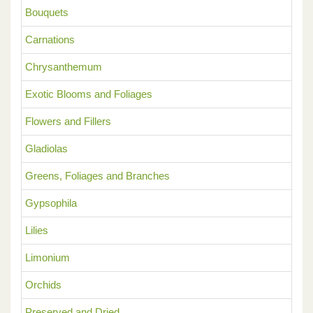
Bouquets
Carnations
Chrysanthemum
Exotic Blooms and Foliages
Flowers and Fillers
Gladiolas
Greens, Foliages and Branches
Gypsophila
Lilies
Limonium
Orchids
Preserved and Dried