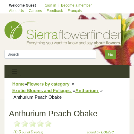
Welcome Guest
Sign in
Become a member
About Us
Careers
Feedback
Français
Go
Home
»
Flowers by category
»
Exotic Blooms and Foliages
»
Anthurium
»
Anthurium Peach Obake
Anthurium Peach Obake
(0.0
0
Louise
out of
votes)
added by