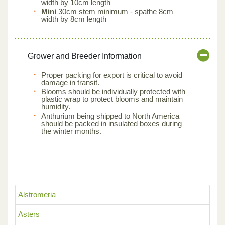
width by 10cm length
Mini
30cm stem minimum - spathe 8cm
width by 8cm length
Grower and Breeder Information
Proper packing for export is critical to avoid
damage in transit.
Blooms should be individually protected with
plastic wrap to protect blooms and maintain
humidity.
Anthurium being shipped to North America
should be packed in insulated boxes during
the winter months.
Alstromeria
Asters