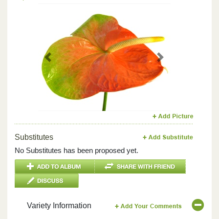
Previous
Next
Substitutes
No Substitutes has been proposed yet.
Variety Information