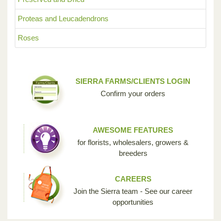
Proteas and Leucadendrons
Roses
SIERRA FARMS/CLIENTS LOGIN
Confirm your orders
AWESOME FEATURES
for florists, wholesalers, growers &
breeders
CAREERS
Join the Sierra team - See our career
opportunities