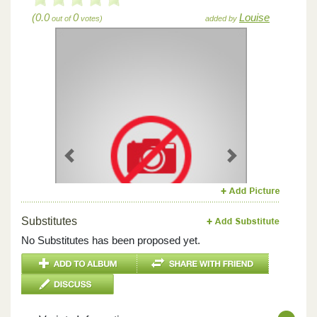
(0.0
0
Louise
out of
votes)
added by
Previous
Next
Substitutes
No Substitutes has been proposed yet.