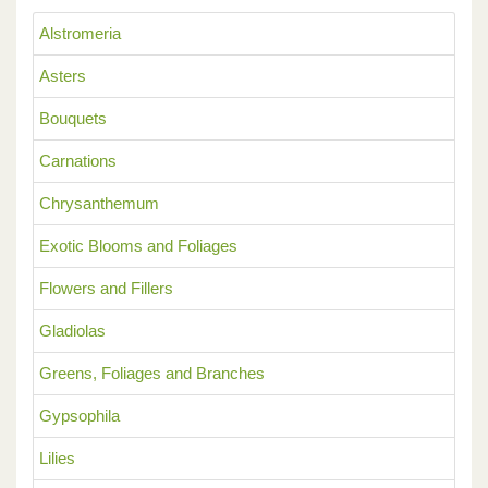
Alstromeria
Asters
Bouquets
Carnations
Chrysanthemum
Exotic Blooms and Foliages
Flowers and Fillers
Gladiolas
Greens, Foliages and Branches
Gypsophila
Lilies