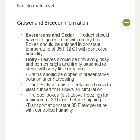
No information yet
Grower and Breeder Information
Evergreens and Cedar
- Product should
have rich green color with no dry tips -
Boxes should be shipped in constant
temperature of 35 F (2 C) with controlled
humidity
Holly
- Leaves should be firm and glossy
and berries bright and firmly attached to
stem, with very little dropping
- Stems should be dipped in preservative
solution after harvesting
- Pack Holly in moisture retaining box with
plastic insert that allows air circulation
- Pre cool boxes (just above freezing) for
minimum of 24 hours before shipping
-Transport at constant 35 F temperature,
with controlled humidity