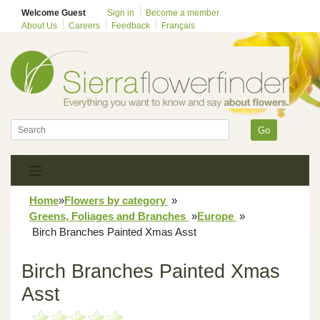
Welcome Guest
Sign in
Become a member
About Us
Careers
Feedback
Français
Go
Home
»
Flowers by category
»
Greens, Foliages and Branches
»
Europe
»
Birch Branches Painted Xmas Asst
Birch Branches Painted Xmas
Asst