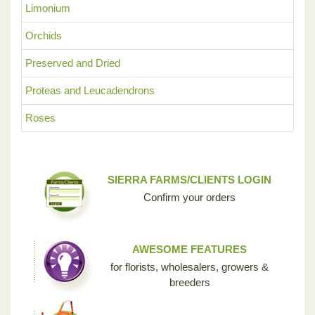
Limonium
Orchids
Preserved and Dried
Proteas and Leucadendrons
Roses
SIERRA FARMS/CLIENTS LOGIN
Confirm your orders
AWESOME FEATURES
for florists, wholesalers, growers &
breeders