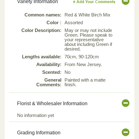
Variety Information
Common names:
Red & White Birch Mix
Color :
Assorted
Color Description:
May or may not include
Green. Please speak to
your representative
about including Green if
desired.
Lengths available:
70cm, 90-120cm
Availability:
From New Jersey.
Scented:
No
General
Painted with a matte
Comments:
finish.
Florist & Wholesaler Information
No information yet
Grading Information