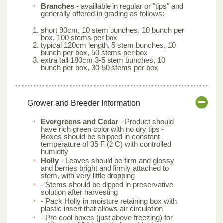
Branches
- availlable in regular or "tips" and
generally offered in grading as follows:
short 90cm, 10 stem bunches, 10 bunch per
box, 100 stems per box
typical 120cm length, 5 stem bunches, 10
bunch per box, 50 stems per box
extra tall 180cm 3-5 stem bunches, 10
bunch per box, 30-50 stems per box
Grower and Breeder Information
Evergreens and Cedar
- Product should
have rich green color with no dry tips -
Boxes should be shipped in constant
temperature of 35 F (2 C) with controlled
humidity
Holly
- Leaves should be firm and glossy
and berries bright and firmly attached to
stem, with very little dropping
- Stems should be dipped in preservative
solution after harvesting
- Pack Holly in moisture retaining box with
plastic insert that allows air circulation
- Pre cool boxes (just above freezing) for