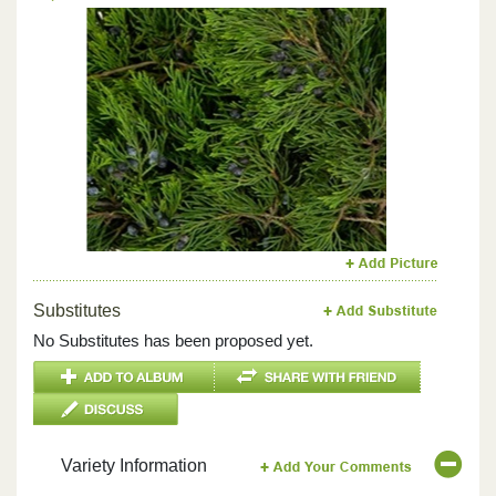
Previous
Next
Substitutes
No Substitutes has been proposed yet.
Variety Information