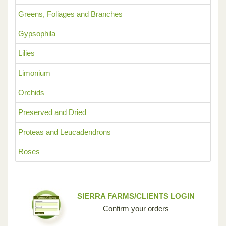
Greens, Foliages and Branches
Gypsophila
Lilies
Limonium
Orchids
Preserved and Dried
Proteas and Leucadendrons
Roses
SIERRA FARMS/CLIENTS LOGIN
Confirm your orders