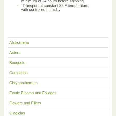
minimum of 24 hours before shipping
-Transport at constant 35 F temperature,
with controlled humidity
Alstromeria
Asters
Bouquets
Carnations
Chrysanthemum
Exotic Blooms and Foliages
Flowers and Fillers
Gladiolas