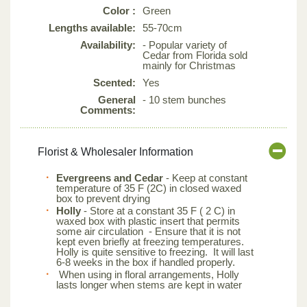
Color :
Green
Lengths available:
55-70cm
Availability:
- Popular variety of
Cedar from Florida sold
mainly for Christmas
Scented:
Yes
General
- 10 stem bunches
Comments:
Florist & Wholesaler Information
Evergreens and Cedar
- Keep at constant
temperature of 35 F (2C) in closed waxed
box to prevent drying
Holly
- Store at a constant 35 F ( 2 C) in
waxed box with plastic insert that permits
some air circulation - Ensure that it is not
kept even briefly at freezing temperatures.
Holly is quite sensitive to freezing. It will last
6-8 weeks in the box if handled properly.
When using in floral arrangements, Holly
lasts longer when stems are kept in water