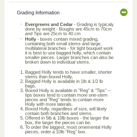
Grading Information
Evergreens and Cedar
- Grading is typicaly
done by weight - Boughs are 45cm to 70cm
and Tips are 25cm to 40 cm
Holly
- boxes contain mixed grading,
containing both small stems and large,
multilateral branches - for tight bouquet work
it is best to use bagged holly, which contain
smaller pieces. Larger branches can also be
broken down to individual stems.
Bagged Holly tends to have smaller, shorter
stems than boxed Holly.
Bagged Holly is available in 1lb & 1/2 lb
bags.
Boxed Holly is available in "Reg" & "Tips" --
tips boxes tend to contain more one-stem
pieces and "Reg" tends to contain more
Holly with more laterals.
Boxed Holly, regardless of size, will likely
contain both branches and stems.
Offered in 5lb & 10lb boxes - the larger the
box, the larger the pieces can be.
To order the biggest, most ornemental Holly
pieces, order a 10lb "Reg" box.