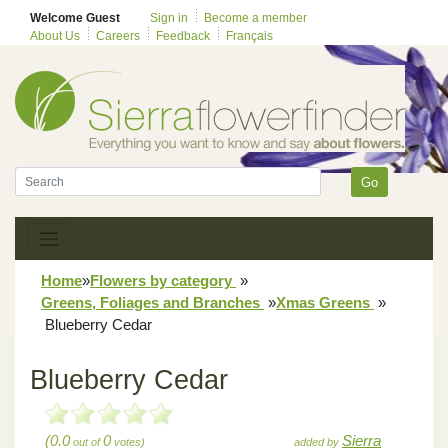
Welcome Guest
Sign in
Become a member
About Us
Careers
Feedback
Français
Go
Home
»
Flowers by category
»
Greens, Foliages and Branches
»
Xmas Greens
»
Blueberry Cedar
Blueberry Cedar
(0.0
0
Sierra
out of
votes)
added by