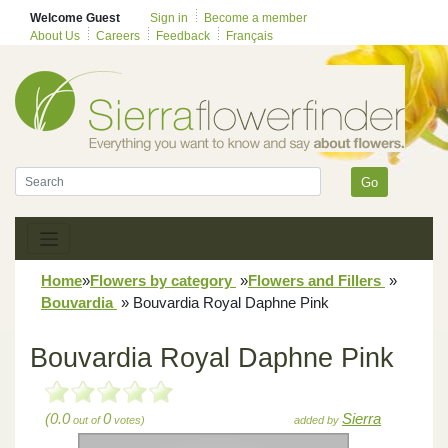
Welcome Guest
Sign in
Become a member
About Us
Careers
Feedback
Français
Go
Home
»
Flowers by category
»
Flowers and Fillers
»
Bouvardia
»
Bouvardia Royal Daphne Pink
Bouvardia Royal Daphne Pink
(0.0
0
Sierra
out of
votes)
added by