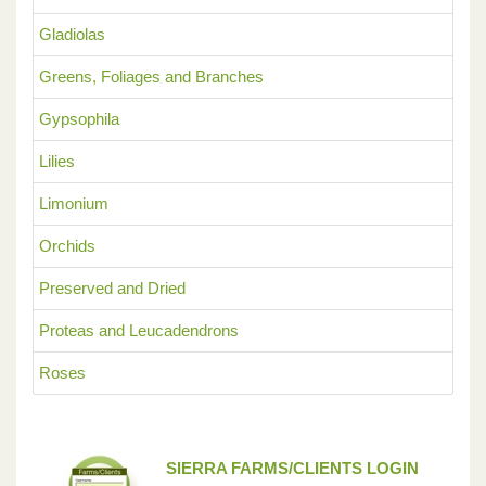
Gladiolas
Greens, Foliages and Branches
Gypsophila
Lilies
Limonium
Orchids
Preserved and Dried
Proteas and Leucadendrons
Roses
SIERRA FARMS/CLIENTS LOGIN