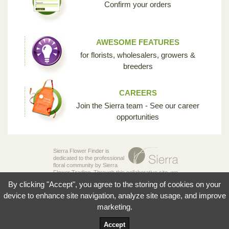
Confirm your orders
AWESOME FEATURES
for florists, wholesalers, growers &
breeders
CAREERS
Join the Sierra team - See our career
opportunities
Sierra Flower Finder is
dedicated to the professional
floral community by Sierra
Flower Trading. Through this collaborative site, we
are creating the opportunity for breeders,
By clicking "Accept", you agree to the storing of cookies on your
growers, wholesalers and florists to share their
knowledge and passion for the incredible diversity
device to enhance site navigation, analyze site usage, and improve
of flowers that make our industry so unique.
marketing.
© 2026 Sierra Flowers Trading Inc.
Accept