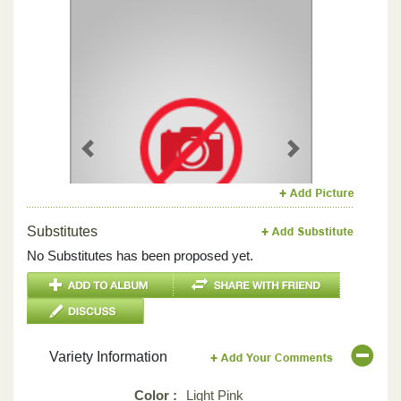
Previous
Next
Substitutes
No Substitutes has been proposed yet.
Variety Information
Color :
Light Pink