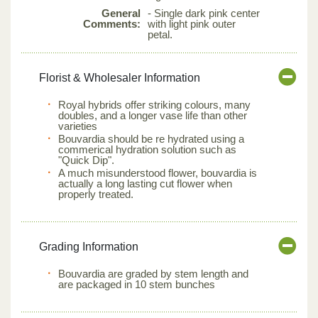
General
- Single dark pink center
Comments:
with light pink outer
petal.
Florist & Wholesaler Information
Royal hybrids offer striking colours, many
doubles, and a longer vase life than other
varieties
Bouvardia should be re hydrated using a
commerical hydration solution such as
"Quick Dip".
A much misunderstood flower, bouvardia is
actually a long lasting cut flower when
properly treated.
Grading Information
Bouvardia are graded by stem length and
are packaged in 10 stem bunches