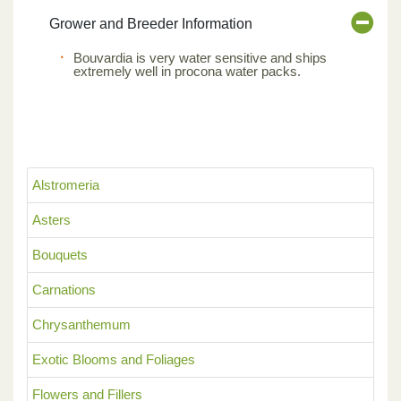
Grower and Breeder Information
Bouvardia is very water sensitive and ships
extremely well in procona water packs.
Alstromeria
Asters
Bouquets
Carnations
Chrysanthemum
Exotic Blooms and Foliages
Flowers and Fillers