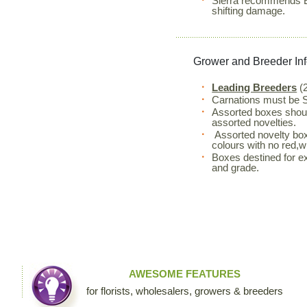
Sierra recommends Eu
shifting damage.
Grower and Breeder In
Leading Breeders
(2
Carnations must be S
Assorted boxes shou
assorted novelties.
Assorted novelty box
colours with no red,wh
Boxes destined for ex
and grade.
AWESOME FEATURES
for florists, wholesalers, growers & breeders