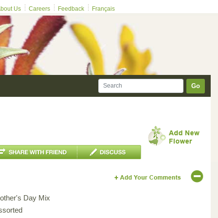
bout Us
Careers
Feedback
Français
Go
other's Day Mix
ssorted