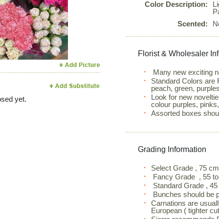
Color Description:
L
Next
P
Scented:
N
Florist & Wholesaler In
Many new exciting nov
Standard Colors are R
peach, green, purples
Look for new noveltie
sed yet.
colour purples, pinks
Assorted boxes shoul
Grading Information
Select Grade , 75 c
Fancy Grade , 55 to
Standard Grade , 45 
Bunches should be pl
Carnations are usuall
European ( tighter cut