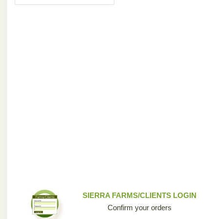
SIERRA FARMS/CLIENTS LOGIN
Confirm your orders