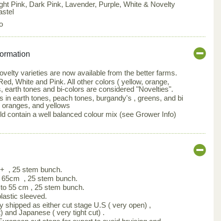
ight Pink, Dark Pink, Lavender, Purple, White & Novelty
astel
o
formation
elty varieties are now available from the better farms.
ed, White and Pink. All other colors ( yellow, orange,
, earth tones and bi-colors are considered "Novelties".
s in earth tones, peach tones, burgandy's , greens, and bi
, oranges, and yellows
d contain a well balanced colour mix (see Grower Info)
m+ , 25 stem bunch.
 65cm , 25 stem bunch.
to 55 cm , 25 stem bunch.
astic sleeved.
y shipped as either cut stage U.S ( very open) ,
) and Japanese ( very tight cut) .