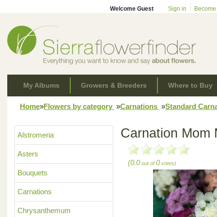
Welcome Guest
Sign in
Become
My Albums
Growers & Breeders
Where to Buy
Home
»
Flowers by category
»
Carnations
»
Standard Carn
Carnation Mom 
Alstromeria
Asters
(0.0
0
out of
votes)
Bouquets
Carnations
Chrysanthemum