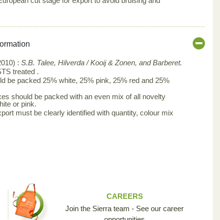
ropean cut stage for export to avoid bruising and
formation
010) :
S.B. Talee, Hilverda / Kooij & Zonen, and Barberet.
TS treated .
ld be packed 25% white, 25% pink, 25% red and 25%
es should be packed with an even mix of all novelty
ite or pink.
port must be clearly identified with quantity, colour mix
CAREERS
Join the Sierra team - See our career
opportunities