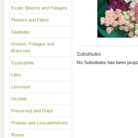
Previous
Exotic Blooms and Foliages
Flowers and Fillers
Gladiolas
Greens, Foliages and
Branches
Substitutes
No Substitutes has been propo
Gypsophila
Lilies
Limonium
Orchids
Preserved and Dried
Proteas and Leucadendrons
Roses