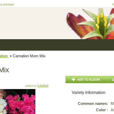
 a member
A
ation
»
Carnation Mom Mix
Mix
Louise
added by
Variety Information
Common names:
M
Color :
A