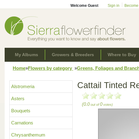
Welcome Guest
Sign in
Become
My Albums
Growers & Breeders
Where to Buy
Home
»
Flowers by category
»
Greens, Foliages and Branc
Cattail Tinted R
Alstromeria
Asters
(0.0
0
out of
votes)
Bouquets
Carnations
Chrysanthemum