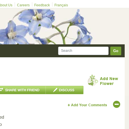
bout Us
Careers
Feedback
Français
Go
ed
o