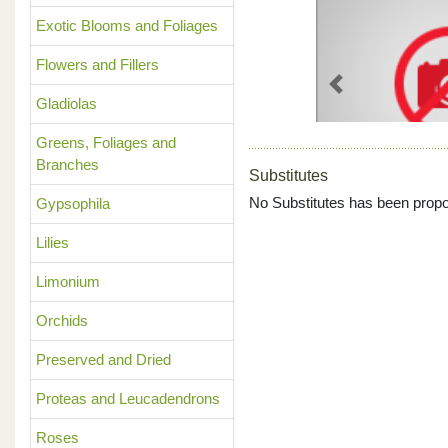
Exotic Blooms and Foliages
Flowers and Fillers
Previous
Gladiolas
Greens, Foliages and
Branches
Substitutes
No Substitutes has been propo
Gypsophila
Lilies
Limonium
Orchids
Preserved and Dried
Proteas and Leucadendrons
Roses