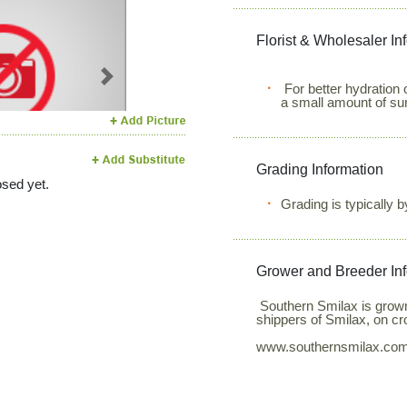
Florist & Wholesaler In
Next
For better hydration 
a small amount of su
Grading Information
sed yet.
Grading is typically 
Grower and Breeder In
Southern Smilax is grown
shippers of Smilax, on c
www.southernsmilax.co