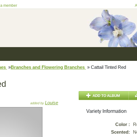
 a member
A
hes
»
Branches and Flowering Branches
»
Cattail Tinted Red
ed
Louise
added by
Variety Information
Color :
R
Scented:
N