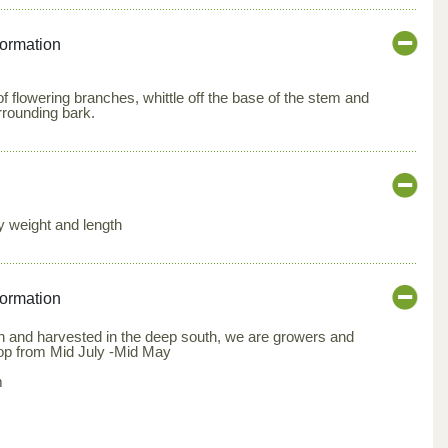
formation
of flowering branches, whittle off the base of the stem and
rrounding bark.
by weight and length
formation
 and harvested in the deep south, we are growers and
rop from Mid July -Mid May
m