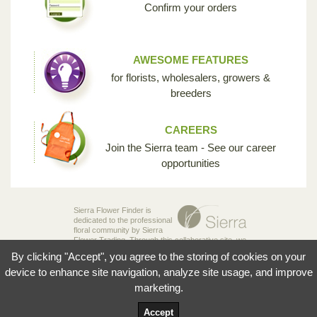
Confirm your orders
AWESOME FEATURES
for florists, wholesalers, growers &
breeders
CAREERS
Join the Sierra team - See our career
opportunities
Sierra Flower Finder is
dedicated to the professional
floral community by Sierra
Flower Trading. Through this collaborative site, we
are creating the opportunity for breeders,
By clicking "Accept", you agree to the storing of cookies on your
growers, wholesalers and florists to share their
knowledge and passion for the incredible diversity
device to enhance site navigation, analyze site usage, and improve
of flowers that make our industry so unique.
marketing.
© 2026 Sierra Flowers Trading Inc.
Accept