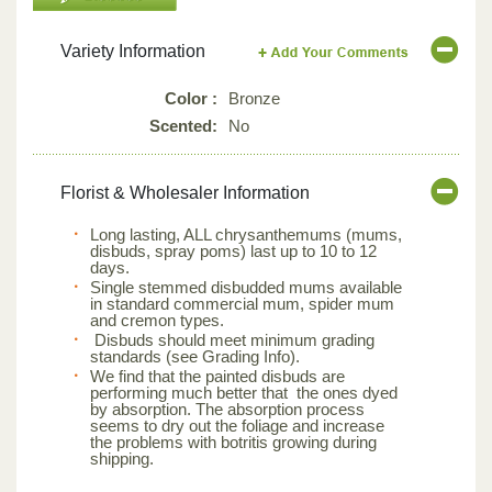
Variety Information
Color :
Bronze
Scented:
No
Florist & Wholesaler Information
Long lasting, ALL chrysanthemums (mums,
disbuds, spray poms) last up to 10 to 12
days.
Single stemmed disbudded mums available
in standard commercial mum, spider mum
and cremon types.
Disbuds should meet minimum grading
standards (see Grading Info).
We find that the painted disbuds are
performing much better that the ones dyed
by absorption. The absorption process
seems to dry out the foliage and increase
the problems with botritis growing during
shipping.