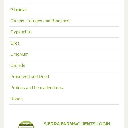
Gladiolas
Greens, Foliages and Branches
Gypsophila
Lilies
Limonium
Orchids
Preserved and Dried
Proteas and Leucadendrons
Roses
SIERRA FARMS/CLIENTS LOGIN