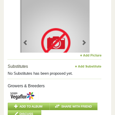
Previous
Next
Substitutes
No Substitutes has been proposed yet.
Growers & Breeders