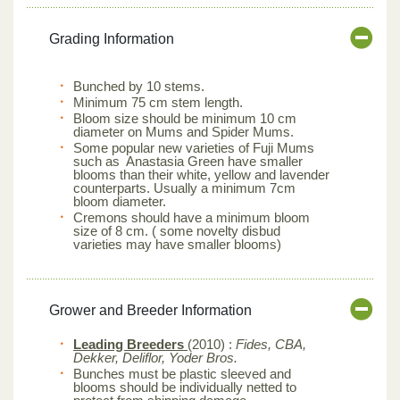
Grading Information
Bunched by 10 stems.
Minimum 75 cm stem length.
Bloom size should be minimum 10 cm
diameter on Mums and Spider Mums.
Some popular new varieties of Fuji Mums
such as Anastasia Green have smaller
blooms than their white, yellow and lavender
counterparts. Usually a minimum 7cm
bloom diameter.
Cremons should have a minimum bloom
size of 8 cm. ( some novelty disbud
varieties may have smaller blooms)
Grower and Breeder Information
Leading Breeders
(2010) :
Fides, CBA,
Dekker, Deliflor, Yoder Bros.
Bunches must be plastic sleeved and
blooms should be individually netted to