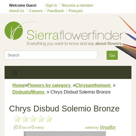
Welcome Guest
Sign in
Become a member
About Us
Careers
Feedback
Français
Go
Home
»
Flowers by category
»
Chrysanthemum
»
Disbuds/Mums
»
Chrys Disbud Solemio Bronze
Chrys Disbud Solemio Bronze
(0.0
0
Vegaflor
out of
votes)
added by