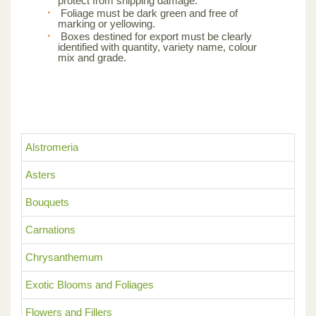
protect from shipping damage.
Foliage must be dark green and free of
marking or yellowing.
Boxes destined for export must be clearly
identified with quantity, variety name, colour
mix and grade.
Alstromeria
Asters
Bouquets
Carnations
Chrysanthemum
Exotic Blooms and Foliages
Flowers and Fillers