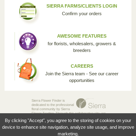
SIERRA FARMS/CLIENTS LOGIN
Confirm your orders
AWESOME FEATURES
for florists, wholesalers, growers &
breeders
CAREERS
Join the Sierra team - See our career
opportunities
Sierra Flower Finder is
dedicated to the professional
floral community by Sierra
Flower Trading. Through this collaborative site, we
are creating the opportunity for breeders,
By clicking "Accept", you agree to the storing of cookies on your
growers, wholesalers and florists to share their
knowledge and passion for the incredible diversity
device to enhance site navigation, analyze site usage, and improve
of flowers that make our industry so unique.
marketing.