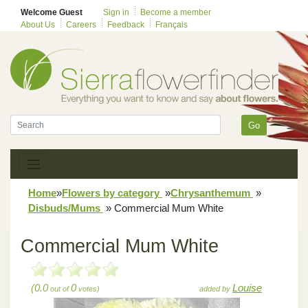
Welcome Guest
Sign in
Become a member
About Us
Careers
Feedback
Français
Go
Home
»
Flowers by category
»
Chrysanthemum
»
Disbuds/Mums
»
Commercial Mum White
Commercial Mum White
(0.0
0
Louise
out of
votes)
added by