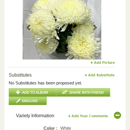
Previous
Next
Substitutes
No Substitutes has been proposed yet.
Variety Information
Color :
White