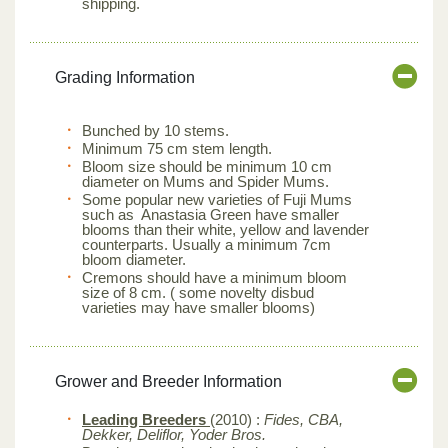
shipping.
Grading Information
Bunched by 10 stems.
Minimum 75 cm stem length.
Bloom size should be minimum 10 cm
diameter on Mums and Spider Mums.
Some popular new varieties of Fuji Mums
such as Anastasia Green have smaller
blooms than their white, yellow and lavender
counterparts. Usually a minimum 7cm
bloom diameter.
Cremons should have a minimum bloom
size of 8 cm. ( some novelty disbud
varieties may have smaller blooms)
Grower and Breeder Information
Leading Breeders
(2010) :
Fides, CBA,
Dekker, Deliflor, Yoder Bros.