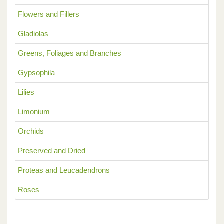
Flowers and Fillers
Gladiolas
Greens, Foliages and Branches
Gypsophila
Lilies
Limonium
Orchids
Preserved and Dried
Proteas and Leucadendrons
Roses