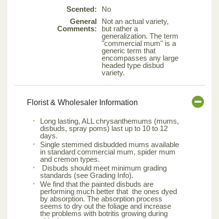
Scented:
No
General
Not an actual variety,
Comments:
but rather a
generalization. The term
"commercial mum" is a
generic term that
encompasses any large
headed type disbud
variety.
Florist & Wholesaler Information
Long lasting, ALL chrysanthemums (mums,
disbuds, spray poms) last up to 10 to 12
days.
Single stemmed disbudded mums available
in standard commercial mum, spider mum
and cremon types.
Disbuds should meet minimum grading
standards (see Grading Info).
We find that the painted disbuds are
performing much better that the ones dyed
by absorption. The absorption process
seems to dry out the foliage and increase
the problems with botritis growing during