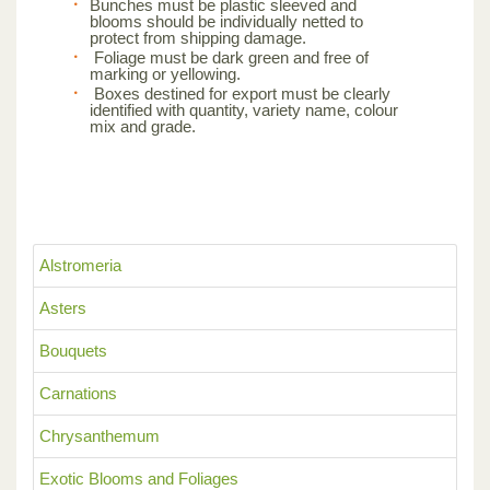
Bunches must be plastic sleeved and
blooms should be individually netted to
protect from shipping damage.
Foliage must be dark green and free of
marking or yellowing.
Boxes destined for export must be clearly
identified with quantity, variety name, colour
mix and grade.
Alstromeria
Asters
Bouquets
Carnations
Chrysanthemum
Exotic Blooms and Foliages