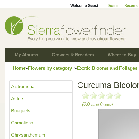
Welcome Guest
Sign in
Become
My Albums
Growers & Breeders
Where to Buy
Home
»
Flowers by category
»
Exotic Blooms and Foliages
Curcuma Bicolo
Alstromeria
Asters
(0.0
0
out of
votes)
Bouquets
Carnations
Chrysanthemum