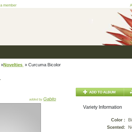
 a member
A
»
Novelties
»
Curcuma Bicolor
r
Gabito
added by
Variety Information
Color :
B
Scented:
N