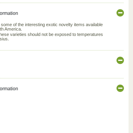
formation
 some of the interesting exotic novelty items available
th America.
 these varieties should not be exposed to temperatures
sius.
formation