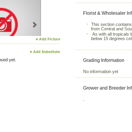
Florist & Wholesaler In
This section contains
Next
from Central and Sou
As with all tropicals
below 15 degrees cel
sed yet.
Grading Information
No information yet
Grower and Breeder In
.