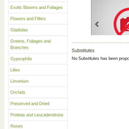
Exotic Blooms and Foliages
Flowers and Fillers
Previous
Gladiolas
Greens, Foliages and
Branches
Substitutes
No Substitutes has been propo
Gypsophila
Lilies
Limonium
Orchids
Preserved and Dried
Proteas and Leucadendrons
Roses