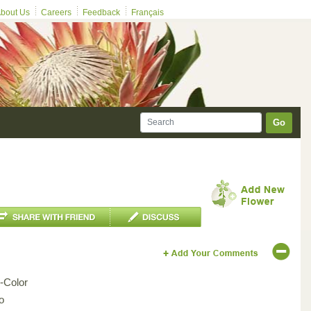
bout Us
Careers
Feedback
Français
Go
i-Color
o