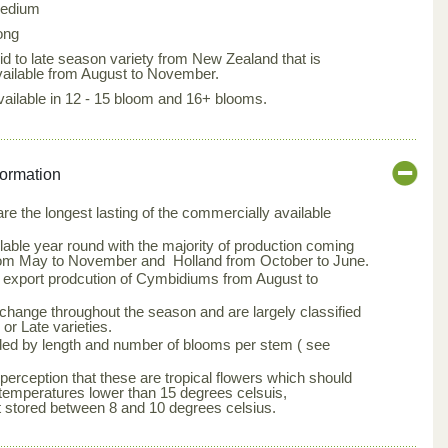
edium
ong
id to late season variety from New Zealand that is
vailable from August to November.
vailable in 12 - 15 bloom and 16+ blooms.
formation
e the longest lasting of the commercially available
able year round with the majority of production coming
om May to November and Holland from October to June.
s export prodcution of Cymbidiums from August to
change throughout the season and are largely classified
or Late varieties.
ed by length and number of blooms per stem ( see
erception that these are tropical flowers which should
temperatures lower than 15 degrees celsuis,
stored between 8 and 10 degrees celsius.