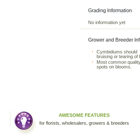
Grading Information
No information yet
Grower and Breeder In
Cymbidiums should be
bruising or tearing of
Most common quality 
spots on blooms.
AWESOME FEATURES
for florists, wholesalers, growers & breeders