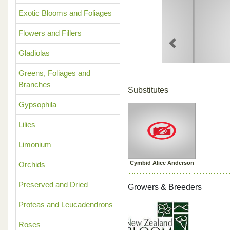
Exotic Blooms and Foliages
Flowers and Fillers
Previous
Gladiolas
Greens, Foliages and
Branches
Substitutes
Gypsophila
Lilies
Limonium
Cymbid Alice Anderson
Orchids
Preserved and Dried
Growers & Breeders
Proteas and Leucadendrons
Roses