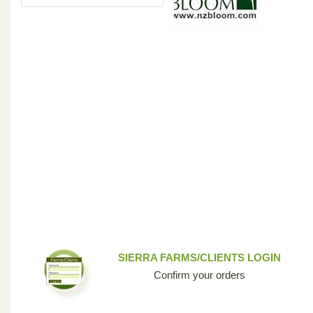
SIERRA FARMS/CLIENTS LOGIN
Confirm your orders