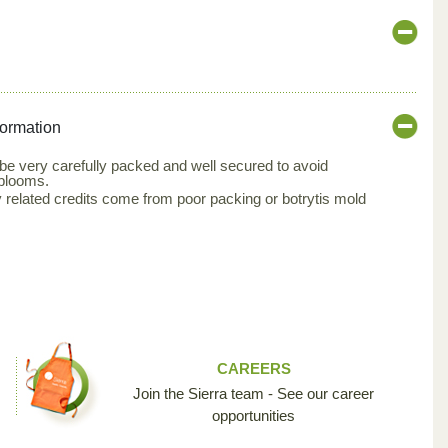
formation
 very carefully packed and well secured to avoid
 blooms.
related credits come from poor packing or botrytis mold
CAREERS
Join the Sierra team - See our career
opportunities