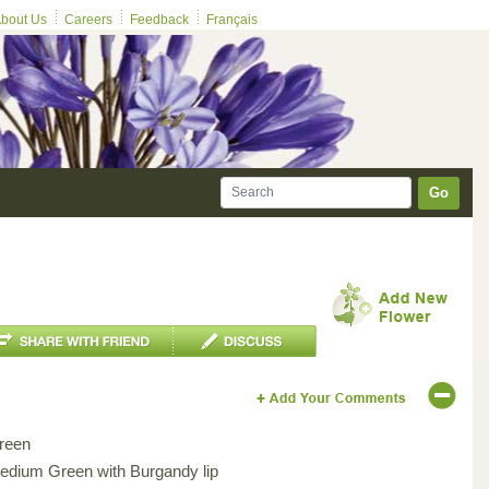
bout Us
Careers
Feedback
Français
Go
reen
edium Green with Burgandy lip