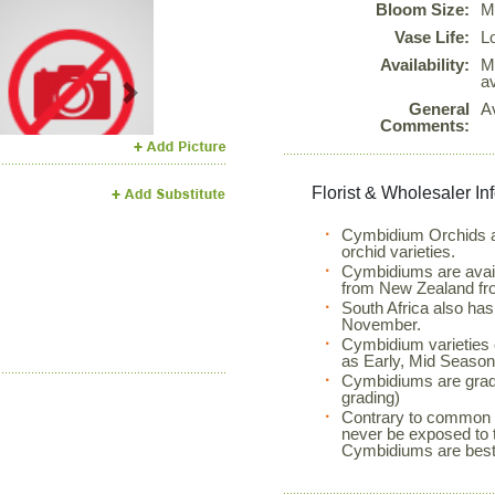
Bloom Size:
M
Vase Life:
L
Availability:
M
a
Next
General
A
Comments:
Florist & Wholesaler In
Cymbidium Orchids ar
orchid varieties.
Cymbidiums are avail
from New Zealand fr
South Africa also ha
November.
Cymbidium varieties 
as Early, Mid Season 
Cymbidiums are grad
grading)
Contrary to common p
never be exposed to 
Cymbidiums are best 