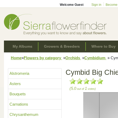
Welcome Guest
Sign in
Become
My Albums
Growers & Breeders
Where to Buy
Home
»
Flowers by category
»
Orchids
»
Cymbidium
»
Cymb
Cymbid Big Chie
Alstromeria
Asters
(5.0
1
out of
votes)
Bouquets
Carnations
Chrysanthemum