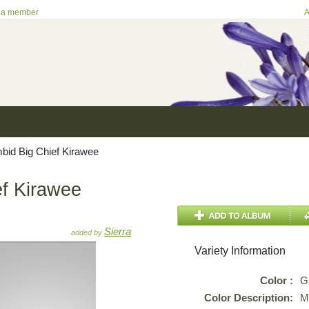
 a member
A
id Big Chief Kirawee
f Kirawee
Sierra
added by
Variety Information
Color :
G
Color Description:
M