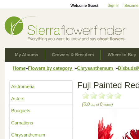
Welcome Guest
Sign in
Become
My Albums
Growers & Breeders
Where to Buy
Home
»
Flowers by category
»
Chrysanthemum
»
Disbuds
Fuji Painted Red
Alstromeria
Asters
(0.0
0
out of
votes)
Bouquets
Carnations
Chrysanthemum