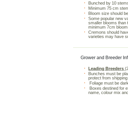
Bunched by 10 stem
Minimum 75 cm stem
Bloom size should 
Some popular new va
smaller blooms than t
minimum 7cm bloom 
Cremons should have
varieties may have s
Grower and Breeder In
Leading Breeders
(
Bunches must be plas
protect from shippin
Foliage must be dark
Boxes destined for exp
name, colour mix and