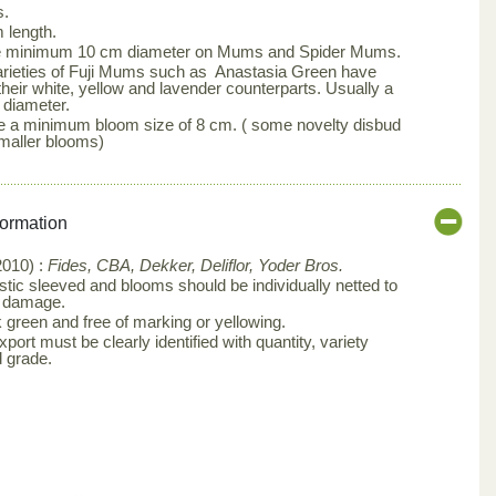
s.
 length.
be minimum 10 cm diameter on Mums and Spider Mums.
rieties of Fuji Mums such as Anastasia Green have
heir white, yellow and lavender counterparts. Usually a
diameter.
 a minimum bloom size of 8 cm. ( some novelty disbud
maller blooms)
formation
2010) :
Fides, CBA, Dekker, Deliflor, Yoder Bros.
tic sleeved and blooms should be individually netted to
g damage.
 green and free of marking or yellowing.
ort must be clearly identified with quantity, variety
 grade.