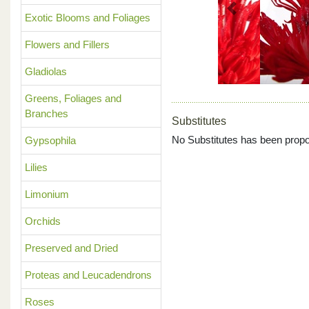
Previous
Exotic Blooms and Foliages
Flowers and Fillers
Gladiolas
Greens, Foliages and
Branches
Substitutes
No Substitutes has been propo
Gypsophila
Lilies
Limonium
Orchids
Preserved and Dried
Proteas and Leucadendrons
Roses