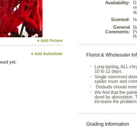
Availability:
G
Next
r
qu
Scented:
N
General
Be
Comments:
Pi
R
Florist & Wholesaler In
sed yet.
Long lasting, ALL c
10 to 12 days.
Single stemmed disb
spider mum and crem
Disbuds should meet
We find that the pain
dyed by absorption. 
increase the problems
Grading Information