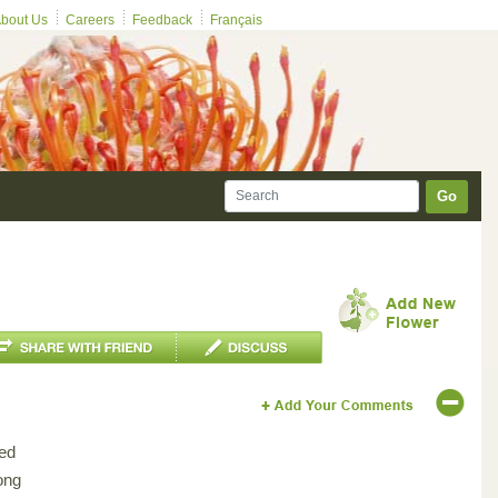
bout Us
Careers
Feedback
Français
Go
ed
ong