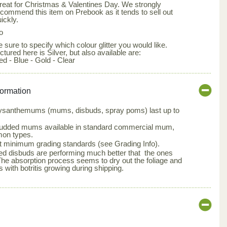
reat for Christmas & Valentines Day. We strongly
ecommend this item on Prebook as it tends to sell out
ickly.
o
 sure to specify which colour glitter you would like.
ctured here is Silver, but also available are:
ed - Blue - Gold - Clear
formation
hrysanthemums (mums, disbuds, spray poms) last up to
udded mums available in standard commercial mum,
on types.
 minimum grading standards (see Grading Info).
ted disbuds are performing much better that the ones
The absorption process seems to dry out the foliage and
 with botritis growing during shipping.