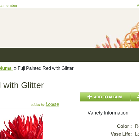
 a member
A
/Mums
»
Fuji Painted Red with Glitter
 with Glitter
Louise
added by
Variety Information
Color :
R
Vase Life:
L