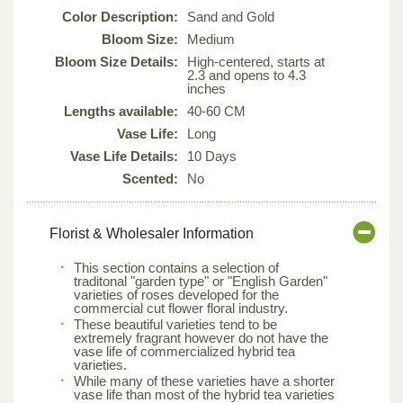
Color Description:
Sand and Gold
Bloom Size:
Medium
Bloom Size Details:
High-centered, starts at
2.3 and opens to 4.3
inches
Lengths available:
40-60 CM
Vase Life:
Long
Vase Life Details:
10 Days
Scented:
No
Florist & Wholesaler Information
This section contains a selection of
traditonal "garden type" or "English Garden"
varieties of roses developed for the
commercial cut flower floral industry.
These beautiful varieties tend to be
extremely fragrant however do not have the
vase life of commercialized hybrid tea
varieties.
While many of these varieties have a shorter
vase life than most of the hybrid tea varieties