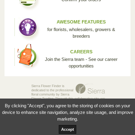
AWESOME FEATURES
for florists, wholesalers, growers &
breeders
CAREERS
Join the Sierra team - See our career
opportunities
Sierra Flower Finder is
dedicated to the professional
floral community by Sierra
Flower Trading. Through this collaborative site, we
are creating the opportunity for breeders,
By clicking "Accept", you agree to the storing of cookies on your
growers, wholesalers and florists to share their
knowledge and passion for the incredible diversity
device to enhance site navigation, analyze site usage, and improve
of flowers that make our industry so unique.
marketing.
© 2026 Sierra Flowers Trading Inc.
Accept
Terms and Conditions
Privacy Policy