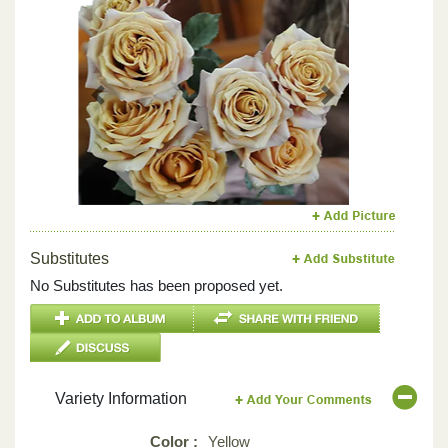
Previous
Next
Substitutes
No Substitutes has been proposed yet.
Variety Information
Color :
Yellow