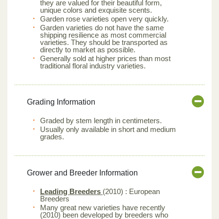
they are valued for their beautiful form,
unique colors and exquisite scents.
Garden rose varieties open very quickly.
Garden varieties do not have the same
shipping resilience as most commercial
varieties. They should be transported as
directly to market as possible.
Generally sold at higher prices than most
traditional floral industry varieties.
Grading Information
Graded by stem length in centimeters.
Usually only available in short and medium
grades.
Grower and Breeder Information
Leading Breeders
(2010) : European
Breeders
Many great new varieties have recently
(2010) been developed by breeders who