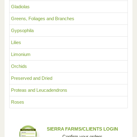
Gladiolas
Greens, Foliages and Branches
Gypsophila
Lilies
Limonium
Orchids
Preserved and Dried
Proteas and Leucadendrons
Roses
SIERRA FARMS/CLIENTS LOGIN
Confirm your orders