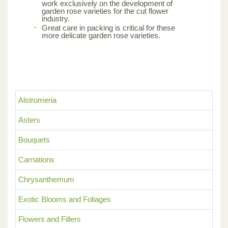
work exclusively on the development of
garden rose varieties for the cut flower
industry.
Great care in packing is critical for these
more delicate garden rose varieties.
Alstromeria
Asters
Bouquets
Carnations
Chrysanthemum
Exotic Blooms and Foliages
Flowers and Fillers