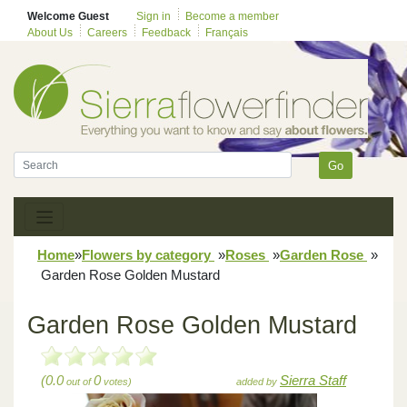
Welcome Guest
Sign in
Become a member
About Us
Careers
Feedback
Français
Go
Home
»
Flowers by category
»
Roses
»
Garden Rose
»
Garden Rose Golden Mustard
Garden Rose Golden Mustard
(0.0
0
Sierra Staff
out of
votes)
added by