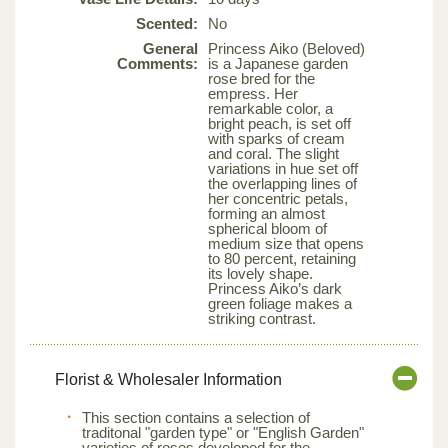
Scented:
No
General
Princess Aiko (Beloved)
Comments:
is a Japanese garden
rose bred for the
empress. Her
remarkable color, a
bright peach, is set off
with sparks of cream
and coral. The slight
variations in hue set off
the overlapping lines of
her concentric petals,
forming an almost
spherical bloom of
medium size that opens
to 80 percent, retaining
its lovely shape.
Princess Aiko’s dark
green foliage makes a
striking contrast.
Florist & Wholesaler Information
This section contains a selection of
traditonal "garden type" or "English Garden"
varieties of roses developed for the