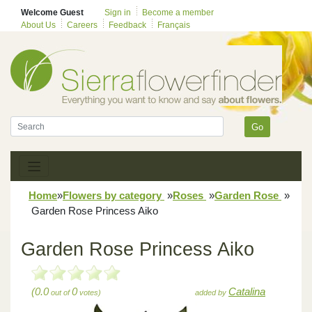
Welcome Guest
Sign in
Become a member
About Us
Careers
Feedback
Français
Go
Home
»
Flowers by category
»
Roses
»
Garden Rose
»
Garden Rose Princess Aiko
Garden Rose Princess Aiko
(0.0
0
Catalina
out of
votes)
added by