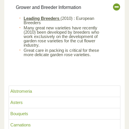
Grower and Breeder Information
Leading Breeders
(2010) : European
Breeders
Many great new varieties have recently
(2010) been developed by breeders who
work exclusively on the development of
garden rose varieties for the cut flower
industry.
Great care in packing is critical for these
more delicate garden rose varieties.
Alstromeria
Asters
Bouquets
Carnations