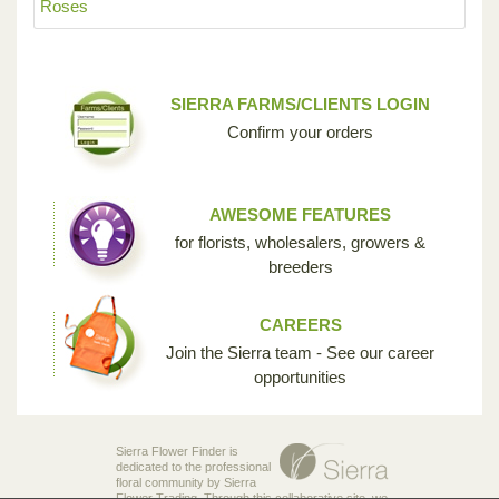
Roses
SIERRA FARMS/CLIENTS LOGIN
Confirm your orders
AWESOME FEATURES
for florists, wholesalers, growers &
breeders
CAREERS
Join the Sierra team - See our career
opportunities
Sierra Flower Finder is
dedicated to the professional
floral community by Sierra
Flower Trading. Through this collaborative site, we