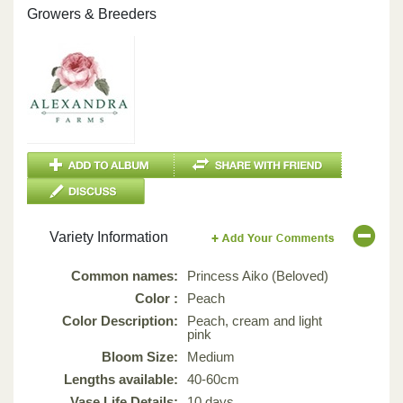
Growers & Breeders
Variety Information
Common names:
Princess Aiko (Beloved)
Color :
Peach
Color Description:
Peach, cream and light
pink
Bloom Size:
Medium
Lengths available:
40-60cm
Vase Life Details:
10 days