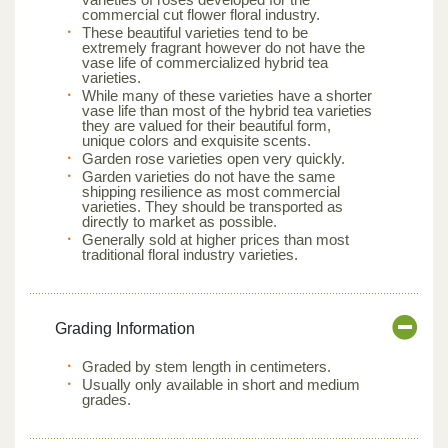
commercial cut flower floral industry.
These beautiful varieties tend to be
extremely fragrant however do not have the
vase life of commercialized hybrid tea
varieties.
While many of these varieties have a shorter
vase life than most of the hybrid tea varieties
they are valued for their beautiful form,
unique colors and exquisite scents.
Garden rose varieties open very quickly.
Garden varieties do not have the same
shipping resilience as most commercial
varieties. They should be transported as
directly to market as possible.
Generally sold at higher prices than most
traditional floral industry varieties.
Grading Information
Graded by stem length in centimeters.
Usually only available in short and medium
grades.