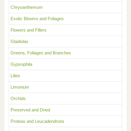
Chrysanthemum
Exotic Blooms and Foliages
Flowers and Fillers
Gladiolas
Greens, Foliages and Branches
Gypsophila
Lilies
Limonium
Orchids
Preserved and Dried
Proteas and Leucadendrons