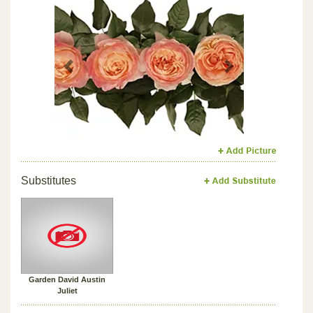
Previous
Next
Substitutes
Garden David Austin
Juliet