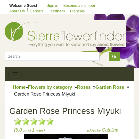
Welcome Guest
Sign in
Become a member
About Us
Careers
Feedback
Français
Go
Home
»
Flowers by category
»
Roses
»
Garden Rose
»
Garden Rose Princess Miyuki
Garden Rose Princess Miyuki
(5.0
1
Catalina
out of
votes)
added by