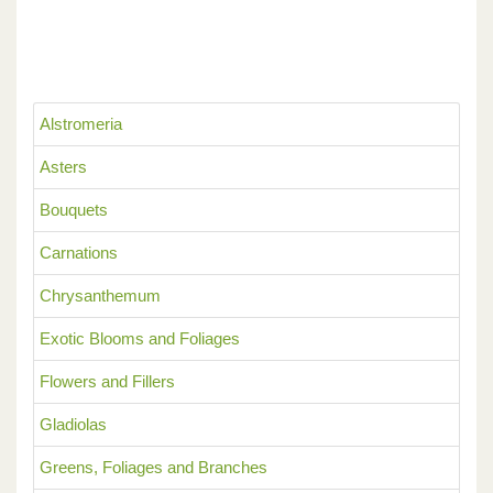
Alstromeria
Asters
Bouquets
Carnations
Chrysanthemum
Exotic Blooms and Foliages
Flowers and Fillers
Gladiolas
Greens, Foliages and Branches