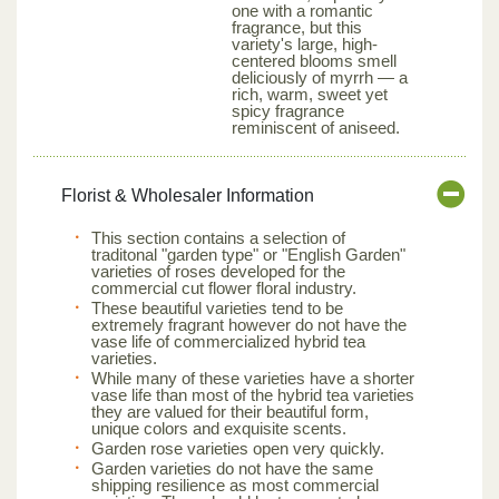
one with a romantic
fragrance, but this
variety's large, high-
centered blooms smell
deliciously of myrrh — a
rich, warm, sweet yet
spicy fragrance
reminiscent of aniseed.
Florist & Wholesaler Information
This section contains a selection of
traditonal "garden type" or "English Garden"
varieties of roses developed for the
commercial cut flower floral industry.
These beautiful varieties tend to be
extremely fragrant however do not have the
vase life of commercialized hybrid tea
varieties.
While many of these varieties have a shorter
vase life than most of the hybrid tea varieties
they are valued for their beautiful form,
unique colors and exquisite scents.
Garden rose varieties open very quickly.
Garden varieties do not have the same
shipping resilience as most commercial