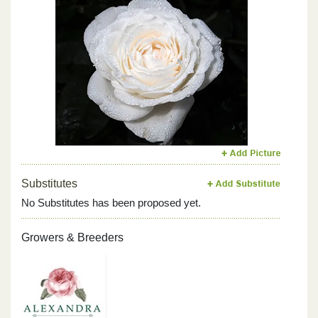
Previous
Next
Substitutes
No Substitutes has been proposed yet.
Growers & Breeders