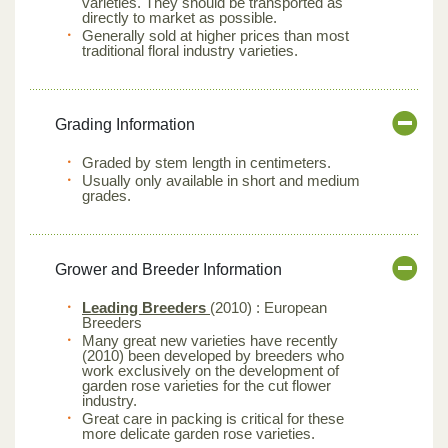
varieties. They should be transported as
directly to market as possible.
Generally sold at higher prices than most
traditional floral industry varieties.
Grading Information
Graded by stem length in centimeters.
Usually only available in short and medium
grades.
Grower and Breeder Information
Leading Breeders
(2010) : European
Breeders
Many great new varieties have recently
(2010) been developed by breeders who
work exclusively on the development of
garden rose varieties for the cut flower
industry.
Great care in packing is critical for these
more delicate garden rose varieties.