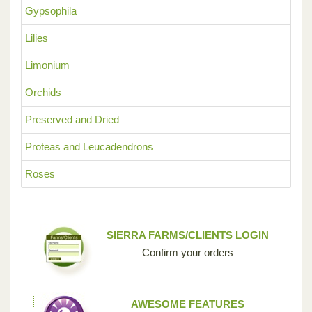
Gypsophila
Lilies
Limonium
Orchids
Preserved and Dried
Proteas and Leucadendrons
Roses
SIERRA FARMS/CLIENTS LOGIN
Confirm your orders
AWESOME FEATURES