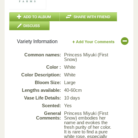
Variety Information
Common names:
Princess Miyuki (First
Snow)
Color :
White
Color Description:
White
Bloom Size:
Large
Lengths available:
40-60cm
Vase Life Details:
10 days
Scented:
Yes
General
Princess Miyuki (First
Comments:
Snow) embodies her
name and evokes the
fresh purity of her color.
It is rare to find a pure
white rose, especially