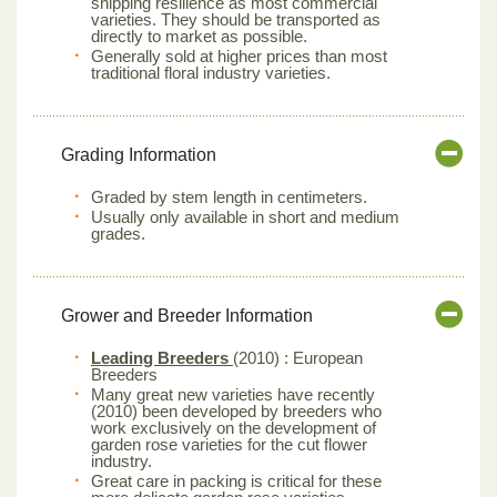
shipping resilience as most commercial
varieties. They should be transported as
directly to market as possible.
Generally sold at higher prices than most
traditional floral industry varieties.
Grading Information
Graded by stem length in centimeters.
Usually only available in short and medium
grades.
Grower and Breeder Information
Leading Breeders
(2010) : European
Breeders
Many great new varieties have recently
(2010) been developed by breeders who
work exclusively on the development of
garden rose varieties for the cut flower
industry.
Great care in packing is critical for these