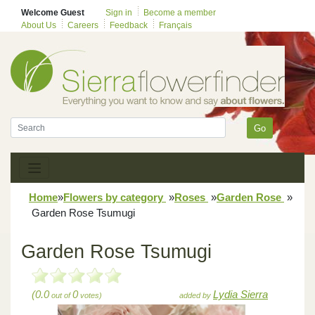
Welcome Guest
Sign in
Become a member
About Us
Careers
Feedback
Français
Go
Home
»
Flowers by category
»
Roses
»
Garden Rose
»
Garden Rose Tsumugi
Garden Rose Tsumugi
(0.0
0
Lydia Sierra
out of
votes)
added by