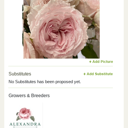
Previous
Next
Substitutes
No Substitutes has been proposed yet.
Growers & Breeders