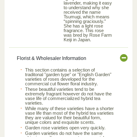
lavender, making it easy
to understand why she
received the name
Tsumugi, which means
“spinning graciously.”
She has a light rose
fragrance. This rose
was bred by Rose Farm
Keiji in Japan.
Florist & Wholesaler Information
This section contains a selection of
traditonal "garden type" or "English Garden"
varieties of roses developed for the
commercial cut flower floral industry.
These beautiful varieties tend to be
extremely fragrant however do not have the
vase life of commercialized hybrid tea
varieties.
While many of these varieties have a shorter
vase life than most of the hybrid tea varieties
they are valued for their beautiful form,
unique colors and exquisite scents.
Garden rose varieties open very quickly.
Garden varieties do not have the same