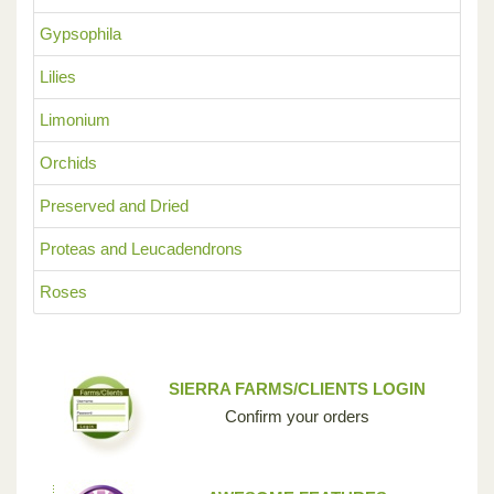
Gypsophila
Lilies
Limonium
Orchids
Preserved and Dried
Proteas and Leucadendrons
Roses
SIERRA FARMS/CLIENTS LOGIN
Confirm your orders