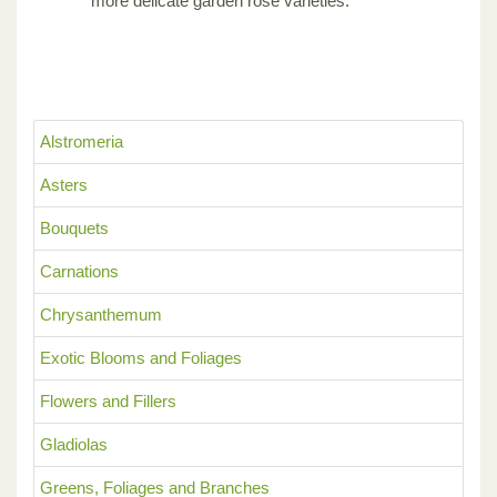
more delicate garden rose varieties.
Alstromeria
Asters
Bouquets
Carnations
Chrysanthemum
Exotic Blooms and Foliages
Flowers and Fillers
Gladiolas
Greens, Foliages and Branches