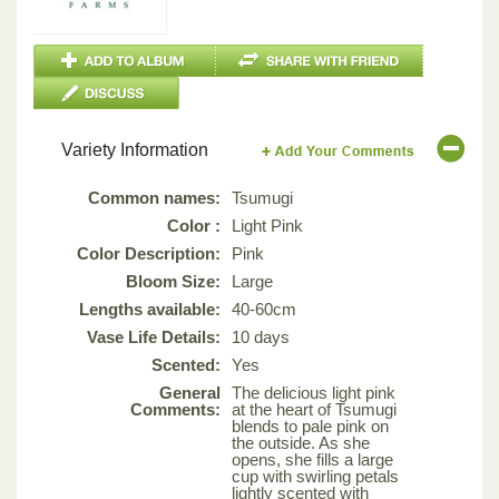
Variety Information
Common names:
Tsumugi
Color :
Light Pink
Color Description:
Pink
Bloom Size:
Large
Lengths available:
40-60cm
Vase Life Details:
10 days
Scented:
Yes
General
The delicious light pink
Comments:
at the heart of Tsumugi
blends to pale pink on
the outside. As she
opens, she fills a large
cup with swirling petals
lightly scented with