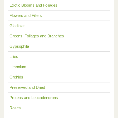
Exotic Blooms and Foliages
Flowers and Fillers
Gladiolas
Greens, Foliages and Branches
Gypsophila
Lilies
Limonium
Orchids
Preserved and Dried
Proteas and Leucadendrons
Roses