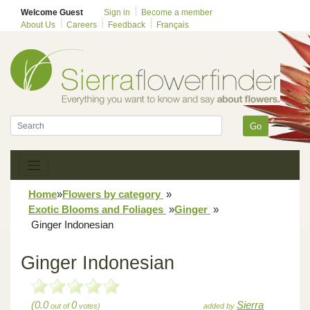
Welcome Guest
Sign in
Become a member
About Us
Careers
Feedback
Français
Go
Home
»
Flowers by category
»
Exotic Blooms and Foliages
»
Ginger
»
Ginger Indonesian
Ginger Indonesian
(0.0
0
Sierra
out of
votes)
added by