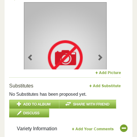
Previous
Next
Substitutes
No Substitutes has been proposed yet.
Variety Information