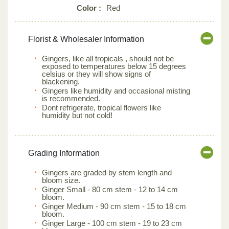
Color :
Red
Florist & Wholesaler Information
Gingers, like all tropicals , should not be
exposed to temperatures below 15 degrees
celsius or they will show signs of
blackening.
Gingers like humidity and occasional misting
is recommended.
Dont refrigerate, tropical flowers like
humidity but not cold!
Grading Information
Gingers are graded by stem length and
bloom size.
Ginger Small - 80 cm stem - 12 to 14 cm
bloom.
Ginger Medium - 90 cm stem - 15 to 18 cm
bloom.
Ginger Large - 100 cm stem - 19 to 23 cm