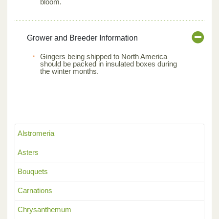
bloom.
Grower and Breeder Information
Gingers being shipped to North America
should be packed in insulated boxes during
the winter months.
Alstromeria
Asters
Bouquets
Carnations
Chrysanthemum