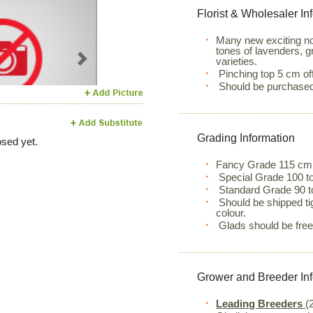
Florist & Wholesaler In
Many new exciting no
tones of lavenders, g
varieties.
Next
Pinching top 5 cm off
Should be purchased w
Grading Information
sed yet.
Fancy Grade 115 cm
Special Grade 100 to
Standard Grade 90 t
Should be shipped ti
colour.
Glads should be free o
Grower and Breeder In
Leading Breeders
(