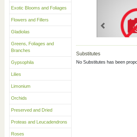
Exotic Blooms and Foliages
Flowers and Fillers
Previous
Gladiolas
Greens, Foliages and
Branches
Substitutes
No Substitutes has been propo
Gypsophila
Lilies
Limonium
Orchids
Preserved and Dried
Proteas and Leucadendrons
Roses