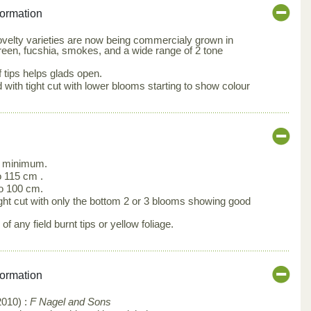
formation
velty varieties are now being commercialy grown in
reen, fucshia, smokes, and a wide range of 2 tone
 tips helps glads open.
ith tight cut with lower blooms starting to show colour
 minimum.
 115 cm .
o 100 cm.
ght cut with only the bottom 2 or 3 blooms showing good
f any field burnt tips or yellow foliage.
formation
2010) :
F Nagel and Sons