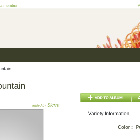
 a member
A
untain
ountain
Sierra
added by
Variety Information
Color :
P