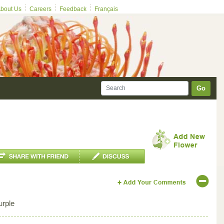
bout Us
Careers
Feedback
Français
Go
urple