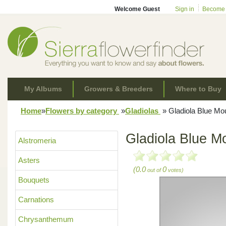
Welcome Guest
Sign in
Become
My Albums
Growers & Breeders
Where to Buy
Home
»
Flowers by category
»
Gladiolas
»
Gladiola Blue Mo
Gladiola Blue M
Alstromeria
Asters
(0.0
0
out of
votes)
Bouquets
Carnations
Chrysanthemum