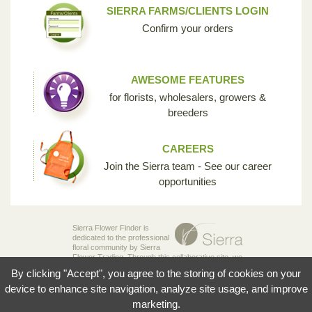
SIERRA FARMS/CLIENTS LOGIN
Confirm your orders
AWESOME FEATURES
for florists, wholesalers, growers &
breeders
CAREERS
Join the Sierra team - See our career
opportunities
Sierra Flower Finder is
dedicated to the professional
floral community by Sierra
Flower Trading. Through this collaborative site, we
are creating the opportunity for breeders,
By clicking "Accept", you agree to the storing of cookies on your
growers, wholesalers and florists to share their
knowledge and passion for the incredible diversity
device to enhance site navigation, analyze site usage, and improve
of flowers that make our industry so unique.
marketing.