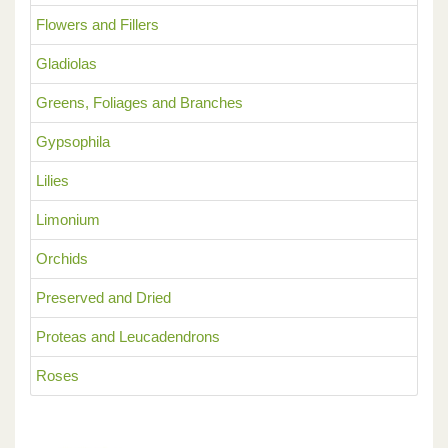
Flowers and Fillers
Gladiolas
Greens, Foliages and Branches
Gypsophila
Lilies
Limonium
Orchids
Preserved and Dried
Proteas and Leucadendrons
Roses