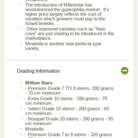
The introduction of Millionstar has
revolutionized the gypsophilia market . It's
higher price largely reflects the cost of
royalties which growers must pay to the
Israeli breeder.
Other improved varieties such as "New
Love" are just starting to be introduced in the
marketplace.
Mirabella is another new perfecta type
variety.
Grading Information
Million Stars
- Premium Grade 7 TO 9 stems- 280 grams
- 70 cm minimum
- Extra Grade 10 stems - 280 grams - 70
cm minimum.
- Select Grade 15 stems - 280 grams - 65
cm minimum
- Bouquet Grade 20 stems - 280 grams - 55
cm minimum
Mirabella
- Premium Grade 7 to 9 stems - 320 grams