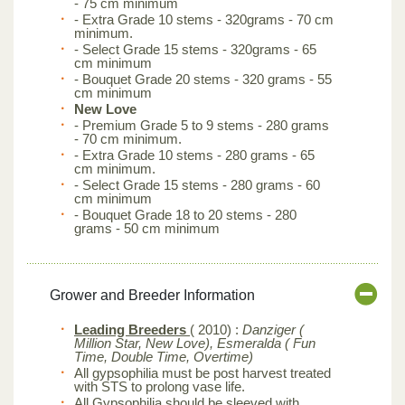
- 75 cm minimum
- Extra Grade 10 stems - 320grams - 70 cm
minimum.
- Select Grade 15 stems - 320grams - 65
cm minimum
- Bouquet Grade 20 stems - 320 grams - 55
cm minimum
New Love
- Premium Grade 5 to 9 stems - 280 grams
- 70 cm minimum.
- Extra Grade 10 stems - 280 grams - 65
cm minimum.
- Select Grade 15 stems - 280 grams - 60
cm minimum
- Bouquet Grade 18 to 20 stems - 280
grams - 50 cm minimum
Grower and Breeder Information
Leading Breeders
( 2010) :
Danziger (
Million Star, New Love), Esmeralda ( Fun
Time, Double Time, Overtime)
All gypsophilia must be post harvest treated
with STS to prolong vase life.
All Gypsophilia should be sleeved with