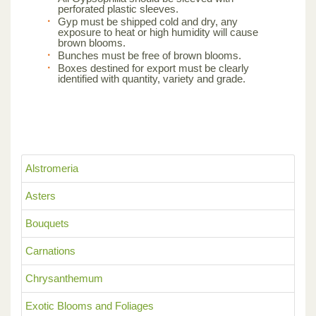
perforated plastic sleeves.
Gyp must be shipped cold and dry, any
exposure to heat or high humidity will cause
brown blooms.
Bunches must be free of brown blooms.
Boxes destined for export must be clearly
identified with quantity, variety and grade.
Alstromeria
Asters
Bouquets
Carnations
Chrysanthemum
Exotic Blooms and Foliages