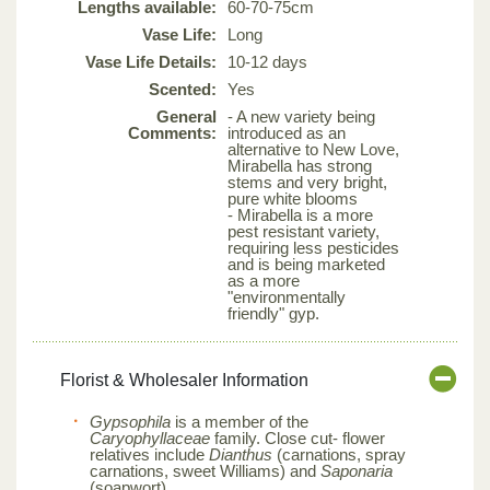
Lengths available:
60-70-75cm
Vase Life:
Long
Vase Life Details:
10-12 days
Scented:
Yes
General
- A new variety being
Comments:
introduced as an
alternative to New Love,
Mirabella has strong
stems and very bright,
pure white blooms
- Mirabella is a more
pest resistant variety,
requiring less pesticides
and is being marketed
as a more
"environmentally
friendly" gyp.
Florist & Wholesaler Information
Gypsophila
is a member of the
Caryophyllaceae
family. Close cut- flower
relatives include
Dianthus
(carnations, spray
carnations, sweet Williams) and
Saponaria
(soapwort).