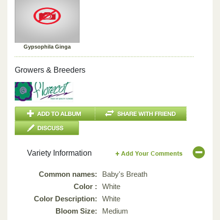
Gypsophila Ginga
Growers & Breeders
Variety Information
Common names:
Baby's Breath
Color :
White
Color Description:
White
Bloom Size:
Medium