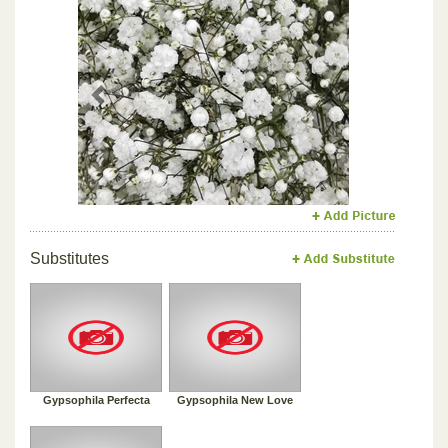
Previous
Next
Substitutes
Gypsophila Perfecta
Gypsophila New Love