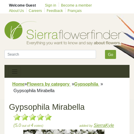
Welcome Guest
Sign in
Become a member
About Us
Careers
Feedback
Français
Go
Home
»
Flowers by category
»
Gypsophila
»
Gypsophila Mirabella
Gypsophila Mirabella
(5.0
4
SierraKyle
out of
votes)
added by