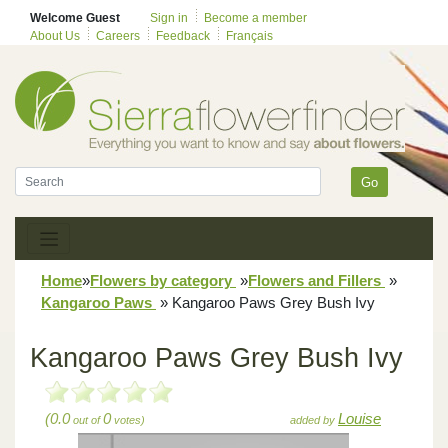
Welcome Guest
Sign in
Become a member
About Us
Careers
Feedback
Français
Go
Home
»
Flowers by category
»
Flowers and Fillers
»
Kangaroo Paws
»
Kangaroo Paws Grey Bush Ivy
Kangaroo Paws Grey Bush Ivy
(0.0
0
Louise
out of
votes)
added by