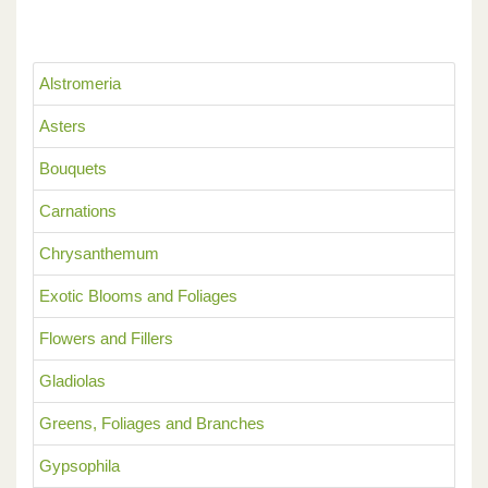
Alstromeria
Asters
Bouquets
Carnations
Chrysanthemum
Exotic Blooms and Foliages
Flowers and Fillers
Gladiolas
Greens, Foliages and Branches
Gypsophila