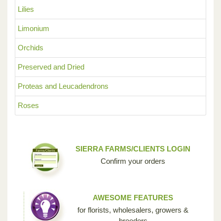
Lilies
Limonium
Orchids
Preserved and Dried
Proteas and Leucadendrons
Roses
SIERRA FARMS/CLIENTS LOGIN
Confirm your orders
AWESOME FEATURES
for florists, wholesalers, growers &
breeders