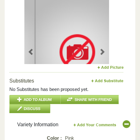
Previous
Next
Substitutes
No Substitutes has been proposed yet.
Variety Information
Color :
Pink