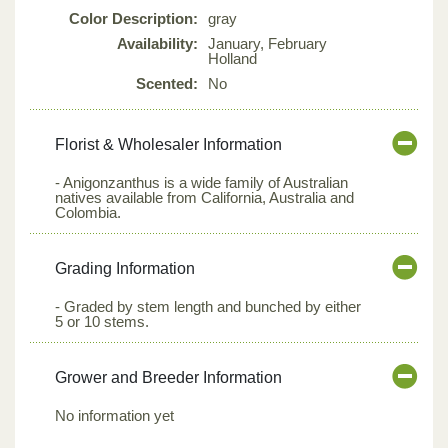
Color Description:
gray
Availability:
January, February
Holland
Scented:
No
Florist & Wholesaler Information
- Anigonzanthus is a wide family of Australian
natives available from California, Australia and
Colombia.
Grading Information
- Graded by stem length and bunched by either
5 or 10 stems.
Grower and Breeder Information
No information yet