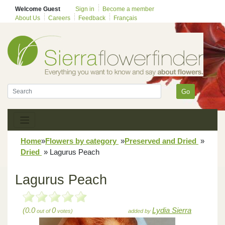
Welcome Guest
Sign in
Become a member
About Us
Careers
Feedback
Français
Go
Home
»
Flowers by category
»
Preserved and Dried
»
Dried
»
Lagurus Peach
Lagurus Peach
(0.0
0
Lydia Sierra
out of
votes)
added by