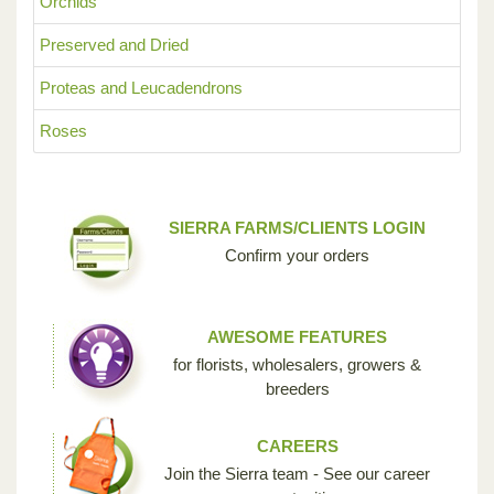
Orchids
Preserved and Dried
Proteas and Leucadendrons
Roses
SIERRA FARMS/CLIENTS LOGIN
Confirm your orders
AWESOME FEATURES
for florists, wholesalers, growers &
breeders
CAREERS
Join the Sierra team - See our career