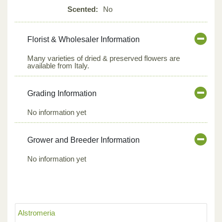
Scented:
No
Florist & Wholesaler Information
Many varieties of dried & preserved flowers are
available from Italy.
Grading Information
No information yet
Grower and Breeder Information
No information yet
Alstromeria