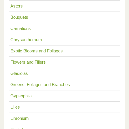
Asters
Bouquets
Carnations
Chrysanthemum
Exotic Blooms and Foliages
Flowers and Fillers
Gladiolas
Greens, Foliages and Branches
Gypsophila
Lilies
Limonium