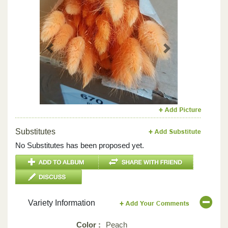
Previous
Next
Substitutes
No Substitutes has been proposed yet.
Variety Information
Color :
Peach