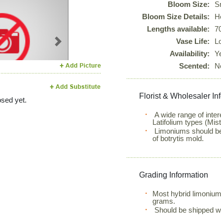
Bloom Size:
S
Bloom Size Details:
He
Lengths available:
7
Vase Life:
L
Next
Availability:
Y
Scented:
N
Florist & Wholesaler In
sed yet.
A wide range of inte
Latifolium types (Mis
Limoniums should be 
of botrytis mold.
Grading Information
Most hybrid limonium
grams.
Should be shipped w