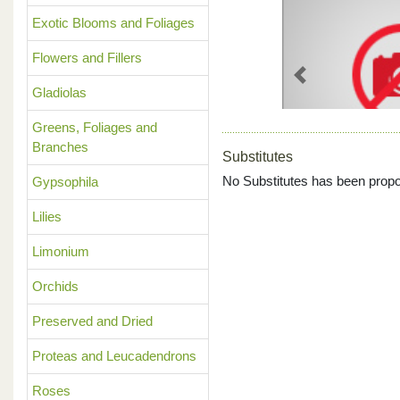
Exotic Blooms and Foliages
Flowers and Fillers
Previous
Gladiolas
Greens, Foliages and
Branches
Substitutes
No Substitutes has been propo
Gypsophila
Lilies
Limonium
Orchids
Preserved and Dried
Proteas and Leucadendrons
Roses