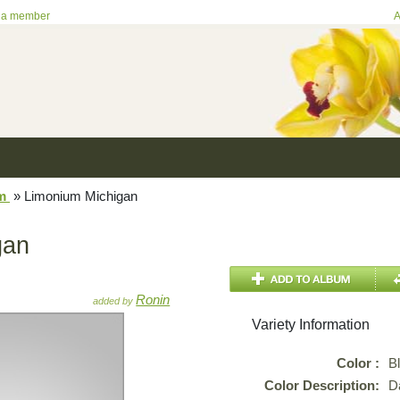
 a member
A
um
»
Limonium Michigan
gan
Ronin
added by
Variety Information
Color :
B
Color Description:
D