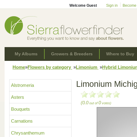
Welcome Guest
Sign in
Become
My Albums
Growers & Breeders
Where to Buy
Home
»
Flowers by category
»
Limonium
»
Hybrid Limoni
Limonium Michi
Alstromeria
Asters
(0.0
0
out of
votes)
Bouquets
Carnations
Chrysanthemum