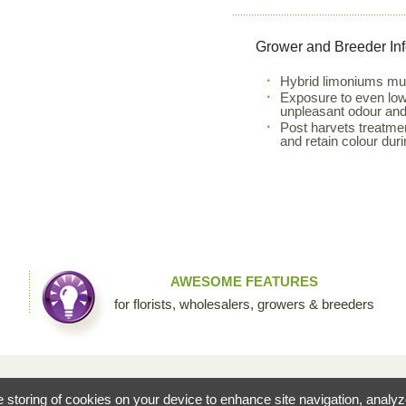
Grower and Breeder In
Hybrid limoniums mus
Exposure to even low l
unpleasant odour and 
Post harvets treatme
and retain colour duri
AWESOME FEATURES
for florists, wholesalers, growers & breeders
fessional floral community by Sierra Flower Trading. Through this collaborative site, we are c
he storing of cookies on your device to enhance site navigation, analy
ists to share their knowledge and passion for the incredible diversity of flowers that make our