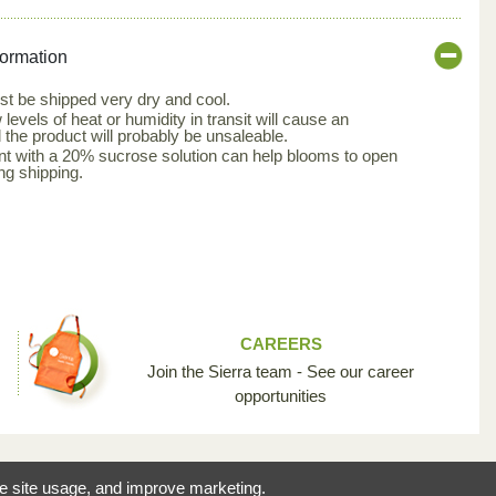
formation
t be shipped very dry and cool.
evels of heat or humidity in transit will cause an
the product will probably be unsaleable.
nt with a 20% sucrose solution can help blooms to open
ng shipping.
CAREERS
Join the Sierra team - See our career
opportunities
reating the opportunity
ze site usage, and improve marketing.
 industry so unique.