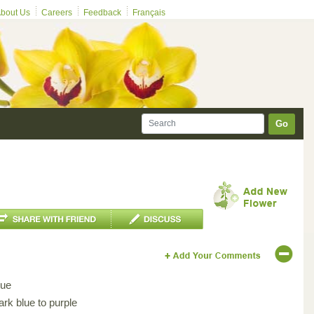
bout Us
Careers
Feedback
Français
Go
lue
ark blue to purple