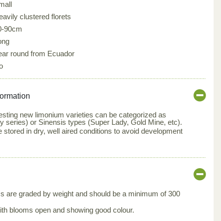
mall
avily clustered florets
0-90cm
ong
ear round from Ecuador
o
formation
resting new limonium varieties can be categorized as
ty series) or Sinensis types (Super Lady, Gold Mine, etc).
stored in dry, well aired conditions to avoid development
s are graded by weight and should be a minimum of 300
ith blooms open and showing good colour.