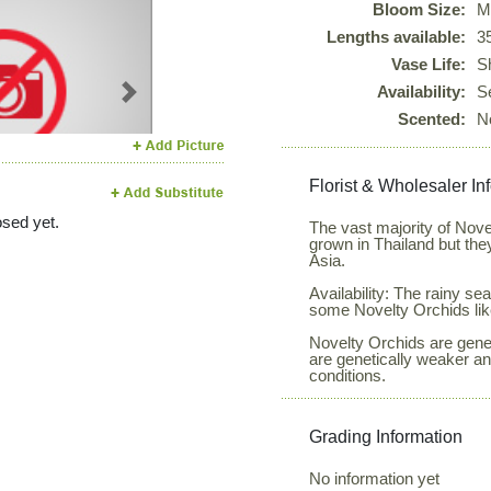
Bloom Size:
M
Lengths available:
3
Vase Life:
S
Availability:
S
Next
Scented:
N
Florist & Wholesaler In
sed yet.
The vast majority of Nov
grown in Thailand but the
Asia.
Availability: The rainy 
some Novelty Orchids lik
Novelty Orchids are genera
are genetically weaker a
conditions.
Grading Information
No information yet