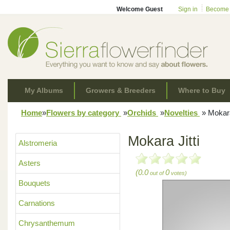
Welcome Guest
Sign in
Become
My Albums
Growers & Breeders
Where to Buy
Home
»
Flowers by category
»
Orchids
»
Novelties
»
Mokara 
Mokara Jitti
Alstromeria
Asters
(0.0
0
out of
votes)
Bouquets
Carnations
Chrysanthemum