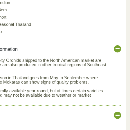
edium
5cm
hort
easonal Thailand
o
formation
elty Orchids shipped to the North American market are
y are also produced in other tropical regions of Southeast
season in Thailand goes from May to September where
e Mokaras can show signs of quality problems.
lly available year-round, but at times certain varieties
nd may not be available due to weather or market