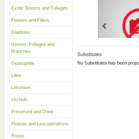
Exotic Blooms and Foliages
Flowers and Fillers
Previous
Gladiolas
Greens, Foliages and
Branches
Substitutes
No Substitutes has been propo
Gypsophila
Lilies
Limonium
Orchids
Preserved and Dried
Proteas and Leucadendrons
Roses