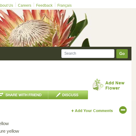
bout Us
Careers
Feedback
Français
Go
ellow
ure yellow