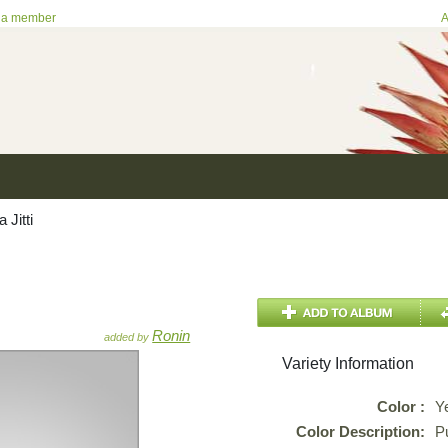
 a member
A
Jitti
Ronin
added by
Variety Information
Color :
Y
Color Description:
P