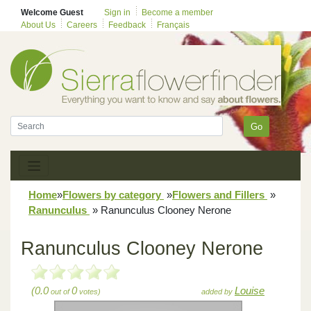
Welcome Guest
Sign in
Become a member
About Us
Careers
Feedback
Français
Go
Home
»
Flowers by category
»
Flowers and Fillers
»
Ranunculus
»
Ranunculus Clooney Nerone
Ranunculus Clooney Nerone
(0.0
0
Louise
out of
votes)
added by