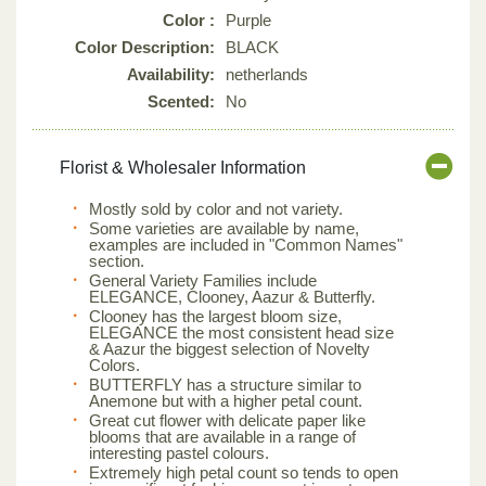
Color :
Purple
Color Description:
BLACK
Availability:
netherlands
Scented:
No
Florist & Wholesaler Information
Mostly sold by color and not variety.
Some varieties are available by name,
examples are included in "Common Names"
section.
General Variety Families include
ELEGANCE, Clooney, Aazur & Butterfly.
Clooney has the largest bloom size,
ELEGANCE the most consistent head size
& Aazur the biggest selection of Novelty
Colors.
BUTTERFLY has a structure similar to
Anemone but with a higher petal count.
Great cut flower with delicate paper like
blooms that are available in a range of
interesting pastel colours.
Extremely high petal count so tends to open