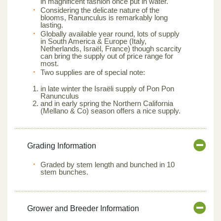
in magnificent fashion once put in water.
Considering the delicate nature of the
blooms, Ranunculus is remarkably long
lasting.
Globally available year round, lots of supply
in South America & Europe (Italy,
Netherlands, Israël, France) though scarcity
can bring the supply out of price range for
most.
Two supplies are of special note:
in late winter the Israëli supply of Pon Pon
Ranunculus
and in early spring the Northern California
(Mellano & Co) season offers a nice supply.
Grading Information
Graded by stem length and bunched in 10
stem bunches.
Grower and Breeder Information