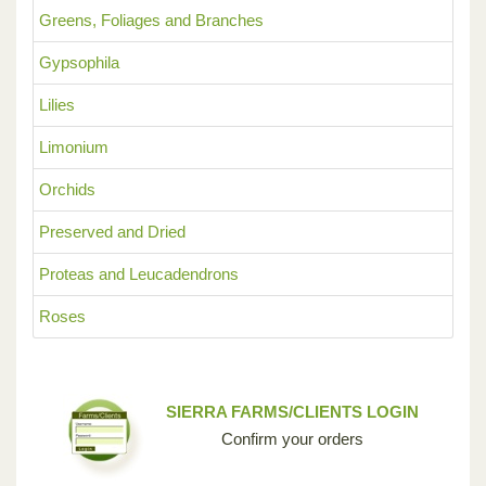
Greens, Foliages and Branches
Gypsophila
Lilies
Limonium
Orchids
Preserved and Dried
Proteas and Leucadendrons
Roses
SIERRA FARMS/CLIENTS LOGIN
Confirm your orders