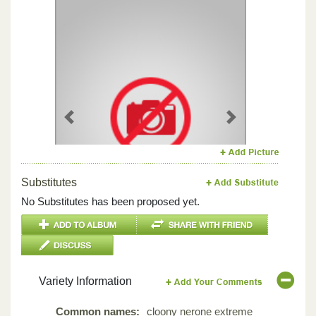
Previous
Next
Substitutes
No Substitutes has been proposed yet.
Variety Information
Common names:
cloony nerone extreme