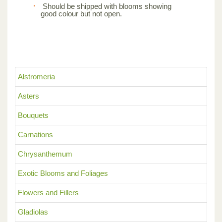
Should be shipped with blooms showing
good colour but not open.
Alstromeria
Asters
Bouquets
Carnations
Chrysanthemum
Exotic Blooms and Foliages
Flowers and Fillers
Gladiolas