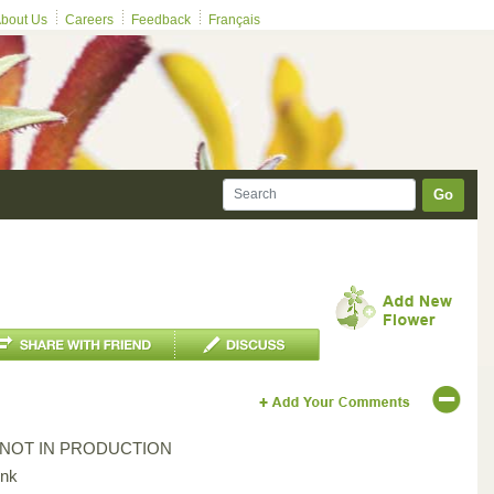
bout Us
Careers
Feedback
Français
Go
*NOT IN PRODUCTION
ink