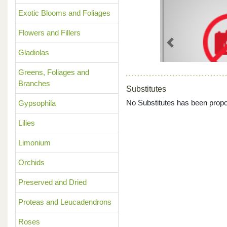
Exotic Blooms and Foliages
Flowers and Fillers
Previous
Gladiolas
Greens, Foliages and
Branches
Substitutes
No Substitutes has been propo
Gypsophila
Lilies
Limonium
Orchids
Preserved and Dried
Proteas and Leucadendrons
Roses