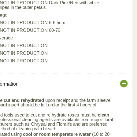
*NOT IN PRODUCTION Dark Pink/Red with white
ripes in the outer petals
arge
*NOT IN PRODUCTION 6-6.5cm
*NOT IN PRODUCTION 60-70
verage
*NOT IN PRODUCTION
*NOT IN PRODUCTION
*NOT IN PRODUCTION
formation
be
cut and rehydrated
upon receipt and the farm sleeve
rd insert should be left on for the first 4 hours of
nd tools used to cut and re hydrate roses must be
clean
rofessional cleaning agents are available from major floral
turers such as Chrysal and Floralife and are preferred
ethod of cleaning with bleach.
rated using
cool or room temperature water
(10 to 20