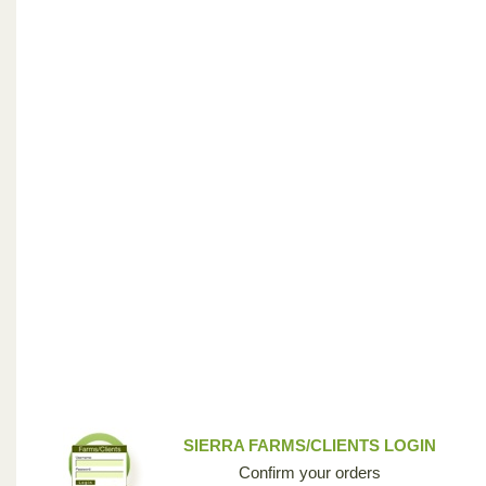
SIERRA FARMS/CLIENTS LOGIN
Confirm your orders