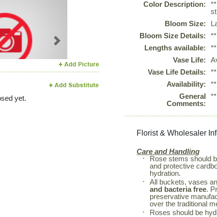
Color Description:
*
st
Bloom Size:
L
Bloom Size Details:
*
Next
Lengths available:
*
Vase Life:
A
Vase Life Details:
*
Availability:
*
General
*
sed yet.
Comments:
Florist & Wholesaler In
Care and Handling
Rose stems should 
and protective cardboa
hydration.
All buckets, vases a
and bacteria free
. P
preservative manufac
over the traditional m
Roses should be hyd