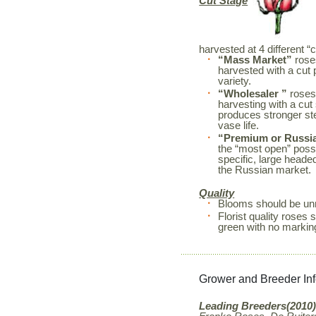
Cut Stage
harvested at 4 different “
“Mass Market”
roses
harvested with a cut 
variety.
“Wholesaler ”
roses
harvesting with a cut
produces stronger s
vase life.
“Premium or Russi
the “most open” possi
specific, large heade
the Russian market.
Quality
Blooms should be unm
Florist quality rose
green with no markin
Grower and Breeder In
Leading Breeders(2010)