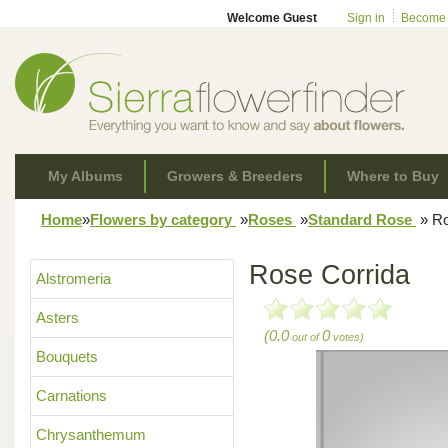
Welcome Guest
Sign in
Become
My Albums
Growers & Breeders
Where to Buy
Home
»
Flowers by category
»
Roses
»
Standard Rose
»
Ro
Rose Corrida
Alstromeria
Asters
(0.0
0
out of
votes)
Bouquets
Carnations
Chrysanthemum