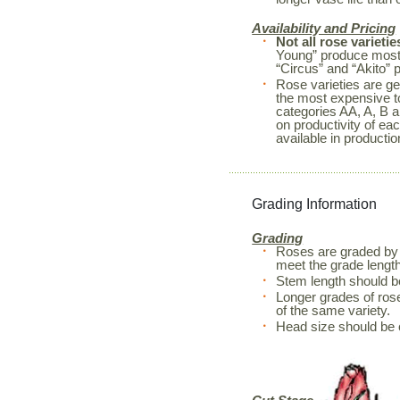
Availability and Pricing
Not all rose varietie
Young” produce mostl
“Circus” and “Akito” 
Rose varieties are ge
the most expensive to
categories AA, A, B a
on productivity of ea
available in productio
Grading Information
Grading
Roses are graded by 
meet the grade length
Stem length should 
Longer grades of rose
of the same variety.
Head size should be 