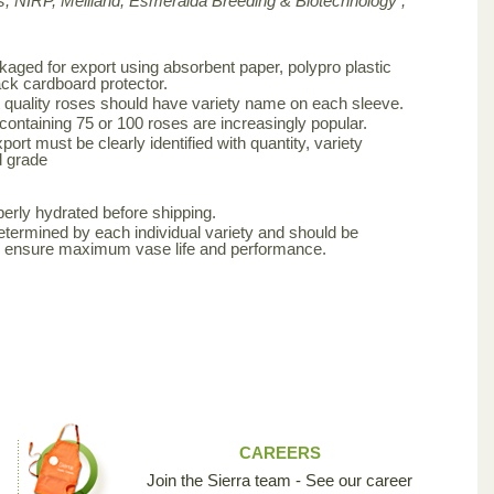
, NIRP, Meilland,
Esmeralda Breeding & Biotechnology ,
aged for export using absorbent paper, polypro plastic
ck cardboard protector.
 quality roses should have variety name on each sleeve.
 containing 75 or 100 roses are increasingly popular.
ort must be clearly identified with quantity, variety
d grade
erly hydrated before shipping.
etermined by each individual variety and should be
to ensure maximum vase life and performance.
CAREERS
Join the Sierra team - See our career