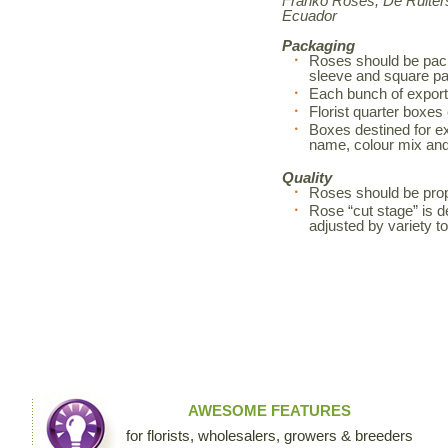
Franko Roses, De Ruiters
Ecuador
Packaging
Roses should be pack
sleeve and square pa
Each bunch of export
Florist quarter boxes
Boxes destined for exp
name, colour mix an
Quality
Roses should be prop
Rose “cut stage” is d
adjusted by variety 
AWESOME FEATURES
for florists, wholesalers, growers & breeders