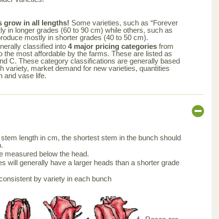
s grow in all lengths!
Some varieties, such as “Forever
y in longer grades (60 to 90 cm) while others, such as
produce mostly in shorter grades (40 to 50 cm).
nerally classified into
4 major pricing categories
from
 the most affordable by the farms. These are listed as
nd C. These category classifications are generally based
ch variety, market demand for new varieties, quantities
n and vase life.
stem length in cm, the shortest stem in the bunch should
.
be measured below the head.
s will generally have a larger heads than a shorter grade
consistent by variety in each bunch