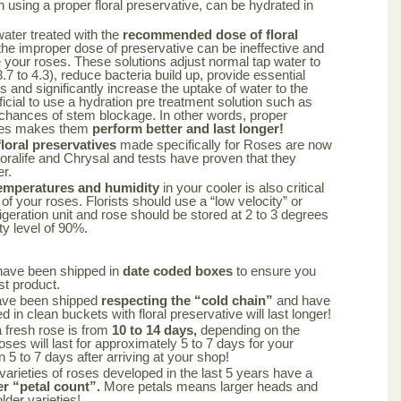
using a proper floral preservative, can be hydrated in
 water treated with the
recommended dose of floral
the improper dose of preservative can be ineffective and
your roses. These solutions adjust normal tap water to
.7 to 4.3), reduce bacteria build up, provide essential
rs and significantly increase the uptake of water to the
ficial to use a hydration pre treatment solution such as
 chances of stem blockage. In other words, proper
oses makes them
perform better and last longer!
oral preservatives
made specifically for Roses are now
loralife and Chrysal and tests have proven that they
er.
emperatures and humidity
in your cooler is also critical
 of your roses. Florists should use a “low velocity” or
frigeration unit and rose should be stored at 2 to 3 degrees
ty level of 90%.
have been shipped in
date coded boxes
to ensure you
st product.
ave been shipped
respecting the “cold chain”
and have
 in clean buckets with floral preservative will last longer!
a fresh rose is from
10 to 14 days,
depending on the
oses will last for approximately 5 to 7 days for your
n 5 to 7 days after arriving at your shop!
varieties of roses developed in the last 5 years have a
er “petal count”.
More petals means larger heads and
lder varieties!