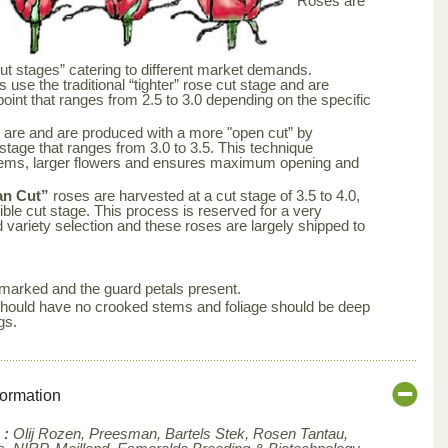
Roses are
cut stages” catering to different market demands.
 use the traditional “tighter” rose cut stage and are
point that ranges from 2.5 to 3.0 depending on the specific
 are and are produced with a more "open cut” by
 stage that ranges from 3.0 to 3.5. This technique
tems, larger flowers and ensures maximum opening and
an Cut”
roses are harvested at a cut stage of 3.5 to 4.0,
ble cut stage. This process is reserved for a very
d variety selection and these roses are largely shipped to
arked and the guard petals present.
s should have no crooked stems and foliage should be deep
gs.
formation
 :
Olij Rozen, Preesman, Bartels Stek, Rosen Tantau,