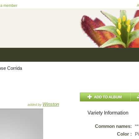
 a member
A
se Corrida
Winston
added by
Variety Information
Common names:
*
Color :
P