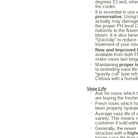
degrees C) and, when 
the cooler.
It is essential to use
preservative
. Using 
actually may damage 
the proper PH level (3
nutrients to the flowe
bloom. It is also bene
“Quickdip” to reduce
treatment of your r
New and Improved fl
available from both F
make roses last long
Maintaining
proper t
to extending vase life
“gravity coil” type re
Celsius with a humidi
Vase Life
Ask for roses which 
are buying the freshe
Fresh roses which h
been properly hydrated
Average vase life of 
variety. This means r
customer if sold withi
Generally, the newer 
structure with a
high
longer vase life than o