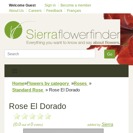
Welcome Guest
Sign in
Become a member
About Us
Careers
Feedback
Français
Go
Home
»
Flowers by category
»
Roses
»
Standard Rose
»
Rose El Dorado
Rose El Dorado
(0.0
0
Sierra
out of
votes)
added by