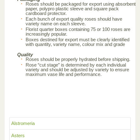
Roses should be packaged for export using absorbent
paper, polypro plastic sleeve and square pack
cardboard protector.
Each bunch of export quality roses should have
variety name on each sleeve.
Florist quarter boxes containing 75 or 100 roses are
increasingly popular.
Boxes destined for export must be clearly identified
with quantity, variety name, colour mix and grade
Quality
Roses should be properly hydrated before shipping.
Rose “cut stage” is determined by each individual
variety and should be adjusted by variety to ensure
maximum vase life and performance.
Alstromeria
Asters