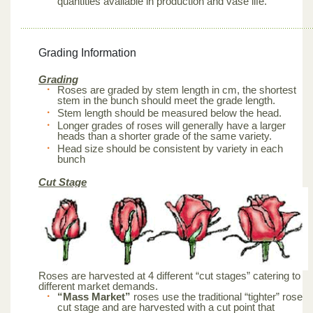
quantities available in production and vase life.
Grading Information
Grading
Roses are graded by stem length in cm, the shortest
stem in the bunch should meet the grade length.
Stem length should be measured below the head.
Longer grades of roses will generally have a larger
heads than a shorter grade of the same variety.
Head size should be consistent by variety in each
bunch
Cut Stage
Roses are harvested at 4 different “cut stages” catering to
different market demands.
“Mass Market”
roses use the traditional “tighter” rose
cut stage and are harvested with a cut point that