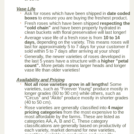
Vase Life
Ask for roses which have been shipped in
date coded
boxes
to ensure you are buying the freshest product.
Fresh roses which have been shipped
respecting the
“cold chain”
and have been properly hydrated in
clean buckets with floral preservative will last longer!
Average vase life of a fresh rose is from
10 to 14
days,
depending on the variety. This means roses will
last for approximately 5 to 7 days for your customer if
sold within 5 to 7 days after arriving at your shop!
Generally, the newer varieties of roses developed in
the last 5 years have a structure with a
higher “petal
count”.
More petals means larger heads and longer
vase life than older varieties!
Availability and Pricing
Not all rose varieties grow in all lengths!
Some
varieties, such as “Forever Young” produce mostly in
longer grades (60 to 90 cm) while others, such as
“Circus” and “Akito” produce mostly in shorter grades
(40 to 50 cm).
Rose varieties are generally classified into
4 major
pricing categories
from the most expensive to the
most affordable by the farms. These are listed as
categories AA, A, B and C. These category
classifications are generally based on productivity of
each variety, market demand for new varieties,