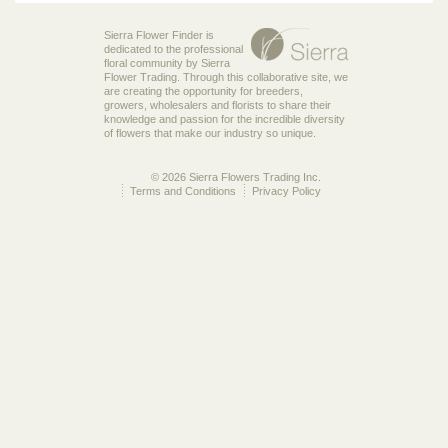
Sierra Flower Finder is
dedicated to the professional
floral community by Sierra
Flower Trading. Through this collaborative site, we
are creating the opportunity for breeders,
growers, wholesalers and florists to share their
knowledge and passion for the incredible diversity
of flowers that make our industry so unique.
© 2026 Sierra Flowers Trading Inc.
Terms and Conditions
Privacy Policy