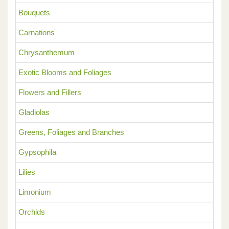
Bouquets
Carnations
Chrysanthemum
Exotic Blooms and Foliages
Flowers and Fillers
Gladiolas
Greens, Foliages and Branches
Gypsophila
Lilies
Limonium
Orchids