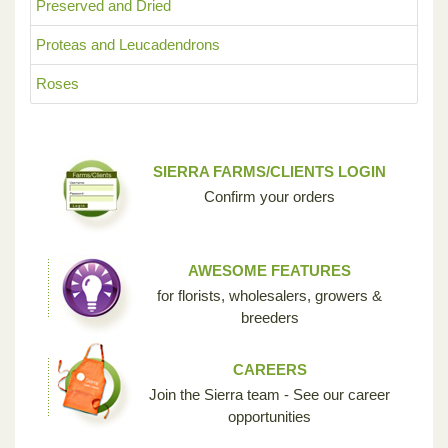
Preserved and Dried
Proteas and Leucadendrons
Roses
SIERRA FARMS/CLIENTS LOGIN
Confirm your orders
AWESOME FEATURES
for florists, wholesalers, growers &
breeders
CAREERS
Join the Sierra team - See our career
opportunities