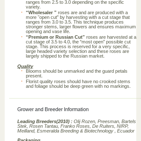
ranges from 2.5 to 3.0 depending on the specific
variety.
“Wholesaler ”
roses are and are produced with a
more "open cut” by harvesting with a cut stage that
ranges from 3.0 to 3.5. This technique produces
stronger stems, larger flowers and ensures maximum
opening and vase life.
“Premium or Russian Cut”
roses are harvested at a
cut stage of 3.5 to 4.0, the “most open” possible cut
stage. This process is reserved for a very specific,
large headed variety selection and these roses are
largely shipped to the Russian market.
Quality
Blooms should be unmarked and the guard petals
present.
Florist quality roses should have no crooked stems
and foliage should be deep green with no markings.
Grower and Breeder Information
Leading Breeders(2010) :
Olij Rozen, Preesman, Bartels
Stek, Rosen Tantau, Franko Roses, De Ruiters, NIRP,
Meilland,
Esmeralda Breeding & Biotechnology , Ecuador
Packaging