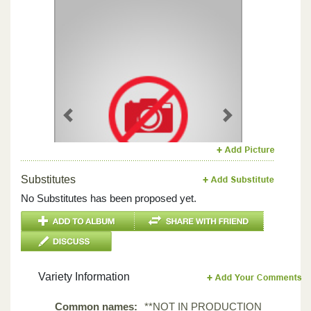
Previous
Next
Substitutes
No Substitutes has been proposed yet.
Variety Information
Common names:
**NOT IN PRODUCTION