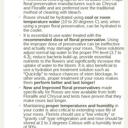
floral preservative manufacturers such as Chrysal
and Floralife and are preferred over the traditional
method of cleaning with bleach.
Roses should be hydrated using
cool or room
temperature water
(10 to 20 degrees C) and, when
using a proper floral preservative, can be hydrated in
the cooler.
It is essential to use water treated with the
recommended dose of floral preservative
. Using
the improper dose of preservative can be ineffective
and actually may damage your roses. These solutions
adjust normal tap water to the proper PH level (3.7 to
4.3), reduce bacteria build up, provide essential
nutrients to the flowers and significantly increase the
uptake of water to the bloom. It is also beneficial to
use a hydration pre treatment solution such as
“Quickdip” to reduce chances of stem blockage. In
other words, proper treatment of your roses makes
them
perform better and last longer!
New and Improved floral preservatives
made
specifically for Roses are now available from both
Floralife and Chrysal and tests have proven that they
make roses last longer.
Maintaining
proper temperatures and humidity
in
your cooler is also critical to extending vase life of
your roses. Florists should use a “low velocity” or
“gravity coil” type refrigeration unit and rose should be
stored at 2 to 3 degrees Celsius with a humidity level
of 90%.