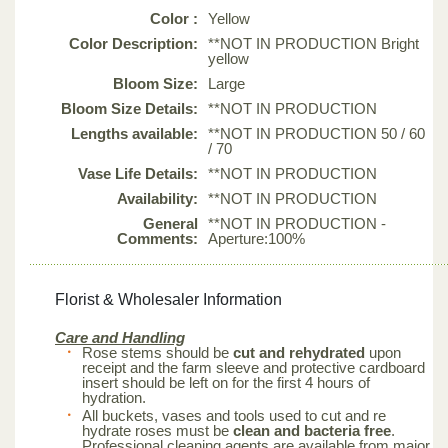
Color :
Yellow
Color Description:
**NOT IN PRODUCTION Bright
yellow
Bloom Size:
Large
Bloom Size Details:
**NOT IN PRODUCTION
Lengths available:
**NOT IN PRODUCTION 50 / 60
/ 70
Vase Life Details:
**NOT IN PRODUCTION
Availability:
**NOT IN PRODUCTION
General
**NOT IN PRODUCTION -
Comments:
Aperture:100%
Florist & Wholesaler Information
Care and Handling
Rose stems should be
cut and rehydrated
upon
receipt and the farm sleeve and protective cardboard
insert should be left on for the first 4 hours of
hydration.
All buckets, vases and tools used to cut and re
hydrate roses must be
clean and bacteria free
.
Professional cleaning agents are available from major