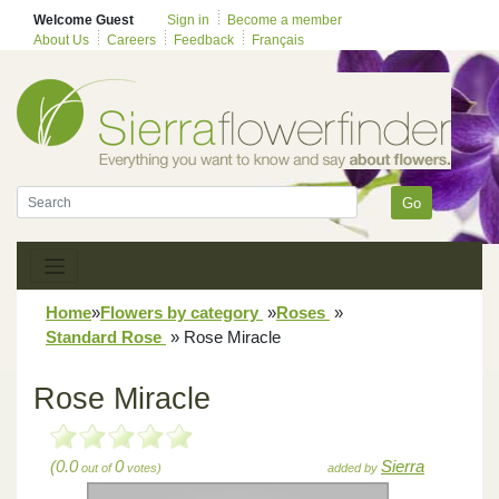
Welcome Guest
Sign in
Become a member
About Us
Careers
Feedback
Français
Go
Home
»
Flowers by category
»
Roses
»
Standard Rose
»
Rose Miracle
Rose Miracle
(0.0
0
Sierra
out of
votes)
added by