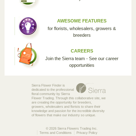
AWESOME FEATURES
for florists, wholesalers, growers &
breeders
CAREERS
Join the Sierra team - See our career
opportunities
Sierra Flower Finder is
dedicated to the professional
floral community by Sierra
Flower Trading. Through this collaborative site, we
are creating the opportunity for breeders,
growers, wholesalers and florists to share their
knowledge and passion for the incredible diversity
of flowers that make our industry so unique.
© 2026 Sierra Flowers Trading Inc.
Terms and Conditions
Privacy Policy