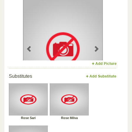
Previous
Next
Substitutes
Rose Sari
Rose Milva