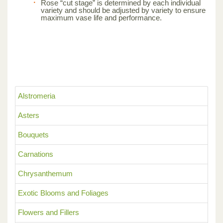
Rose “cut stage” is determined by each individual
variety and should be adjusted by variety to ensure
maximum vase life and performance.
Alstromeria
Asters
Bouquets
Carnations
Chrysanthemum
Exotic Blooms and Foliages
Flowers and Fillers