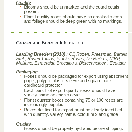
Quality
Blooms should be unmarked and the guard petals
present.
Florist quality roses should have no crooked stems
and foliage should be deep green with no markings.
Grower and Breeder Information
Leading Breeders(2010) :
Olij Rozen, Preesman, Bartels
Stek, Rosen Tantau, Franko Roses, De Ruiters, NIRP,
Meilland,
Esmeralda Breeding & Biotechnology , Ecuador
Packaging
Roses should be packaged for export using absorbent
paper, polypro plastic sleeve and square pack
cardboard protector.
Each bunch of export quality roses should have
variety name on each sleeve.
Florist quarter boxes containing 75 or 100 roses are
increasingly popular.
Boxes destined for export must be clearly identified
with quantity, variety name, colour mix and grade
Quality
Roses should be properly hydrated before shipping.