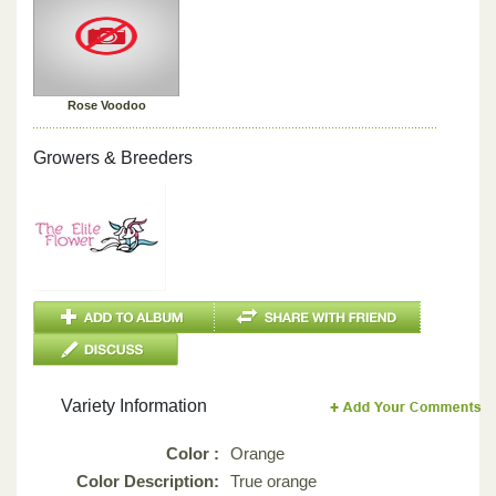
Rose Voodoo
Growers & Breeders
Variety Information
Color :
Orange
Color Description:
True orange