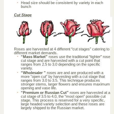
Head size should be consistent by variety in each
bunch
Cut Stage
Roses are harvested at 4 different “cut stages” catering to
different market demands.
“Mass Market”
roses use the traditional “tighter” rose
cut stage and are harvested with a cut point that
ranges from 2.5 to 3.0 depending on the specific
variety.
“Wholesaler ”
roses are and are produced with a
more "open cut” by harvesting with a cut stage that
ranges from 3.0 to 3.5. This technique produces
stronger stems, larger flowers and ensures maximum
opening and vase life.
“Premium or Russian Cut”
roses are harvested at a
cut stage of 3.5 to 4.0, the “most open” possible cut
stage. This process is reserved for a very specific,
large headed variety selection and these roses are
largely shipped to the Russian market.