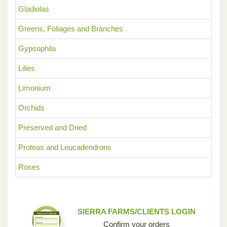
Gladiolas
Greens, Foliages and Branches
Gypsophila
Lilies
Limonium
Orchids
Preserved and Dried
Proteas and Leucadendrons
Roses
SIERRA FARMS/CLIENTS LOGIN
Confirm your orders