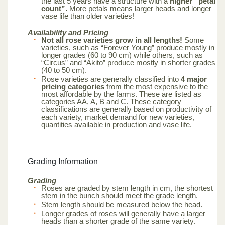
the last 5 years have a structure with a
higher “petal
count”.
More petals means larger heads and longer
vase life than older varieties!
Availability and Pricing
Not all rose varieties grow in all lengths!
Some
varieties, such as “Forever Young” produce mostly in
longer grades (60 to 90 cm) while others, such as
“Circus” and “Akito” produce mostly in shorter grades
(40 to 50 cm).
Rose varieties are generally classified into
4 major
pricing categories
from the most expensive to the
most affordable by the farms. These are listed as
categories AA, A, B and C. These category
classifications are generally based on productivity of
each variety, market demand for new varieties,
quantities available in production and vase life.
Grading Information
Grading
Roses are graded by stem length in cm, the shortest
stem in the bunch should meet the grade length.
Stem length should be measured below the head.
Longer grades of roses will generally have a larger
heads than a shorter grade of the same variety.