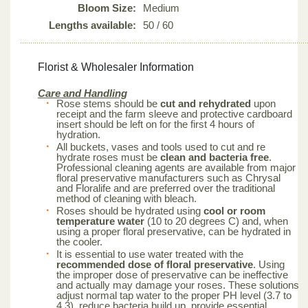
Bloom Size:
Medium
Lengths available:
50 / 60
Florist & Wholesaler Information
Care and Handling
Rose stems should be
cut and rehydrated
upon
receipt and the farm sleeve and protective cardboard
insert should be left on for the first 4 hours of
hydration.
All buckets, vases and tools used to cut and re
hydrate roses must be
clean and bacteria free
.
Professional cleaning agents are available from major
floral preservative manufacturers such as Chrysal
and Floralife and are preferred over the traditional
method of cleaning with bleach.
Roses should be hydrated using
cool or room
temperature water
(10 to 20 degrees C) and, when
using a proper floral preservative, can be hydrated in
the cooler.
It is essential to use water treated with the
recommended dose of floral preservative
. Using
the improper dose of preservative can be ineffective
and actually may damage your roses. These solutions
adjust normal tap water to the proper PH level (3.7 to
4.3), reduce bacteria build up, provide essential