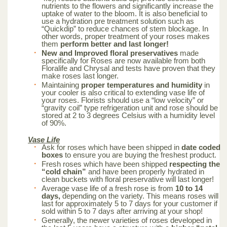
nutrients to the flowers and significantly increase the
uptake of water to the bloom. It is also beneficial to
use a hydration pre treatment solution such as
“Quickdip” to reduce chances of stem blockage. In
other words, proper treatment of your roses makes
them
perform better and last longer!
New and Improved floral preservatives
made
specifically for Roses are now available from both
Floralife and Chrysal and tests have proven that they
make roses last longer.
Maintaining
proper temperatures and humidity
in
your cooler is also critical to extending vase life of
your roses. Florists should use a “low velocity” or
“gravity coil” type refrigeration unit and rose should be
stored at 2 to 3 degrees Celsius with a humidity level
of 90%.
Vase Life
Ask for roses which have been shipped in
date coded
boxes
to ensure you are buying the freshest product.
Fresh roses which have been shipped
respecting the
“cold chain”
and have been properly hydrated in
clean buckets with floral preservative will last longer!
Average vase life of a fresh rose is from
10 to 14
days,
depending on the variety. This means roses will
last for approximately 5 to 7 days for your customer if
sold within 5 to 7 days after arriving at your shop!
Generally, the newer varieties of roses developed in