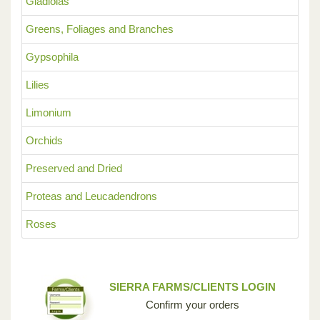
Gladiolas
Greens, Foliages and Branches
Gypsophila
Lilies
Limonium
Orchids
Preserved and Dried
Proteas and Leucadendrons
Roses
SIERRA FARMS/CLIENTS LOGIN
Confirm your orders