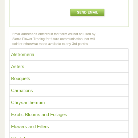
Email addresses entered in that form will not be used by
Sierra Flower Trading for future communication, nor will
sold or otherwise made available to any 3rd parties.
Alstromeria
Asters
Bouquets
Carnations
Chrysanthemum
Exotic Blooms and Foliages
Flowers and Fillers