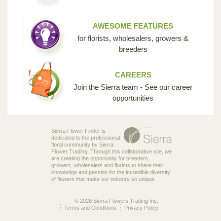
AWESOME FEATURES
for florists, wholesalers, growers &
breeders
CAREERS
Join the Sierra team - See our career
opportunities
Sierra Flower Finder is
dedicated to the professional
floral community by Sierra
Flower Trading. Through this collaborative site, we
are creating the opportunity for breeders,
growers, wholesalers and florists to share their
knowledge and passion for the incredible diversity
of flowers that make our industry so unique.
© 2026 Sierra Flowers Trading Inc.
Terms and Conditions
Privacy Policy