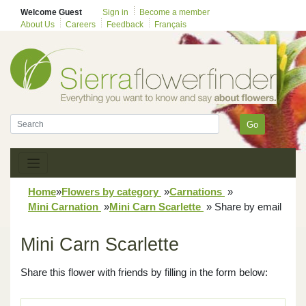
Welcome Guest
Sign in
Become a member
About Us
Careers
Feedback
Français
Go
Home
»
Flowers by category
»
Carnations
»
Mini Carnation
»
Mini Carn Scarlette
»
Share by email
Mini Carn Scarlette
Share this flower with friends by filling in the form below: