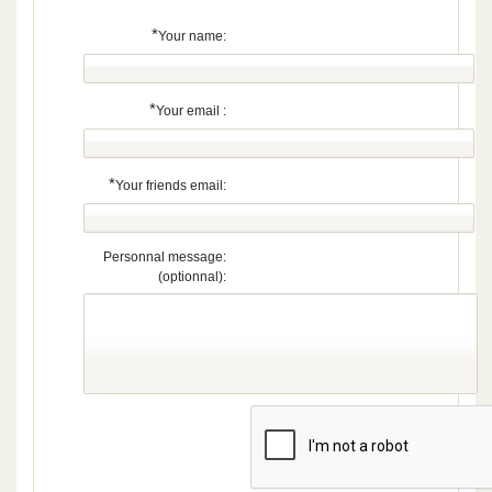
*
Your name:
*
Your email :
*
Your friends email:
Personnal message:
(optionnal):