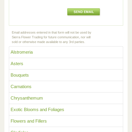
Email addresses entered in that form will not be used by
Sierra Flower Trading for future communication, nor will
sold or otherwise made available to any 3rd parties.
Alstromeria
Asters
Bouquets
Carnations
Chrysanthemum
Exotic Blooms and Foliages
Flowers and Fillers