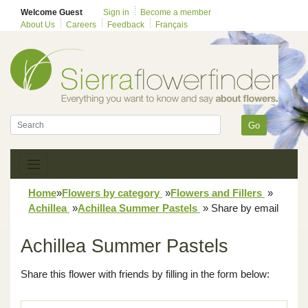
Welcome Guest
Sign in
Become a member
About Us
Careers
Feedback
Français
Go
Home
»
Flowers by category
»
Flowers and Fillers
»
Achillea
»
Achillea Summer Pastels
»
Share by email
Achillea Summer Pastels
Share this flower with friends by filling in the form below: