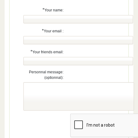
*
Your name:
*
Your email :
*
Your friends email:
Personnal message:
(optionnal):