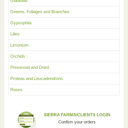
Gladiolas
Greens, Foliages and Branches
Gypsophila
Lilies
Limonium
Orchids
Preserved and Dried
Proteas and Leucadendrons
Roses
SIERRA FARMS/CLIENTS LOGIN
Confirm your orders