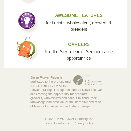
AWESOME FEATURES
for florists, wholesalers, growers &
breeders
CAREERS
Join the Sierra team - See our career
opportunities
Sierra Flower Finder is
dedicated to the professional
floral community by Sierra
Flower Trading. Through this collaborative site, we
are creating the opportunity for breeders,
growers, wholesalers and florists to share their
knowledge and passion for the incredible diversity
of flowers that make our industry so unique.
© 2026 Sierra Flowers Trading Inc.
Terms and Conditions
Privacy Policy