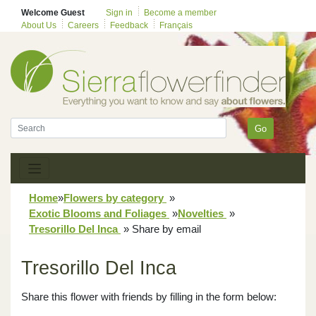
Welcome Guest
Sign in
Become a member
About Us
Careers
Feedback
Français
Go
Home
»
Flowers by category
»
Exotic Blooms and Foliages
»
Novelties
»
Tresorillo Del Inca
»
Share by email
Tresorillo Del Inca
Share this flower with friends by filling in the form below: