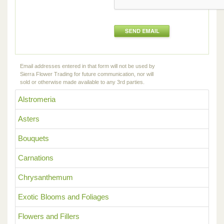
Email addresses entered in that form will not be used by
Sierra Flower Trading for future communication, nor will
sold or otherwise made available to any 3rd parties.
Alstromeria
Asters
Bouquets
Carnations
Chrysanthemum
Exotic Blooms and Foliages
Flowers and Fillers