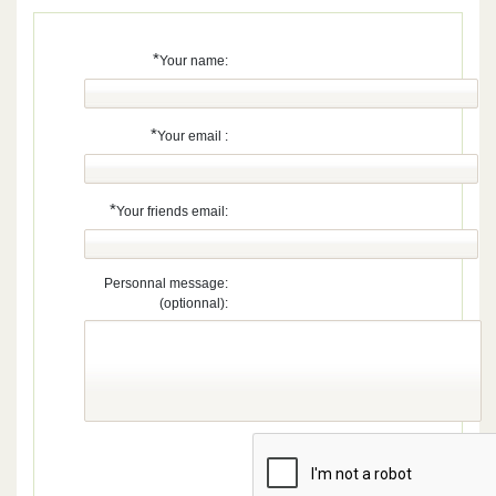
*
Your name:
*
Your email :
*
Your friends email:
Personnal message:
(optionnal):