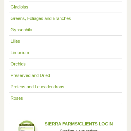
Gladiolas
Greens, Foliages and Branches
Gypsophila
Lilies
Limonium
Orchids
Preserved and Dried
Proteas and Leucadendrons
Roses
SIERRA FARMS/CLIENTS LOGIN