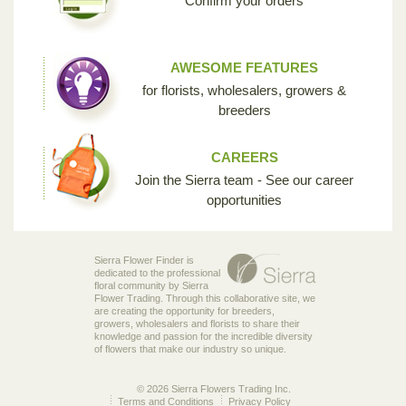
Confirm your orders
AWESOME FEATURES
for florists, wholesalers, growers &
breeders
CAREERS
Join the Sierra team - See our career
opportunities
Sierra Flower Finder is
dedicated to the professional
floral community by Sierra
Flower Trading. Through this collaborative site, we
are creating the opportunity for breeders,
growers, wholesalers and florists to share their
knowledge and passion for the incredible diversity
of flowers that make our industry so unique.
© 2026 Sierra Flowers Trading Inc.
Terms and Conditions
Privacy Policy