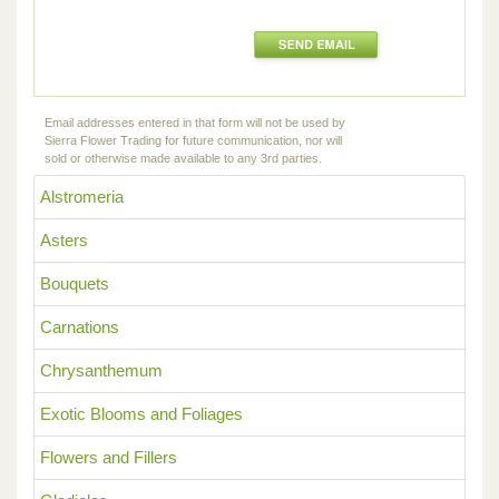
Email addresses entered in that form will not be used by
Sierra Flower Trading for future communication, nor will
sold or otherwise made available to any 3rd parties.
Alstromeria
Asters
Bouquets
Carnations
Chrysanthemum
Exotic Blooms and Foliages
Flowers and Fillers