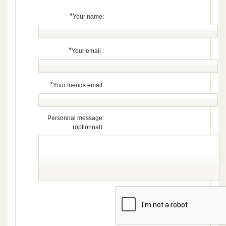
*
Your name:
*
Your email :
*
Your friends email:
Personnal message:
(optionnal):