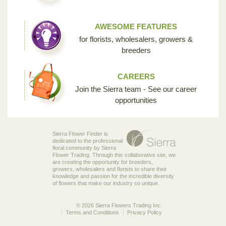
AWESOME FEATURES
for florists, wholesalers, growers &
breeders
CAREERS
Join the Sierra team - See our career
opportunities
Sierra Flower Finder is
dedicated to the professional
floral community by Sierra
Flower Trading. Through this collaborative site, we
are creating the opportunity for breeders,
growers, wholesalers and florists to share their
knowledge and passion for the incredible diversity
of flowers that make our industry so unique.
© 2026 Sierra Flowers Trading Inc.
Terms and Conditions
Privacy Policy