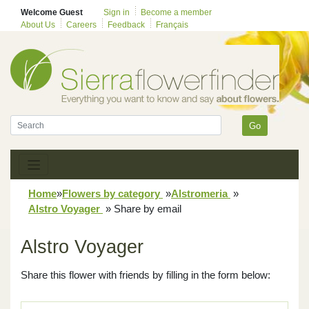
Welcome Guest
Sign in
Become a member
About Us
Careers
Feedback
Français
Go
Home
»
Flowers by category
»
Alstromeria
»
Alstro Voyager
»
Share by email
Alstro Voyager
Share this flower with friends by filling in the form below: