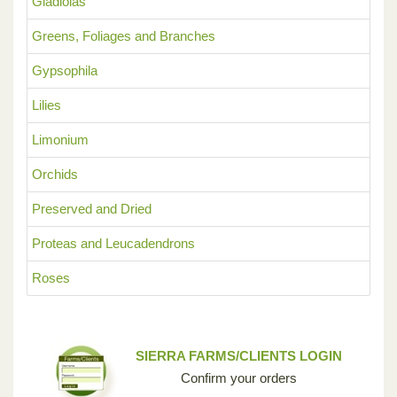
Gladiolas
Greens, Foliages and Branches
Gypsophila
Lilies
Limonium
Orchids
Preserved and Dried
Proteas and Leucadendrons
Roses
SIERRA FARMS/CLIENTS LOGIN
Confirm your orders