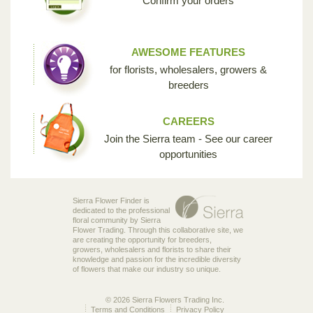
Confirm your orders
AWESOME FEATURES
for florists, wholesalers, growers &
breeders
CAREERS
Join the Sierra team - See our career
opportunities
Sierra Flower Finder is
dedicated to the professional
floral community by Sierra
Flower Trading. Through this collaborative site, we
are creating the opportunity for breeders,
growers, wholesalers and florists to share their
knowledge and passion for the incredible diversity
of flowers that make our industry so unique.
© 2026 Sierra Flowers Trading Inc.
Terms and Conditions
Privacy Policy