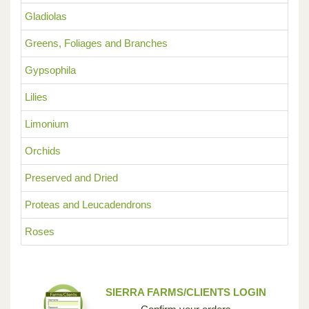
Gladiolas
Greens, Foliages and Branches
Gypsophila
Lilies
Limonium
Orchids
Preserved and Dried
Proteas and Leucadendrons
Roses
SIERRA FARMS/CLIENTS LOGIN