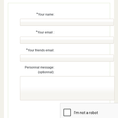
*
Your name:
*
Your email :
*
Your friends email:
Personnal message:
(optionnal):