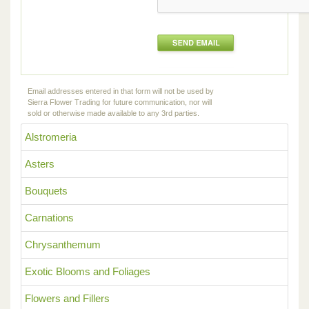
Email addresses entered in that form will not be used by
Sierra Flower Trading for future communication, nor will
sold or otherwise made available to any 3rd parties.
Alstromeria
Asters
Bouquets
Carnations
Chrysanthemum
Exotic Blooms and Foliages
Flowers and Fillers