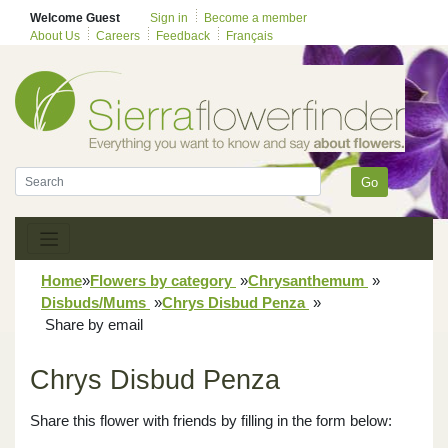
Welcome Guest
Sign in
Become a member
About Us
Careers
Feedback
Français
Go
Home
»
Flowers by category
»
Chrysanthemum
»
Disbuds/Mums
»
Chrys Disbud Penza
»
Share by email
Chrys Disbud Penza
Share this flower with friends by filling in the form below: