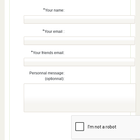
*
Your name:
*
Your email :
*
Your friends email:
Personnal message:
(optionnal):