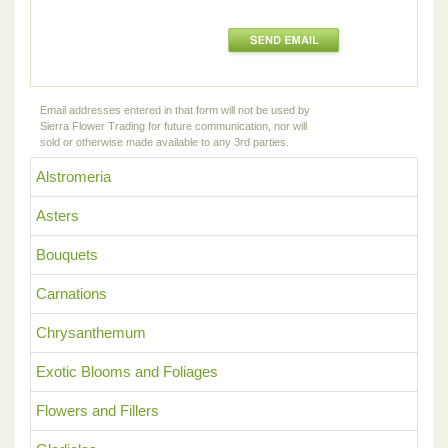
Email addresses entered in that form will not be used by
Sierra Flower Trading for future communication, nor will
sold or otherwise made available to any 3rd parties.
Alstromeria
Asters
Bouquets
Carnations
Chrysanthemum
Exotic Blooms and Foliages
Flowers and Fillers