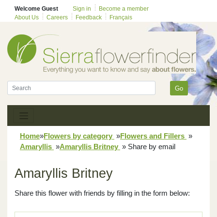
Welcome Guest
Sign in
Become a member
About Us
Careers
Feedback
Français
Go
Home
»
Flowers by category
»
Flowers and Fillers
»
Amaryllis
»
Amaryllis Britney
»
Share by email
Amaryllis Britney
Share this flower with friends by filling in the form below: