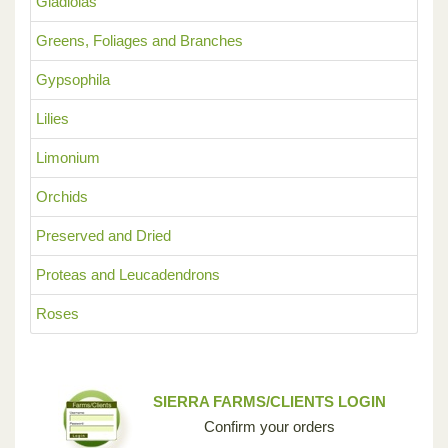
Gladiolas
Greens, Foliages and Branches
Gypsophila
Lilies
Limonium
Orchids
Preserved and Dried
Proteas and Leucadendrons
Roses
SIERRA FARMS/CLIENTS LOGIN
Confirm your orders