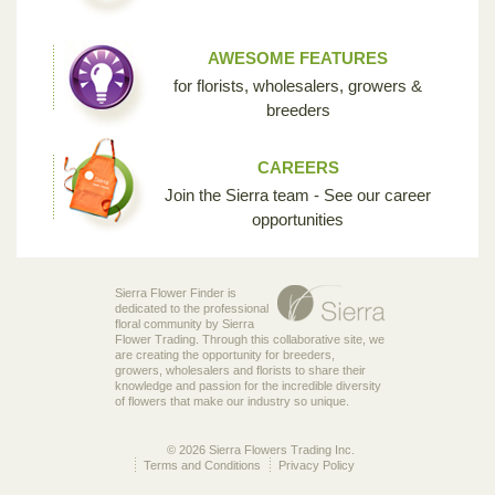
AWESOME FEATURES
for florists, wholesalers, growers &
breeders
CAREERS
Join the Sierra team - See our career
opportunities
Sierra Flower Finder is
dedicated to the professional
floral community by Sierra
Flower Trading. Through this collaborative site, we
are creating the opportunity for breeders,
growers, wholesalers and florists to share their
knowledge and passion for the incredible diversity
of flowers that make our industry so unique.
© 2026 Sierra Flowers Trading Inc.
Terms and Conditions
Privacy Policy