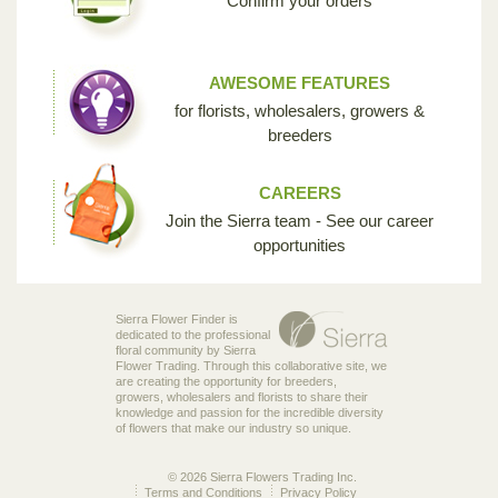
Confirm your orders
AWESOME FEATURES
for florists, wholesalers, growers &
breeders
CAREERS
Join the Sierra team - See our career
opportunities
Sierra Flower Finder is
dedicated to the professional
floral community by Sierra
Flower Trading. Through this collaborative site, we
are creating the opportunity for breeders,
growers, wholesalers and florists to share their
knowledge and passion for the incredible diversity
of flowers that make our industry so unique.
© 2026 Sierra Flowers Trading Inc.
Terms and Conditions
Privacy Policy