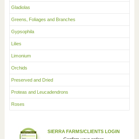
Gladiolas
Greens, Foliages and Branches
Gypsophila
Lilies
Limonium
Orchids
Preserved and Dried
Proteas and Leucadendrons
Roses
SIERRA FARMS/CLIENTS LOGIN