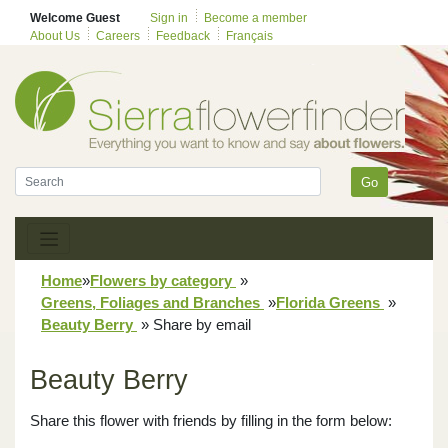
Welcome Guest
Sign in
Become a member
About Us
Careers
Feedback
Français
Go
Home
»
Flowers by category
»
Greens, Foliages and Branches
»
Florida Greens
»
Beauty Berry
»
Share by email
Beauty Berry
Share this flower with friends by filling in the form below: