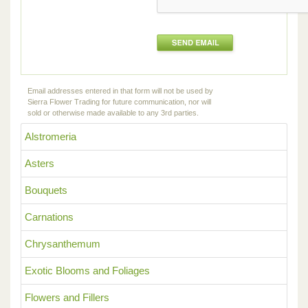
Email addresses entered in that form will not be used by
Sierra Flower Trading for future communication, nor will
sold or otherwise made available to any 3rd parties.
Alstromeria
Asters
Bouquets
Carnations
Chrysanthemum
Exotic Blooms and Foliages
Flowers and Fillers