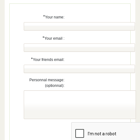
*
Your name:
*
Your email :
*
Your friends email:
Personnal message:
(optionnal):