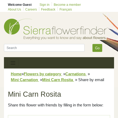
Welcome Guest
Sign in
Become a member
About Us
Careers
Feedback
Français
Go
Home
»
Flowers by category
»
Carnations
»
Mini Carnation
»
Mini Carn Rosita
»
Share by email
Mini Carn Rosita
Share this flower with friends by filling in the form below: