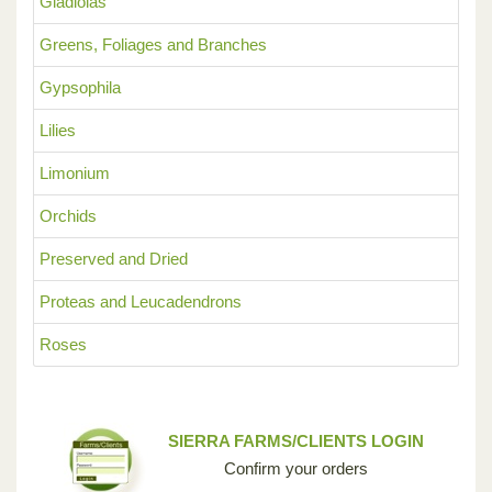
Gladiolas
Greens, Foliages and Branches
Gypsophila
Lilies
Limonium
Orchids
Preserved and Dried
Proteas and Leucadendrons
Roses
SIERRA FARMS/CLIENTS LOGIN
Confirm your orders