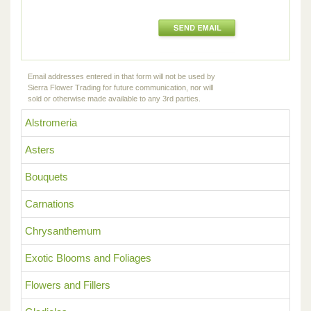
Email addresses entered in that form will not be used by
Sierra Flower Trading for future communication, nor will
sold or otherwise made available to any 3rd parties.
Alstromeria
Asters
Bouquets
Carnations
Chrysanthemum
Exotic Blooms and Foliages
Flowers and Fillers