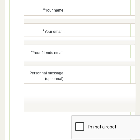
*
Your name:
*
Your email :
*
Your friends email:
Personnal message:
(optionnal):