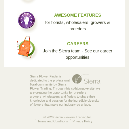
AWESOME FEATURES
for florists, wholesalers, growers &
breeders
CAREERS
Join the Sierra team - See our career
opportunities
Sierra Flower Finder is
dedicated to the professional
floral community by Sierra
Flower Trading. Through this collaborative site, we
are creating the opportunity for breeders,
growers, wholesalers and florists to share their
knowledge and passion for the incredible diversity
of flowers that make our industry so unique.
© 2026 Sierra Flowers Trading Inc.
Terms and Conditions
Privacy Policy