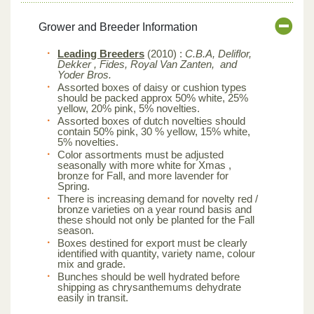
Grower and Breeder Information
Leading Breeders
(2010) :
C.B.A, Deliflor,
Dekker , Fides, Royal Van Zanten, and
Yoder Bros.
Assorted boxes of daisy or cushion types
should be packed approx 50% white, 25%
yellow, 20% pink, 5% novelties.
Assorted boxes of dutch novelties should
contain 50% pink, 30 % yellow, 15% white,
5% novelties.
Color assortments must be adjusted
seasonally with more white for Xmas ,
bronze for Fall, and more lavender for
Spring.
There is increasing demand for novelty red /
bronze varieties on a year round basis and
these should not only be planted for the Fall
season.
Boxes destined for export must be clearly
identified with quantity, variety name, colour
mix and grade.
Bunches should be well hydrated before
shipping as chrysanthemums dehydrate
easily in transit.