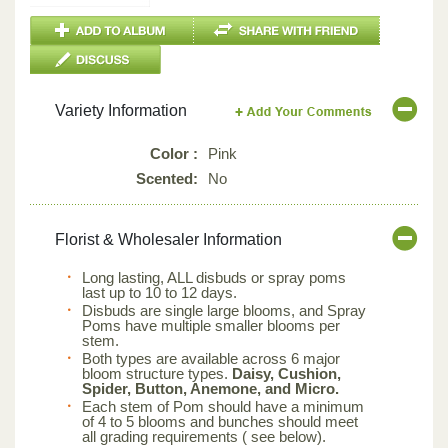
Variety Information
Color :
Pink
Scented:
No
Florist & Wholesaler Information
Long lasting, ALL disbuds or spray poms
last up to 10 to 12 days.
Disbuds are single large blooms, and Spray
Poms have multiple smaller blooms per
stem.
Both types are available across 6 major
bloom structure types.
Daisy, Cushion,
Spider, Button, Anemone, and Micro.
Each stem of Pom should have a minimum
of 4 to 5 blooms and bunches should meet
all grading requirements ( see below).