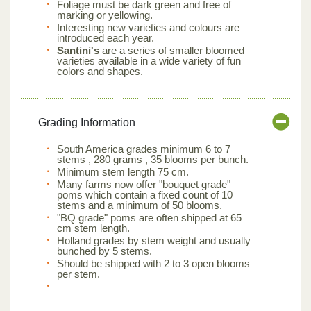
Foliage must be dark green and free of
marking or yellowing.
Interesting new varieties and colours are
introduced each year.
Santini's
are a series of smaller bloomed
varieties available in a wide variety of fun
colors and shapes.
Grading Information
South America grades minimum 6 to 7
stems , 280 grams , 35 blooms per bunch.
Minimum stem length 75 cm.
Many farms now offer "bouquet grade"
poms which contain a fixed count of 10
stems and a minimum of 50 blooms.
"BQ grade" poms are often shipped at 65
cm stem length.
Holland grades by stem weight and usually
bunched by 5 stems.
Should be shipped with 2 to 3 open blooms
per stem.