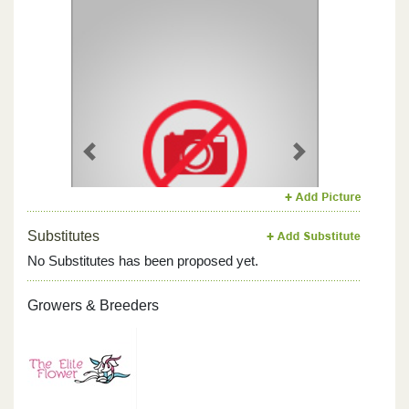
Previous
Next
Substitutes
No Substitutes has been proposed yet.
Growers & Breeders