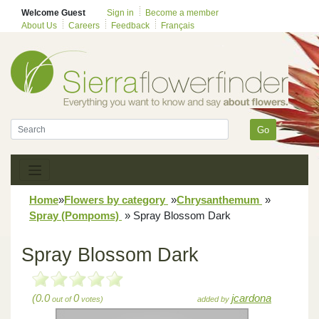
Welcome Guest
Sign in
Become a member
About Us
Careers
Feedback
Français
Go
Home
»
Flowers by category
»
Chrysanthemum
»
Spray (Pompoms)
»
Spray Blossom Dark
Spray Blossom Dark
(0.0
0
jcardona
out of
votes)
added by