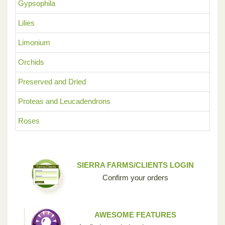
Gypsophila
Lilies
Limonium
Orchids
Preserved and Dried
Proteas and Leucadendrons
Roses
SIERRA FARMS/CLIENTS LOGIN
Confirm your orders
AWESOME FEATURES