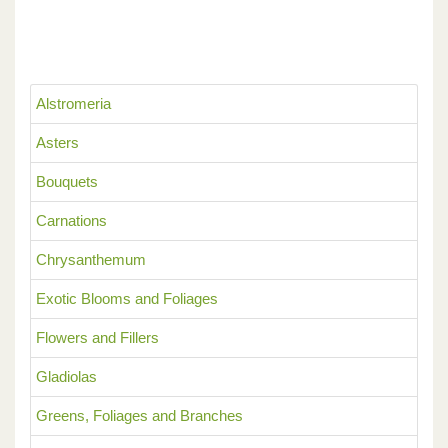
Alstromeria
Asters
Bouquets
Carnations
Chrysanthemum
Exotic Blooms and Foliages
Flowers and Fillers
Gladiolas
Greens, Foliages and Branches