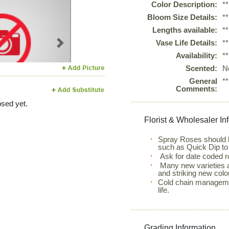
Color Description:
*
Bloom Size Details:
*
Lengths available:
*
Vase Life Details:
*
Next
Availability:
*
Scented:
N
General
*
Comments:
sed yet.
Florist & Wholesaler In
Spray Roses should b
such as Quick Dip to
Ask for date coded r
Many new varieties ar
and striking new colo
Cold chain manageme
life.
Grading Information