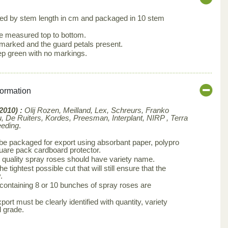
ed by stem length in cm and packaged in 10 stem
e measured top to bottom.
arked and the guard petals present.
ep green with no markings.
formation
2010) :
Olij Rozen, Meilland, Lex, Schreurs, Franko
 De Ruiters, Kordes, Preesman, Interplant, NIRP , Terra
eeding
.
e packaged for export using absorbant paper, polypro
quare pack cardboard protector.
 quality spray roses should have variety name.
e tightest possible cut that will still ensure that the
.
 containing 8 or 10 bunches of spray roses are
ort must be clearly identified with quantity, variety
 grade.