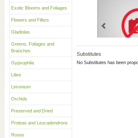
Exotic Blooms and Foliages
Flowers and Fillers
Previous
Gladiolas
Greens, Foliages and
Branches
Substitutes
No Substitutes has been propo
Gypsophila
Lilies
Limonium
Orchids
Preserved and Dried
Proteas and Leucadendrons
Roses