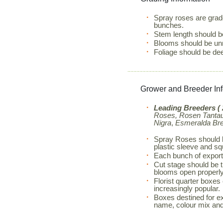
Spray roses are grad
bunches.
Stem length should b
Blooms should be unm
Foliage should be de
Grower and Breeder In
Leading Breeders ( 
Roses, Rosen Tantau,
Nigra
,
Esmeralda Br
Spray Roses should b
plastic sleeve and s
Each bunch of export
Cut stage should be th
blooms open properly
Florist quarter boxes
increasingly popular.
Boxes destined for exp
name, colour mix and