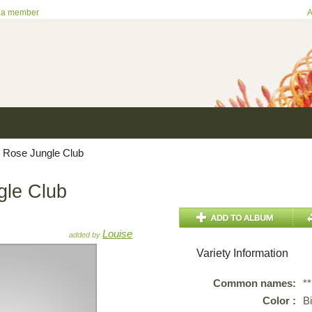
 a member
A
 Rose Jungle Club
gle Club
Louise
added by
Variety Information
Common names:
*
Color :
B