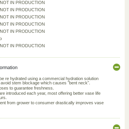
*NOT IN PRODUCTION
*NOT IN PRODUCTION
*NOT IN PRODUCTION
*NOT IN PRODUCTION
*NOT IN PRODUCTION
o
*NOT IN PRODUCTION
formation
e re hydrated using a commercial hydration solution
 avoid stem blockage which causes "bent neck".
oses to guarantee freshness.
e introduced each year, most offering better vase life
urs.
nt from grower to consumer drastically improves vase