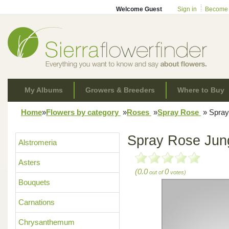
Welcome Guest
Sign in
Become
My Albums
Growers & Breeders
Where to Buy
Home
»
Flowers by category
»
Roses
»
Spray Rose
»
Spray
Spray Rose Jun
Alstromeria
Asters
(0.0
0
out of
votes)
Bouquets
Carnations
Chrysanthemum