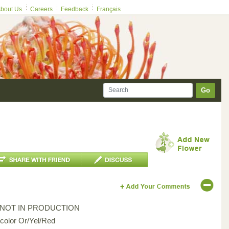
bout Us
Careers
Feedback
Français
Go
*NOT IN PRODUCTION
icolor Or/Yel/Red